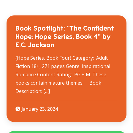
Book Spotlight: “The Confident
Hope: Hope Series, Book 4” by
E.C. Jackson
(Hope Series, Book Four) Category: Adult
Fiction 18+, 271 pages Genre: Inspirational
Romance Content Rating: PG + M. These
books contain mature themes. Book
Description: […]
January 23, 2024