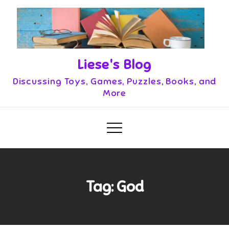
Skip
to
content
Liese's Blog
Discussing Toys, Games, Puzzles, Books, and
More
Tag:
God