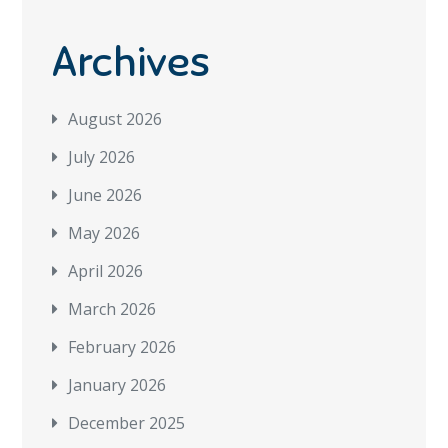
Archives
August 2026
July 2026
June 2026
May 2026
April 2026
March 2026
February 2026
January 2026
December 2025