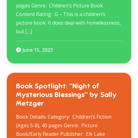
pages Genre: Children’s Picture Book
Content Rating: G – This is a children’s
picture book. It does deal with homelessness,
but […]
June 15, 2023
Book Spotlight: “Night of
Mysterious Blessings” by Sally
Metzger
Book Details: Category: Children’s Fiction
(Ages 5-8), 40 pages Genre: Picture
Book/Early Reader Publisher: Elk Lake