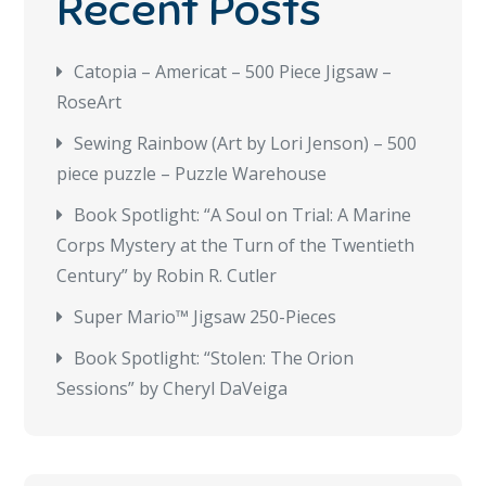
Recent Posts
Catopia – Americat – 500 Piece Jigsaw –
RoseArt
Sewing Rainbow (Art by Lori Jenson) – 500
piece puzzle – Puzzle Warehouse
Book Spotlight: “A Soul on Trial: A Marine
Corps Mystery at the Turn of the Twentieth
Century” by Robin R. Cutler
Super Mario™ Jigsaw 250-Pieces
Book Spotlight: “Stolen: The Orion
Sessions” by Cheryl DaVeiga