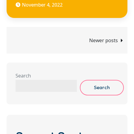
November 4, 2022
Posts
Newer posts
navigation
Search
Search