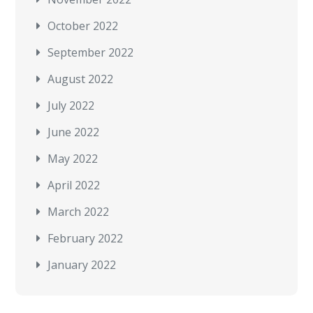
October 2022
September 2022
August 2022
July 2022
June 2022
May 2022
April 2022
March 2022
February 2022
January 2022