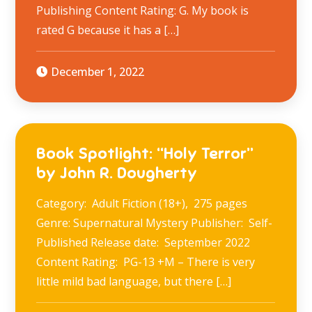
Publishing Content Rating: G. My book is
rated G because it has a […]
December 1, 2022
Book Spotlight: “Holy Terror”
by John R. Dougherty
Category: Adult Fiction (18+), 275 pages
Genre: Supernatural Mystery Publisher: Self-
Published Release date: September 2022
Content Rating: PG-13 +M – There is very
little mild bad language, but there […]