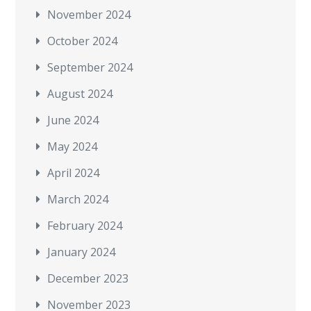
November 2024
October 2024
September 2024
August 2024
June 2024
May 2024
April 2024
March 2024
February 2024
January 2024
December 2023
November 2023