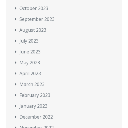
October 2023
September 2023
August 2023
July 2023
June 2023
May 2023
April 2023
March 2023
February 2023
January 2023
December 2022
November 2022