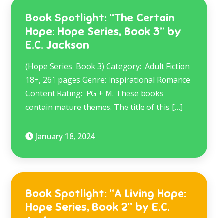
Book Spotlight: “The Certain
Hope: Hope Series, Book 3” by
E.C. Jackson
(Hope Series, Book 3) Category: Adult Fiction
18+, 261 pages Genre: Inspirational Romance
Content Rating: PG + M. These books
contain mature themes. The title of this […]
January 18, 2024
Book Spotlight: “A Living Hope:
Hope Series, Book 2” by E.C.