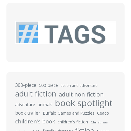
300-piece
500-piece
action and adventure
adult fiction
adult non-fiction
book spotlight
adventure
animals
book trailer
Buffalo Games and Puzzles
Ceaco
children's book
children's fiction
Christmas
fiction