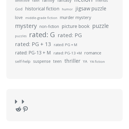
family
fantasy
friends
detective
faith
jigsaw puzzle
historical fiction
God
humor
murder mystery
love
middle-grade fiction
mystery
puzzle
picture book
non-fiction
rated: G
rated: PG
puzzles
rated: PG + 13
rated: PG + M
rated: PG-13 + M
romance
rated: PG-13 +M
thriller
suspense
teen
self-help
YA
YA fiction
Reddit
Pinterest