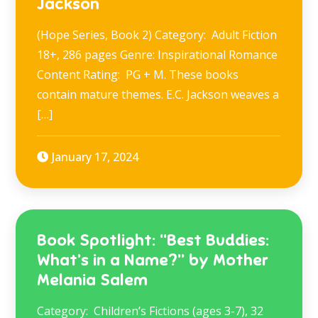
Jackson
(Hope Series, Book 2) Category: Adult Fiction
18+, 286 pages Genre: Inspirational Romance
Content Rating: PG + M. These books
contain mature themes. E.C. Jackson weaves a
[…]
January 17, 2024
Book Spotlight: “Best Buddies:
What’s in a Name?” by Mother
Melania Salem
Category: Children’s Fictions (ages 3-7), 32