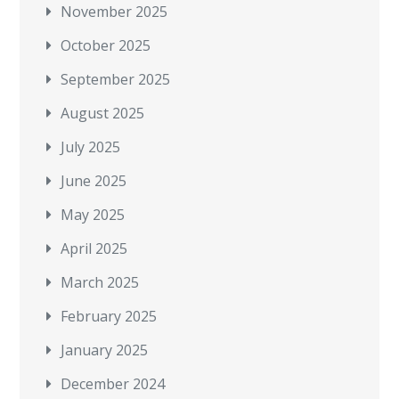
November 2025
October 2025
September 2025
August 2025
July 2025
June 2025
May 2025
April 2025
March 2025
February 2025
January 2025
December 2024