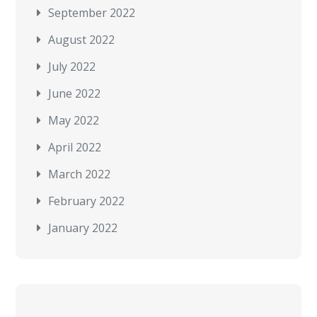
September 2022
August 2022
July 2022
June 2022
May 2022
April 2022
March 2022
February 2022
January 2022