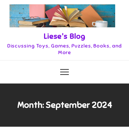
Skip
to
content
Liese's Blog
Discussing Toys, Games, Puzzles, Books, and
More
Month:
September 2024