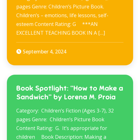
pages Genre: Children’s Picture Book.
Children’s – emotions, life lessons, self-
esteem Content Rating: G ***AN
EXCELLENT TEACHING BOOK IN A […]
September 4, 2024
Book Spotlight: “How to Make a
Sandwich” by Lorena M. Proia
Category: Children’s Fiction (Ages 3-7), 32
pages Genre: Children’s Picture Book
Content Rating: G. It’s appropriate for
children Book Description: Making a