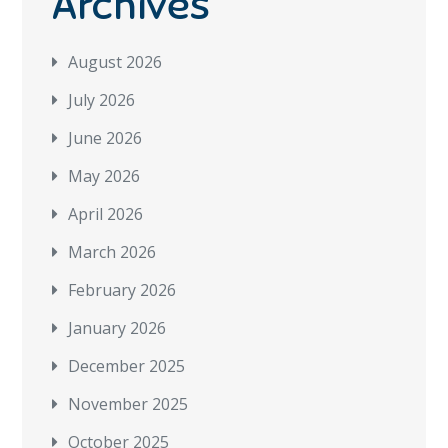
Archives
August 2026
July 2026
June 2026
May 2026
April 2026
March 2026
February 2026
January 2026
December 2025
November 2025
October 2025