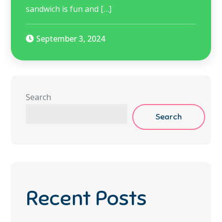
sandwich is fun and […]
September 3, 2024
Search
Search
Recent Posts