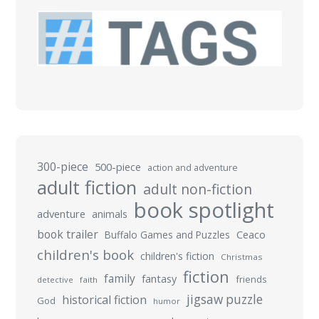
300-piece
500-piece
action and adventure
adult fiction
adult non-fiction
book spotlight
adventure
animals
book trailer
Buffalo Games and Puzzles
Ceaco
children's book
children's fiction
Christmas
fiction
family
fantasy
friends
detective
faith
jigsaw puzzle
historical fiction
God
humor