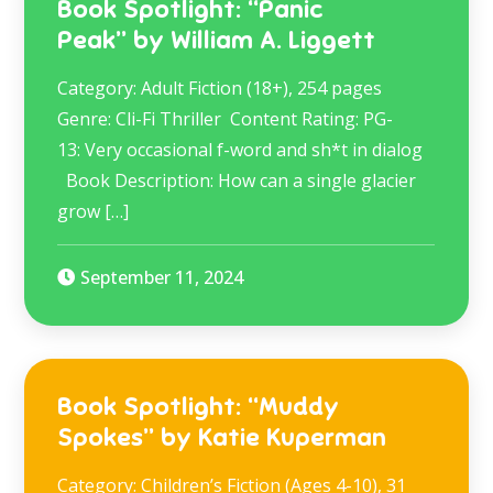
Book Spotlight: “Panic
Peak” by William A. Liggett
Category: Adult Fiction (18+), 254 pages
Genre: Cli-Fi Thriller Content Rating: PG-
13: Very occasional f-word and sh*t in dialog
Book Description: How can a single glacier
grow […]
September 11, 2024
Book Spotlight: “Muddy
Spokes” by Katie Kuperman
Category: Children’s Fiction (Ages 4-10), 31