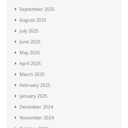
September 2025
August 2025
July 2025
June 2025
May 2025
April 2025
March 2025
February 2025
January 2025
December 2024
November 2024