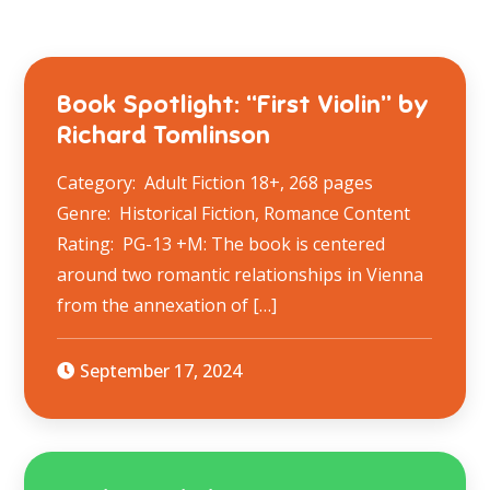
Book Spotlight: “First Violin” by
Richard Tomlinson
Category: Adult Fiction 18+, 268 pages
Genre: Historical Fiction, Romance Content
Rating: PG-13 +M: The book is centered
around two romantic relationships in Vienna
from the annexation of […]
September 17, 2024