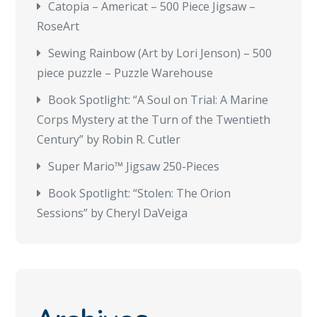
Catopia – Americat – 500 Piece Jigsaw –
RoseArt
Sewing Rainbow (Art by Lori Jenson) – 500
piece puzzle – Puzzle Warehouse
Book Spotlight: “A Soul on Trial: A Marine
Corps Mystery at the Turn of the Twentieth
Century” by Robin R. Cutler
Super Mario™ Jigsaw 250-Pieces
Book Spotlight: “Stolen: The Orion
Sessions” by Cheryl DaVeiga