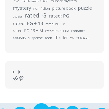
murder mystery
love
middle-grade fiction
mystery
puzzle
picture book
non-fiction
rated: G
rated: PG
puzzles
rated: PG + 13
rated: PG + M
rated: PG-13 + M
romance
rated: PG-13 +M
thriller
suspense
teen
self-help
YA
YA fiction
Reddit
Pinterest