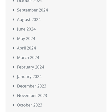
October 2024
September 2024
August 2024
June 2024
May 2024
April 2024
March 2024
February 2024
January 2024
December 2023
November 2023
October 2023