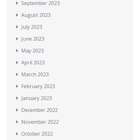
September 2023
August 2023
July 2023
June 2023
May 2023
April 2023
March 2023
February 2023
January 2023
December 2022
November 2022
October 2022