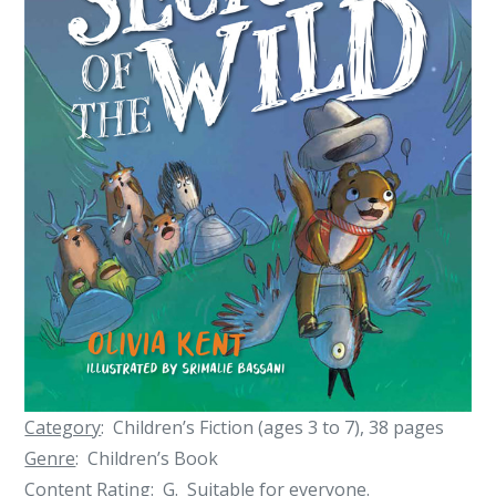
Category
: Children’s Fiction (ages 3 to 7), 38 pages
Genre
: Children’s Book
Content Rating
: G. Suitable for everyone.