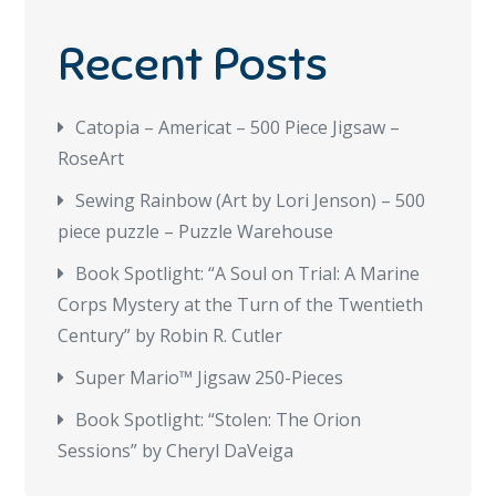
Recent Posts
Catopia – Americat – 500 Piece Jigsaw –
RoseArt
Sewing Rainbow (Art by Lori Jenson) – 500
piece puzzle – Puzzle Warehouse
Book Spotlight: “A Soul on Trial: A Marine
Corps Mystery at the Turn of the Twentieth
Century” by Robin R. Cutler
Super Mario™ Jigsaw 250-Pieces
Book Spotlight: “Stolen: The Orion
Sessions” by Cheryl DaVeiga