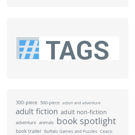
300-piece
500-piece
action and adventure
adult fiction
adult non-fiction
book spotlight
adventure
animals
book trailer
Buffalo Games and Puzzles
Ceaco