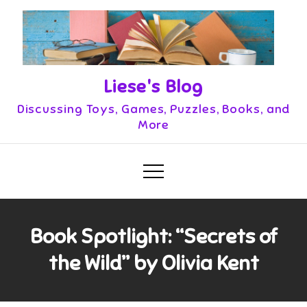
Skip
to
content
Liese's Blog
Discussing Toys, Games, Puzzles, Books, and
More
Book Spotlight: “Secrets of
the Wild” by Olivia Kent