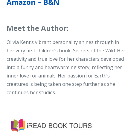
Amazon
~
B&N
Meet the Author:
Olivia Kent’s vibrant personality shines through in
her very first children’s book, Secrets of the Wild. Her
creativity and true love for her characters developed
into a funny and heartwarming story, reflecting her
inner love for animals. Her passion for Earth’s
creatures is being taken one step further as she
continues her studies.