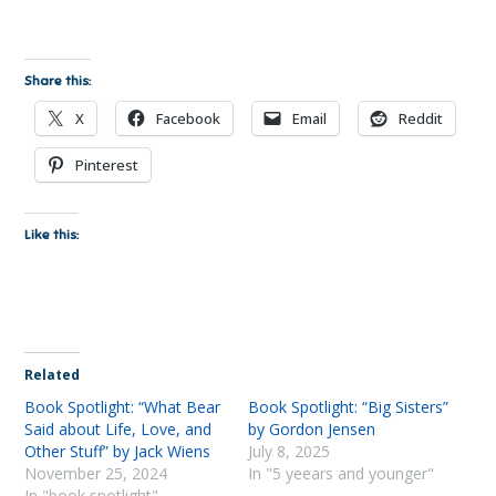
Share this:
X
Facebook
Email
Reddit
Pinterest
Like this:
Related
Book Spotlight: “What Bear
Book Spotlight: “Big Sisters”
Said about Life, Love, and
by Gordon Jensen
Other Stuff” by Jack Wiens
July 8, 2025
November 25, 2024
In "5 yeears and younger"
In "book spotlight"