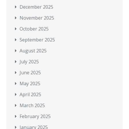
December 2025
November 2025
October 2025
September 2025
August 2025
July 2025
June 2025
May 2025
April 2025
March 2025
February 2025
January 2025