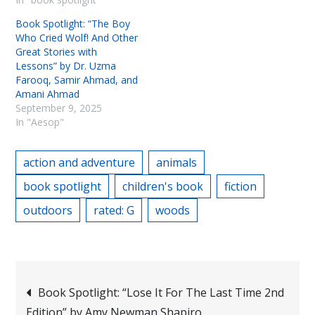
Book Spotlight: “The Boy
Who Cried Wolf! And Other
Great Stories with
Lessons” by Dr. Uzma
Farooq, Samir Ahmad, and
Amani Ahmad
September 9, 2025
In "Aesop"
action and adventure
animals
book spotlight
children's book
fiction
outdoors
rated: G
woods
Post
Book Spotlight: “Lose It For The Last Time 2nd
Edition” by Amy Newman Shapiro