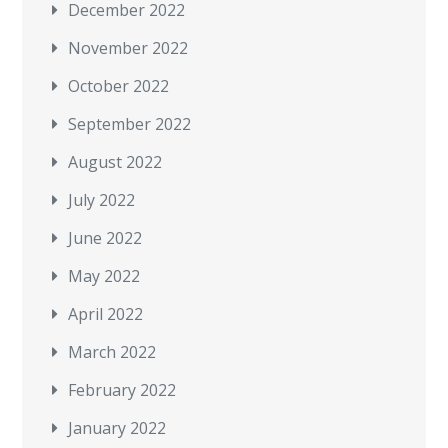
December 2022
November 2022
October 2022
September 2022
August 2022
July 2022
June 2022
May 2022
April 2022
March 2022
February 2022
January 2022