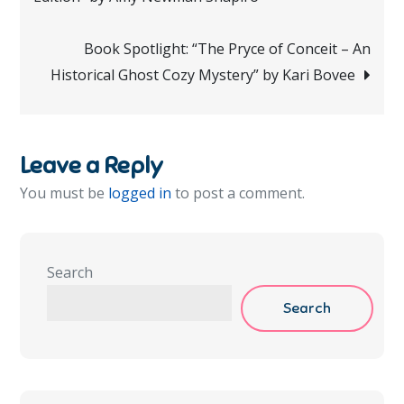
navigation
Book Spotlight: “The Pryce of Conceit – An
Historical Ghost Cozy Mystery” by Kari Bovee
Leave a Reply
You must be
logged in
to post a comment.
Search
Search