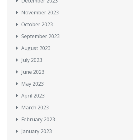
December 2023
November 2023
October 2023
September 2023
August 2023
July 2023
June 2023
May 2023
April 2023
March 2023
February 2023
January 2023