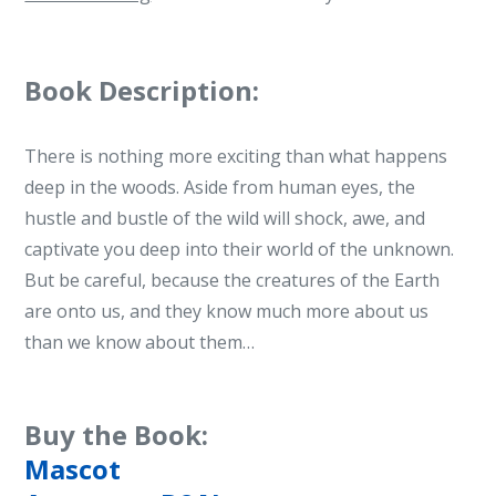
Book Description:
There is nothing more exciting than what happens
deep in the woods. Aside from human eyes, the
hustle and bustle of the wild will shock, awe, and
captivate you deep into their world of the unknown.
But be careful, because the creatures of the Earth
are onto us, and they know much more about us
than we know about them…
Buy the Book:
Mascot