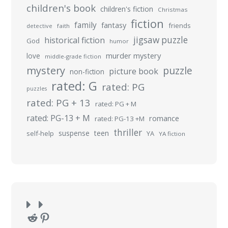
children's book
children's fiction
Christmas
fiction
family
fantasy
friends
detective
faith
jigsaw puzzle
historical fiction
God
humor
murder mystery
love
middle-grade fiction
mystery
puzzle
picture book
non-fiction
rated: G
rated: PG
puzzles
rated: PG + 13
rated: PG + M
rated: PG-13 + M
romance
rated: PG-13 +M
thriller
suspense
teen
self-help
YA
YA fiction
Reddit
Pinterest