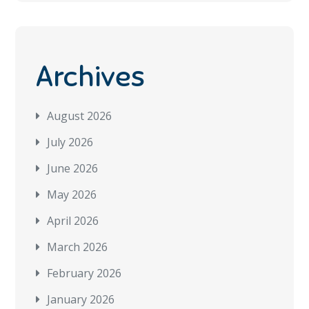
Archives
August 2026
July 2026
June 2026
May 2026
April 2026
March 2026
February 2026
January 2026