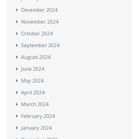
December 2024
November 2024
October 2024
September 2024
August 2024
June 2024
May 2024
April 2024
March 2024
February 2024
January 2024