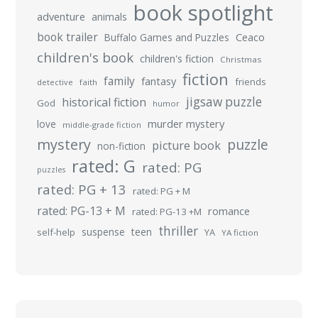
book spotlight
adventure
animals
book trailer
Buffalo Games and Puzzles
Ceaco
children's book
children's fiction
Christmas
fiction
family
fantasy
friends
detective
faith
jigsaw puzzle
historical fiction
God
humor
murder mystery
love
middle-grade fiction
mystery
puzzle
picture book
non-fiction
rated: G
rated: PG
puzzles
rated: PG + 13
rated: PG + M
rated: PG-13 + M
romance
rated: PG-13 +M
thriller
suspense
teen
self-help
YA
YA fiction