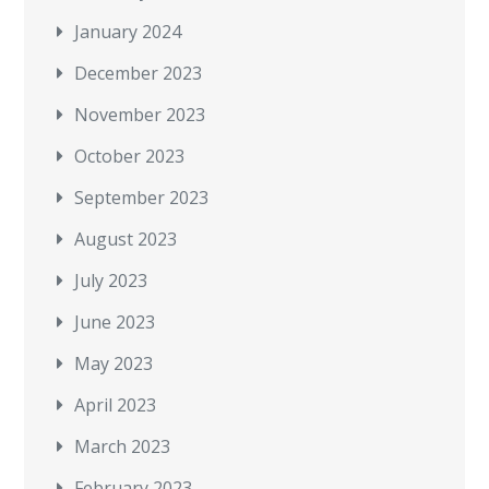
January 2024
December 2023
November 2023
October 2023
September 2023
August 2023
July 2023
June 2023
May 2023
April 2023
March 2023
February 2023