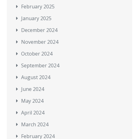
February 2025
January 2025
December 2024
November 2024
October 2024
September 2024
August 2024
June 2024
May 2024
April 2024
March 2024
February 2024