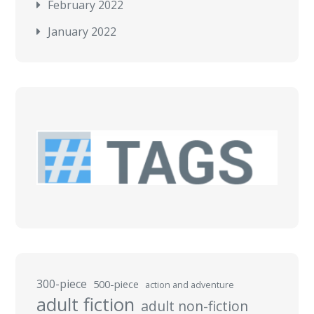
February 2022
January 2022
300-piece
500-piece
action and adventure
adult fiction
adult non-fiction