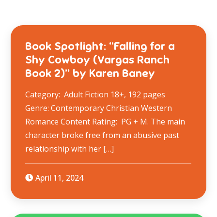
Book Spotlight: “Falling for a
Shy Cowboy (Vargas Ranch
Book 2)” by Karen Baney
Category: Adult Fiction 18+, 192 pages
Genre: Contemporary Christian Western
Romance Content Rating: PG + M. The main
character broke free from an abusive past
relationship with her […]
April 11, 2024