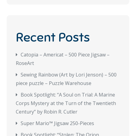
Recent Posts
Catopia – Americat – 500 Piece Jigsaw –
RoseArt
Sewing Rainbow (Art by Lori Jenson) – 500
piece puzzle – Puzzle Warehouse
Book Spotlight: “A Soul on Trial: A Marine
Corps Mystery at the Turn of the Twentieth
Century” by Robin R. Cutler
Super Mario™ Jigsaw 250-Pieces
Book Spotlight: “Stolen: The Orion