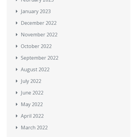
January 2023
December 2022
November 2022
October 2022
September 2022
August 2022
July 2022
June 2022
May 2022
April 2022
March 2022