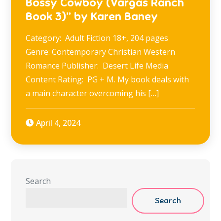
Bossy Cowboy (Vargas Ranch
Book 3)” by Karen Baney
Category: Adult Fiction 18+, 204 pages
Genre: Contemporary Christian Western
Romance Publisher: Desert Life Media
Content Rating: PG + M. My book deals with
a main character overcoming his […]
April 4, 2024
Search
Search