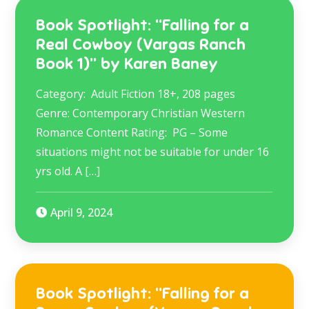
Book Spotlight: “Falling for a
Real Cowboy (Vargas Ranch
Book 1)” by Karen Baney
Category: Adult Fiction 18+, 208 pages
Genre: Contemporary Christian Western
Romance Content Rating: PG – Some
situations might not be suitable for under 16
yrs old. A […]
April 9, 2024
Book Spotlight: “Falling for a