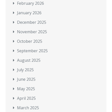
February 2026
January 2026
December 2025
November 2025
October 2025
September 2025
August 2025
July 2025
June 2025
May 2025
April 2025
March 2025