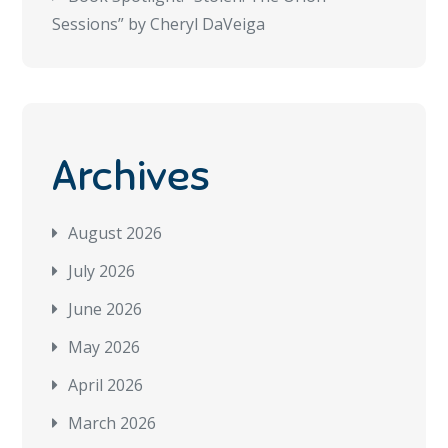
Sessions” by Cheryl DaVeiga
Archives
August 2026
July 2026
June 2026
May 2026
April 2026
March 2026