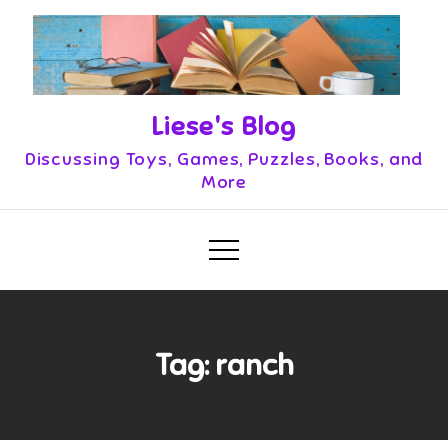
Skip
to
content
Liese's Blog
Discussing Toys, Games, Puzzles, Books, and
More
Tag:
ranch