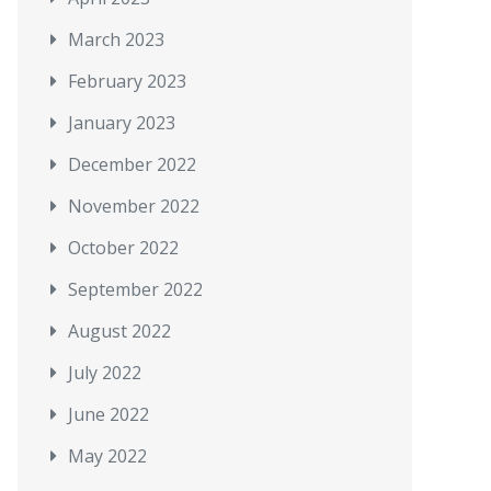
March 2023
February 2023
January 2023
December 2022
November 2022
October 2022
September 2022
August 2022
July 2022
June 2022
May 2022