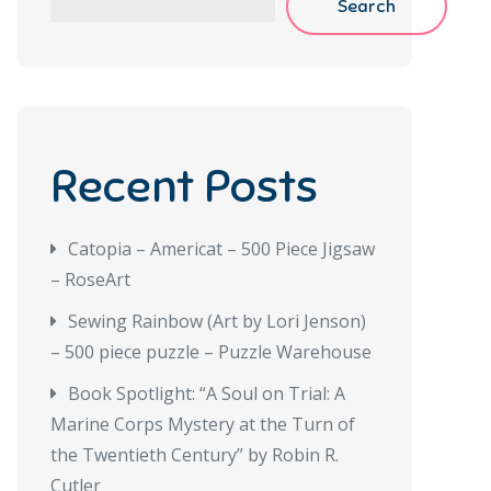
Search
Recent Posts
Catopia – Americat – 500 Piece Jigsaw
– RoseArt
Sewing Rainbow (Art by Lori Jenson)
– 500 piece puzzle – Puzzle Warehouse
Book Spotlight: “A Soul on Trial: A
Marine Corps Mystery at the Turn of
the Twentieth Century” by Robin R.
Cutler