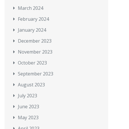
March 2024
February 2024
January 2024
December 2023
November 2023
October 2023
September 2023
August 2023
July 2023
June 2023
May 2023
April 2023