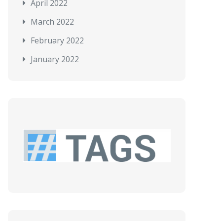
April 2022
March 2022
February 2022
January 2022