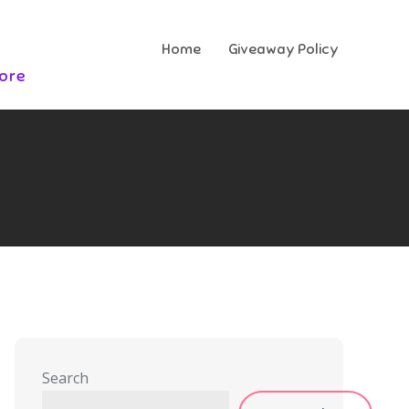
Home
Giveaway Policy
More
Search