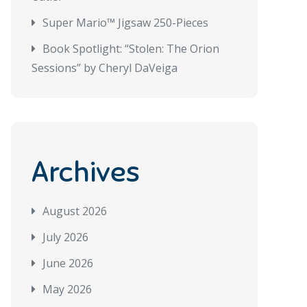
Super Mario™ Jigsaw 250-Pieces
Book Spotlight: “Stolen: The Orion
Sessions” by Cheryl DaVeiga
Archives
August 2026
July 2026
June 2026
May 2026