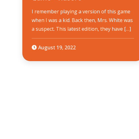
I remember playing a version of this game
when I was a kid. Back then, Mrs. White was
a suspect. This latest edition, they have […]
August 19, 2022