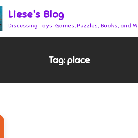
Liese's Blog
Discussing Toys, Games, Puzzles, Books, and 
Tag:
place