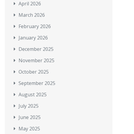
April 2026
March 2026
February 2026
January 2026
December 2025
November 2025
October 2025
September 2025
August 2025
July 2025
June 2025
May 2025