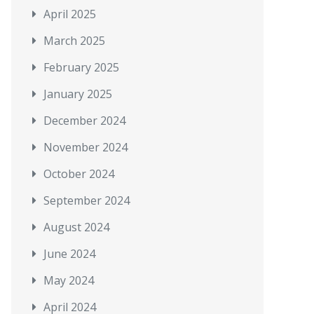
April 2025
March 2025
February 2025
January 2025
December 2024
November 2024
October 2024
September 2024
August 2024
June 2024
May 2024
April 2024