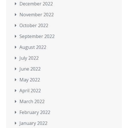
December 2022
November 2022
October 2022
September 2022
August 2022
July 2022
June 2022
May 2022
April 2022
March 2022
February 2022
January 2022