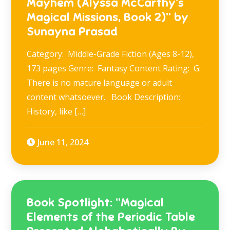
Mayhem (Alyssa McCarthy’s
Magical Missions, Book 2)” by
Sunayna Prasad
Category: Middle-Grade Fiction (Ages 8-12),
173 pages Genre: Fantasy Content Rating: G:
There is no mature language or adult
content whatsoever. Book Description:
History, like […]
June 11, 2024
Book Spotlight: “Magical
Elements of the Periodic Table