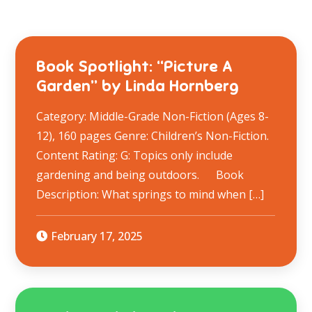
Book Spotlight: “Picture A
Garden” by Linda Hornberg
Category: Middle-Grade Non-Fiction (Ages 8-
12), 160 pages Genre: Children’s Non-Fiction.
Content Rating: G: Topics only include
gardening and being outdoors. ​ Book
Description: What springs to mind when […]
February 17, 2025