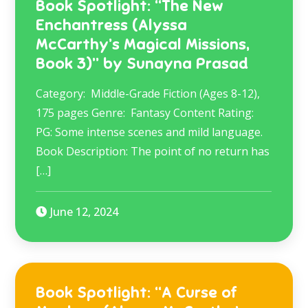
Book Spotlight: “The New
Enchantress (Alyssa
McCarthy’s Magical Missions,
Book 3)” by Sunayna Prasad
Category: Middle-Grade Fiction (Ages 8-12),
175 pages Genre: Fantasy Content Rating:
PG: Some intense scenes and mild language.
Book Description: The point of no return has
[…]
June 12, 2024
Book Spotlight: “A Curse of