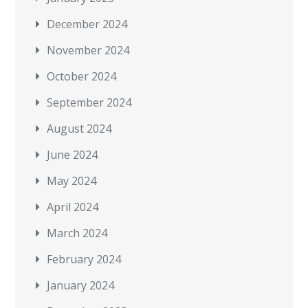
December 2024
November 2024
October 2024
September 2024
August 2024
June 2024
May 2024
April 2024
March 2024
February 2024
January 2024