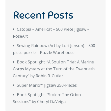
Recent Posts
Catopia – Americat – 500 Piece Jigsaw –
RoseArt
Sewing Rainbow (Art by Lori Jenson) – 500
piece puzzle – Puzzle Warehouse
Book Spotlight: “A Soul on Trial: A Marine
Corps Mystery at the Turn of the Twentieth
Century” by Robin R. Cutler
Super Mario™ Jigsaw 250-Pieces
Book Spotlight: “Stolen: The Orion
Sessions” by Cheryl DaVeiga