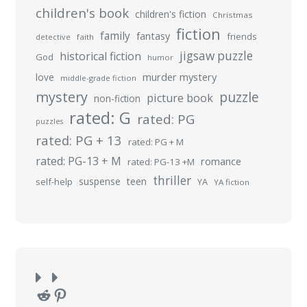
children's book
children's fiction
Christmas
fiction
family
fantasy
friends
detective
faith
jigsaw puzzle
historical fiction
God
humor
murder mystery
love
middle-grade fiction
mystery
puzzle
picture book
non-fiction
rated: G
rated: PG
puzzles
rated: PG + 13
rated: PG + M
rated: PG-13 + M
romance
rated: PG-13 +M
thriller
suspense
teen
self-help
YA
YA fiction
Reddit
Pinterest