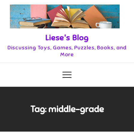
Skip
to
content
Liese's Blog
Discussing Toys, Games, Puzzles, Books, and
More
Tag:
middle-grade