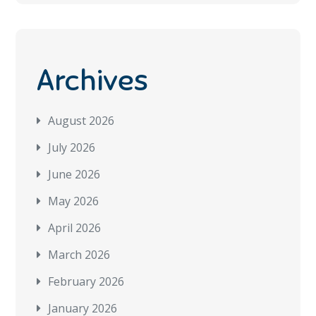
Archives
August 2026
July 2026
June 2026
May 2026
April 2026
March 2026
February 2026
January 2026