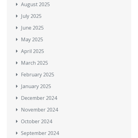
August 2025
July 2025
June 2025
May 2025
April 2025
March 2025
February 2025
January 2025
December 2024
November 2024
October 2024
September 2024