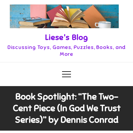
Skip
to
content
Liese's Blog
Discussing Toys, Games, Puzzles, Books, and
More
Book Spotlight: “The Two-
Cent Piece (In God We Trust
Series)” by Dennis Conrad