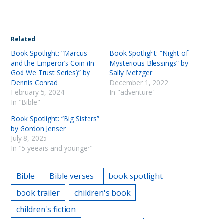
Related
Book Spotlight: “Marcus
Book Spotlight: “Night of
and the Emperor’s Coin (In
Mysterious Blessings” by
God We Trust Series)” by
Sally Metzger
Dennis Conrad
December 1, 2022
February 5, 2024
In "adventure"
In "Bible"
Book Spotlight: “Big Sisters”
by Gordon Jensen
July 8, 2025
In "5 yeears and younger"
Bible
Bible verses
book spotlight
book trailer
children's book
children's fiction