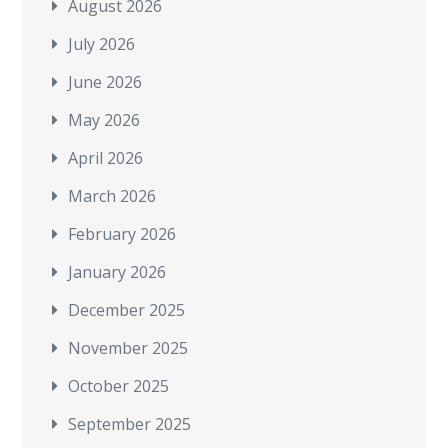
August 2026
July 2026
June 2026
May 2026
April 2026
March 2026
February 2026
January 2026
December 2025
November 2025
October 2025
September 2025