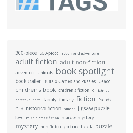
300-piece
500-piece
action and adventure
adult fiction
adult non-fiction
book spotlight
adventure
animals
book trailer
Buffalo Games and Puzzles
Ceaco
children's book
children's fiction
Christmas
fiction
family
fantasy
friends
detective
faith
jigsaw puzzle
historical fiction
God
humor
murder mystery
love
middle-grade fiction
mystery
puzzle
picture book
non-fiction