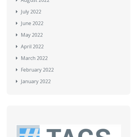
July 2022
June 2022
May 2022
April 2022
March 2022
February 2022
January 2022