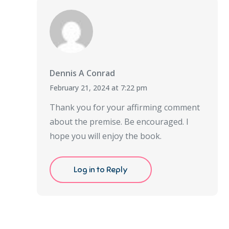
Dennis A Conrad
February 21, 2024 at 7:22 pm
Thank you for your affirming comment
about the premise. Be encouraged. I
hope you will enjoy the book.
Log in to Reply