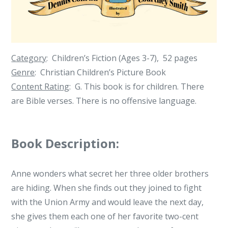
Dennis
Conrad
Category
: Children’s Fiction (Ages 3-7), 52 pages
Genre
: Christian Children’s Picture Book
Content Rating
: G. This book is for children. There
are Bible verses. There is no offensive language.
Book Description:
Anne wonders what secret her three older brothers
are hiding. When she finds out they joined to fight
with the Union Army and would leave the next day,
she gives them each one of her favorite two-cent