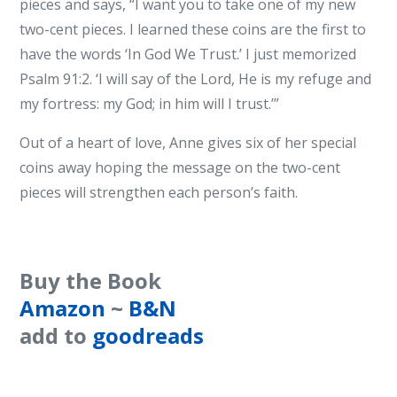
pieces and says, “I want you to take one of my new
two-cent pieces. I learned these coins are the first to
have the words ‘In God We Trust.’ I just memorized
Psalm 91:2. ‘I will say of the Lord, He is my refuge and
my fortress: my God; in him will I trust.’”
Out of a heart of love, Anne gives six of her special
coins away hoping the message on the two-cent
pieces will strengthen each person’s faith.
Buy the Book
Amazon
~
B&N
add to
goodreads