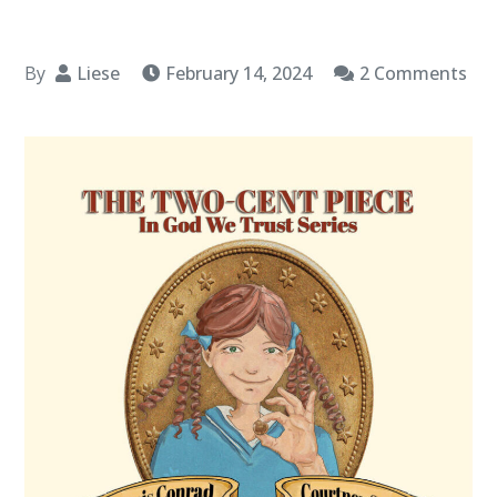
By
Liese
February 14, 2024
2 Comments
on
Book
Spotlight:
“The
Two-
Cent
Piece
(In
God
We
Trust
Series)”
by