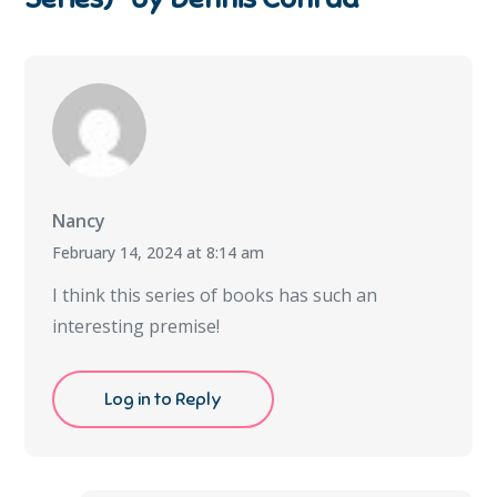
Nancy
February 14, 2024 at 8:14 am
I think this series of books has such an
interesting premise!
Log in to Reply