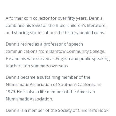
A former coin collector for over fifty years, Dennis
combines his love for the Bible, children’s literature,
and sharing stories about the history behind coins.
Dennis retired as a professor of speech
communications from Barstow Community College.
He and his wife served as English and public speaking
teachers ten summers overseas.
Dennis became a sustaining member of the
Numismatic Association of Southern California in
1979. He is also a life member of the American
Numismatic Association.
Dennis is a member of the Society of Children’s Book