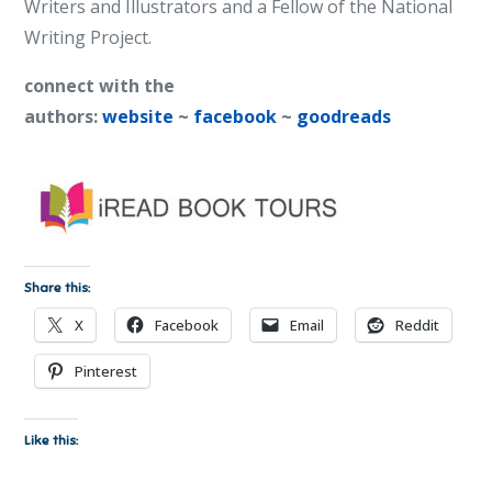
Writers and Illustrators and a Fellow of the National
Writing Project.
connect with the
authors:
website
~
facebook
~
goodreads
Share this:
X
Facebook
Email
Reddit
Pinterest
Like this: