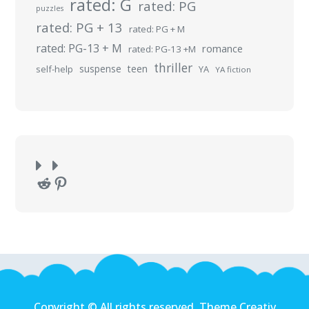
rated: G
rated: PG
puzzles
rated: PG + 13
rated: PG + M
rated: PG-13 + M
romance
rated: PG-13 +M
thriller
suspense
teen
self-help
YA
YA fiction
Reddit
Pinterest
Copyright © All rights reserved. Theme Creativ