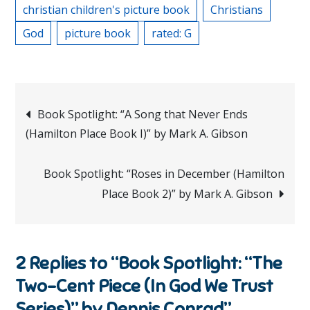
christian children's picture book
Christians
God
picture book
rated: G
Post
Book Spotlight: “A Song that Never Ends
(Hamilton Place Book I)” by Mark A. Gibson
navigation
Book Spotlight: “Roses in December (Hamilton
Place Book 2)” by Mark A. Gibson
2 Replies to “Book Spotlight: “The
Two-Cent Piece (In God We Trust
Series)” by Dennis Conrad”