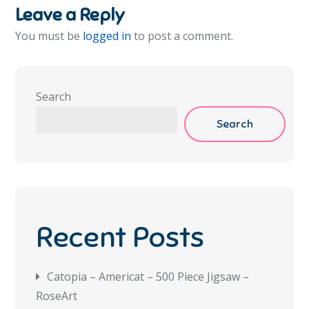
Leave a Reply
You must be
logged in
to post a comment.
Search
Search
Recent Posts
Catopia – Americat – 500 Piece Jigsaw –
RoseArt