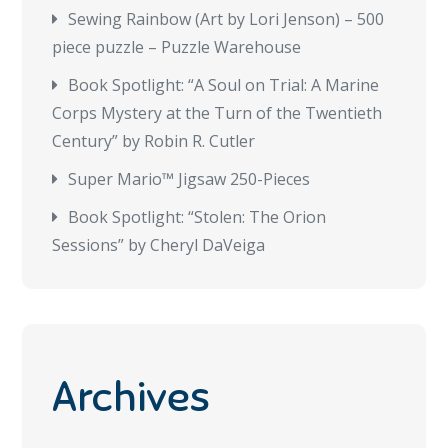
Sewing Rainbow (Art by Lori Jenson) – 500
piece puzzle – Puzzle Warehouse
Book Spotlight: “A Soul on Trial: A Marine
Corps Mystery at the Turn of the Twentieth
Century” by Robin R. Cutler
Super Mario™ Jigsaw 250-Pieces
Book Spotlight: “Stolen: The Orion
Sessions” by Cheryl DaVeiga
Archives