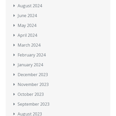
August 2024
June 2024
May 2024
April 2024
March 2024
February 2024
January 2024
December 2023
November 2023
October 2023
September 2023
August 2023