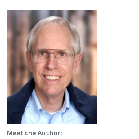
Meet the Author: