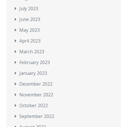
July 2023
June 2023
May 2023
April 2023
March 2023
February 2023
January 2023
December 2022
November 2022
October 2022
September 2022
August 2022