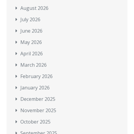
August 2026
July 2026
June 2026
May 2026
April 2026
March 2026
February 2026
January 2026
December 2025
November 2025
October 2025
September 2025