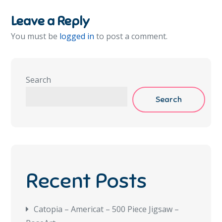
Leave a Reply
You must be
logged in
to post a comment.
Search
Search
Recent Posts
Catopia – Americat – 500 Piece Jigsaw –