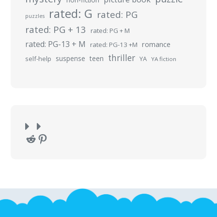
rated: G
rated: PG
puzzles
rated: PG + 13
rated: PG + M
rated: PG-13 + M
romance
rated: PG-13 +M
thriller
suspense
teen
self-help
YA
YA fiction
Reddit
Pinterest