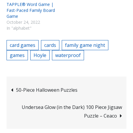
TAPPLE® Word Game |
Fast-Paced Family Board
Game
October 24, 2022
In "alphabet"
card games
cards
family game night
games
Hoyle
waterproof
Post
50-Piece Halloween Puzzles
navigation
Undersea Glow (in the Dark) 100 Piece Jigsaw
Puzzle – Ceaco