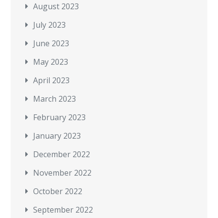
August 2023
July 2023
June 2023
May 2023
April 2023
March 2023
February 2023
January 2023
December 2022
November 2022
October 2022
September 2022