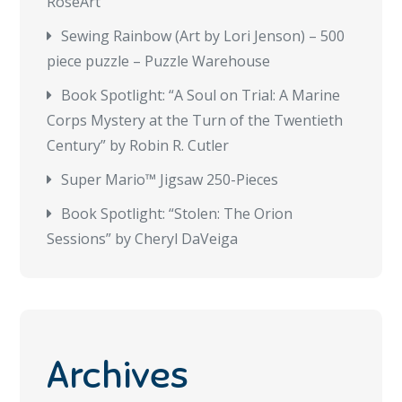
RoseArt
Sewing Rainbow (Art by Lori Jenson) – 500
piece puzzle – Puzzle Warehouse
Book Spotlight: “A Soul on Trial: A Marine
Corps Mystery at the Turn of the Twentieth
Century” by Robin R. Cutler
Super Mario™ Jigsaw 250-Pieces
Book Spotlight: “Stolen: The Orion
Sessions” by Cheryl DaVeiga
Archives