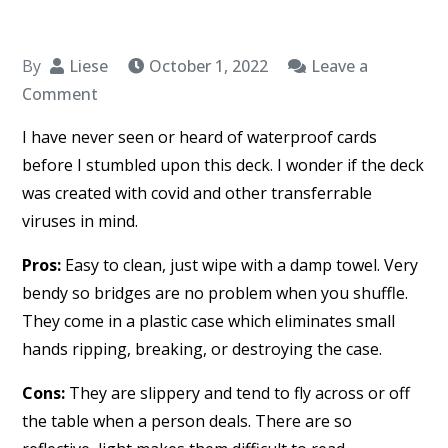
By
Liese
October 1, 2022
Leave a
on
Comment
Waterproof
I have never seen or heard of waterproof cards
Deck
before I stumbled upon this deck. I wonder if the deck
of
was created with covid and other transferrable
Cards
viruses in mind.
–
Hoyle
Pros:
Easy to clean, just wipe with a damp towel. Very
bendy so bridges are no problem when you shuffle.
They come in a plastic case which eliminates small
hands ripping, breaking, or destroying the case.
Cons:
They are slippery and tend to fly across or off
the table when a person deals. There are so