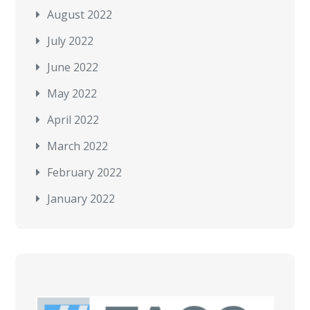
August 2022
July 2022
June 2022
May 2022
April 2022
March 2022
February 2022
January 2022