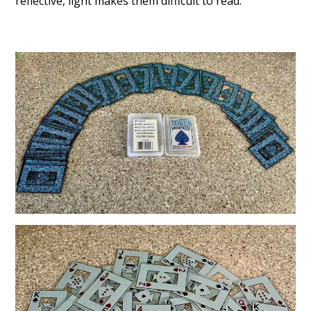
reflective, light makes them difficult to read.