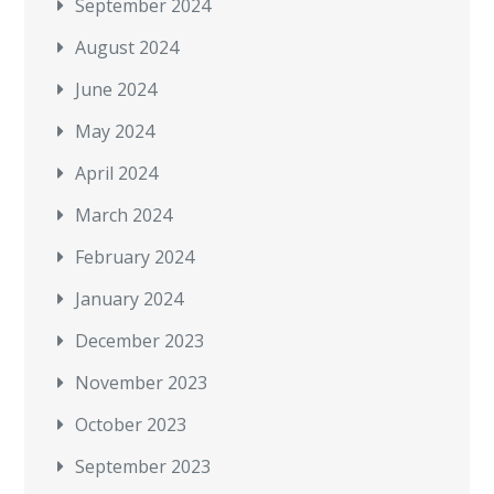
September 2024
August 2024
June 2024
May 2024
April 2024
March 2024
February 2024
January 2024
December 2023
November 2023
October 2023
September 2023