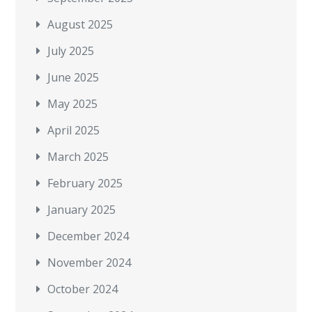
August 2025
July 2025
June 2025
May 2025
April 2025
March 2025
February 2025
January 2025
December 2024
November 2024
October 2024