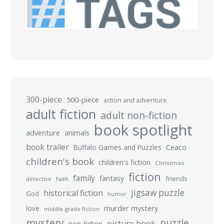
300-piece
500-piece
action and adventure
adult fiction
adult non-fiction
book spotlight
adventure
animals
book trailer
Buffalo Games and Puzzles
Ceaco
children's book
children's fiction
Christmas
fiction
family
fantasy
friends
detective
faith
jigsaw puzzle
historical fiction
God
humor
murder mystery
love
middle-grade fiction
mystery
puzzle
picture book
non-fiction