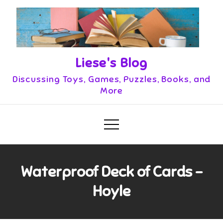
Skip
to
content
Liese's Blog
Discussing Toys, Games, Puzzles, Books, and
More
Waterproof Deck of Cards –
Hoyle