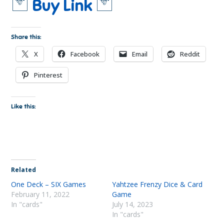
🃏
🃏
Buy Link
Share this:
X
Facebook
Email
Reddit
Pinterest
Like this:
Related
One Deck – SIX Games
Yahtzee Frenzy Dice & Card
February 11, 2022
Game
In "cards"
July 14, 2023
In "cards"