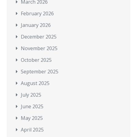
March 2026
February 2026
January 2026
December 2025
November 2025
October 2025
September 2025
August 2025
July 2025
June 2025
May 2025
April 2025