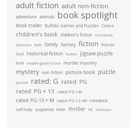
adult fiction
adult non-fiction
book spotlight
adventure
animals
book trailer
Buffalo Games and Puzzles
Ceaco
children's book
children's fiction
Christmas
fiction
family
fantasy
friends
detective
faith
jigsaw puzzle
historical fiction
God
humor
murder mystery
love
middle-grade fiction
mystery
puzzle
picture book
non-fiction
rated: G
rated: PG
puzzles
rated: PG + 13
rated: PG + M
rated: PG-13 + M
romance
rated: PG-13 +M
thriller
suspense
teen
self-help
YA
YA fiction