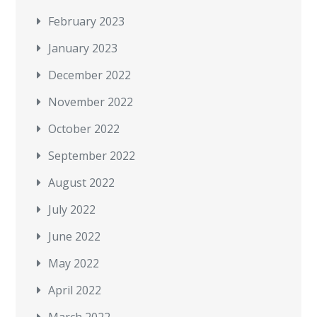
February 2023
January 2023
December 2022
November 2022
October 2022
September 2022
August 2022
July 2022
June 2022
May 2022
April 2022