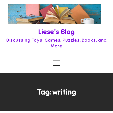
Skip
to
content
Liese's Blog
Discussing Toys, Games, Puzzles, Books, and
More
Tag:
writing