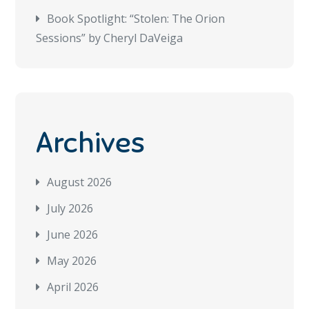
Book Spotlight: “Stolen: The Orion
Sessions” by Cheryl DaVeiga
Archives
August 2026
July 2026
June 2026
May 2026
April 2026