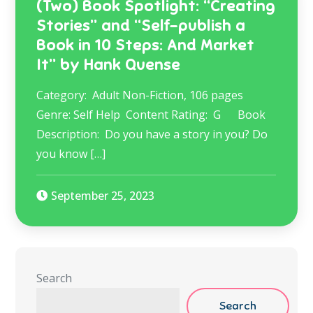
(Two) Book Spotlight: “Creating
Stories” and “Self-publish a
Book in 10 Steps: And Market
It” by Hank Quense
Category: Adult Non-Fiction, 106 pages
Genre: Self Help ​ Content Rating: G Book
Description: ​ Do you have a story in you? Do
you know […]
September 25, 2023
Search
Search