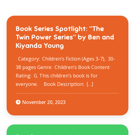
Book Series Spotlight: “The
Twin Power Series” by Ben and
Kiyanda Young
Category: Children’s Fiction (Ages 3-7), 30-
38 pages Genre: Children’s Book Content
Rating: G. This children’s book is for
everyone. Book Description: ​ […]
November 20, 2023