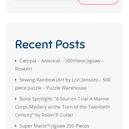
Recent Posts
Catopia – Americat – 500 Piece Jigsaw –
RoseArt
Sewing Rainbow (Art by Lori Jenson) – 500
piece puzzle – Puzzle Warehouse
Book Spotlight: “A Soul on Trial: A Marine
Corps Mystery at the Turn of the Twentieth
Century” by Robin R. Cutler
Super Mario™ Jigsaw 250-Pieces