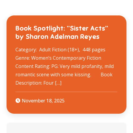
Book Spotlight: “Sister Acts”
by Sharon Adelman Reyes
Category: Adult Fiction (18+), 448 pages
Genre: Women’s Contemporary Fiction
Content Rating: PG: Very mild profanity, mild
romantic scene with some kissing. Book
Description: ​Four […]
November 18, 2025