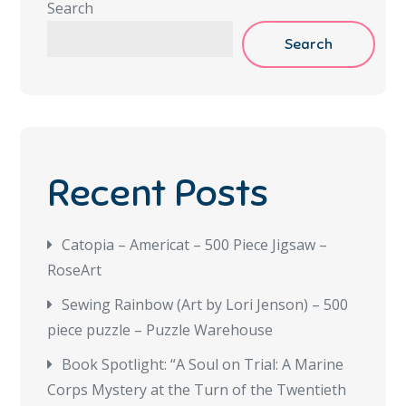
Search
Search
Recent Posts
Catopia – Americat – 500 Piece Jigsaw –
RoseArt
Sewing Rainbow (Art by Lori Jenson) – 500
piece puzzle – Puzzle Warehouse
Book Spotlight: “A Soul on Trial: A Marine
Corps Mystery at the Turn of the Twentieth