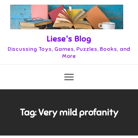
Skip
to
content
Liese's Blog
Discussing Toys, Games, Puzzles, Books, and
More
Tag:
Very mild profanity