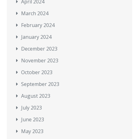
April 2024
March 2024
February 2024
January 2024
December 2023
November 2023
October 2023
September 2023
August 2023
July 2023
June 2023
May 2023