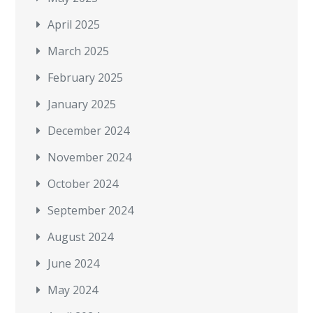
April 2025
March 2025
February 2025
January 2025
December 2024
November 2024
October 2024
September 2024
August 2024
June 2024
May 2024