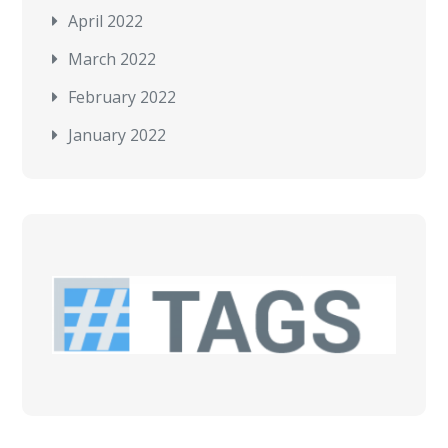
April 2022
March 2022
February 2022
January 2022