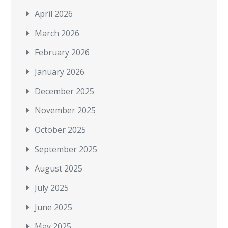
April 2026
March 2026
February 2026
January 2026
December 2025
November 2025
October 2025
September 2025
August 2025
July 2025
June 2025
May 2025