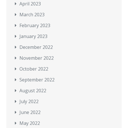
April 2023
March 2023
February 2023
January 2023
December 2022
November 2022
October 2022
September 2022
August 2022
July 2022
June 2022
May 2022