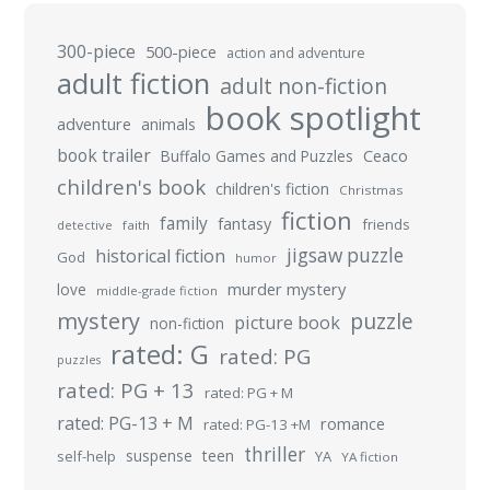
300-piece
500-piece
action and adventure
adult fiction
adult non-fiction
book spotlight
adventure
animals
book trailer
Buffalo Games and Puzzles
Ceaco
children's book
children's fiction
Christmas
fiction
family
fantasy
friends
detective
faith
jigsaw puzzle
historical fiction
God
humor
murder mystery
love
middle-grade fiction
mystery
puzzle
picture book
non-fiction
rated: G
rated: PG
puzzles
rated: PG + 13
rated: PG + M
rated: PG-13 + M
romance
rated: PG-13 +M
thriller
suspense
teen
self-help
YA
YA fiction