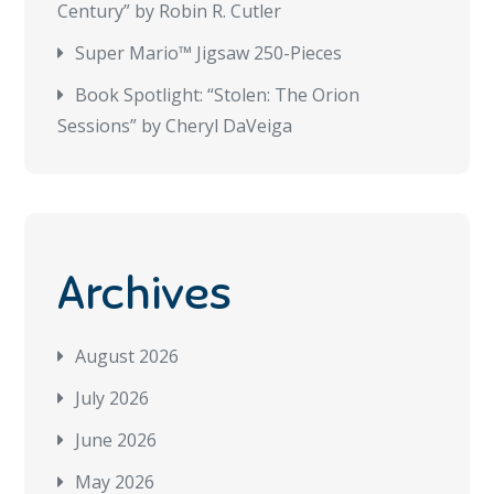
Century” by Robin R. Cutler
Super Mario™ Jigsaw 250-Pieces
Book Spotlight: “Stolen: The Orion
Sessions” by Cheryl DaVeiga
Archives
August 2026
July 2026
June 2026
May 2026