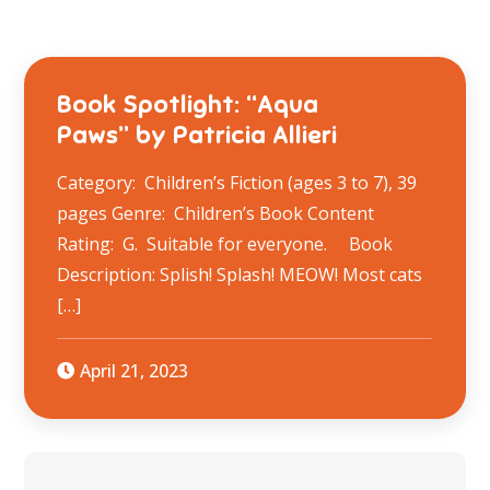
Book Spotlight: “Aqua
Paws” by Patricia Allieri
Category: Children’s Fiction (ages 3 to 7), 39
pages Genre: Children’s Book Content
Rating: G. Suitable for everyone. Book
Description: Splish! Splash! MEOW! Most cats
[…]
April 21, 2023