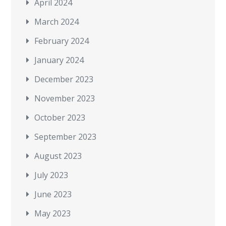
April 2024
March 2024
February 2024
January 2024
December 2023
November 2023
October 2023
September 2023
August 2023
July 2023
June 2023
May 2023