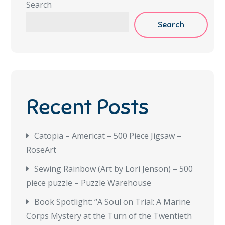
Search
Search
Recent Posts
Catopia – Americat – 500 Piece Jigsaw –
RoseArt
Sewing Rainbow (Art by Lori Jenson) – 500
piece puzzle – Puzzle Warehouse
Book Spotlight: “A Soul on Trial: A Marine
Corps Mystery at the Turn of the Twentieth