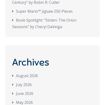
Century” by Robin R. Cutler
Super Mario™ Jigsaw 250-Pieces
Book Spotlight: “Stolen: The Orion
Sessions” by Cheryl DaVeiga
Archives
August 2026
July 2026
June 2026
May 2026