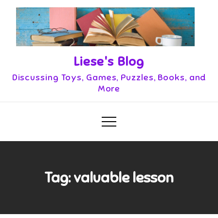
Skip
to
content
Liese's Blog
Discussing Toys, Games, Puzzles, Books, and
More
Tag:
valuable lesson