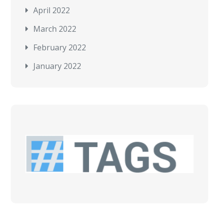
April 2022
March 2022
February 2022
January 2022