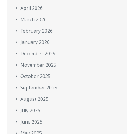
April 2026
March 2026
February 2026
January 2026
December 2025
November 2025
October 2025
September 2025
August 2025
July 2025
June 2025
May 2025