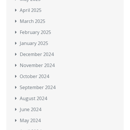
April 2025
March 2025
February 2025
January 2025
December 2024
November 2024
October 2024
September 2024
August 2024
June 2024
May 2024