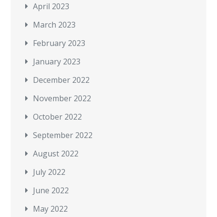
April 2023
March 2023
February 2023
January 2023
December 2022
November 2022
October 2022
September 2022
August 2022
July 2022
June 2022
May 2022