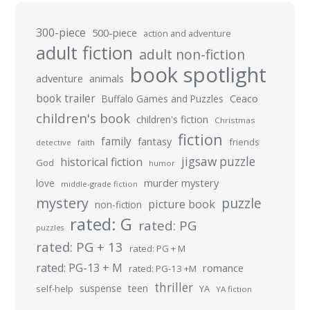
300-piece
500-piece
action and adventure
adult fiction
adult non-fiction
book spotlight
adventure
animals
book trailer
Buffalo Games and Puzzles
Ceaco
children's book
children's fiction
Christmas
fiction
family
fantasy
friends
detective
faith
jigsaw puzzle
historical fiction
God
humor
murder mystery
love
middle-grade fiction
mystery
puzzle
picture book
non-fiction
rated: G
rated: PG
puzzles
rated: PG + 13
rated: PG + M
rated: PG-13 + M
romance
rated: PG-13 +M
thriller
suspense
teen
self-help
YA
YA fiction