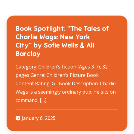
Book Spotlight: “The Tales of
Charlie Wags: New York
City” by Sofie Wells & Ali
Barclay
Category: Children’s Fiction (Ages 3-7), 32
pages Genre: Children’s Picture Book.
Content Rating: G Book Description: Charlie
Wags is a seemingly ordinary pup. He sits on
command, […]
January 6, 2025