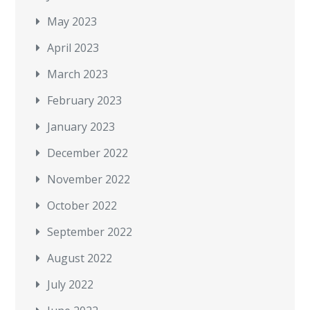
May 2023
April 2023
March 2023
February 2023
January 2023
December 2022
November 2022
October 2022
September 2022
August 2022
July 2022