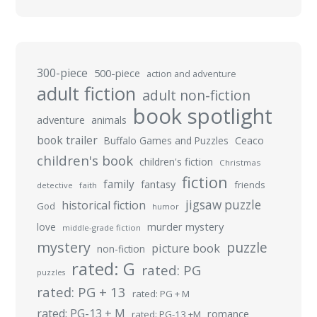
300-piece
500-piece
action and adventure
adult fiction
adult non-fiction
book spotlight
adventure
animals
book trailer
Buffalo Games and Puzzles
Ceaco
children's book
children's fiction
Christmas
fiction
family
fantasy
friends
detective
faith
jigsaw puzzle
historical fiction
God
humor
murder mystery
love
middle-grade fiction
mystery
puzzle
picture book
non-fiction
rated: G
rated: PG
puzzles
rated: PG + 13
rated: PG + M
rated: PG-13 + M
romance
rated: PG-13 +M