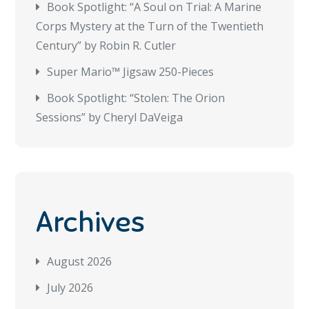
Book Spotlight: “A Soul on Trial: A Marine
Corps Mystery at the Turn of the Twentieth
Century” by Robin R. Cutler
Super Mario™ Jigsaw 250-Pieces
Book Spotlight: “Stolen: The Orion
Sessions” by Cheryl DaVeiga
Archives
August 2026
July 2026