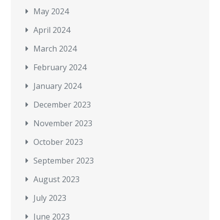
May 2024
April 2024
March 2024
February 2024
January 2024
December 2023
November 2023
October 2023
September 2023
August 2023
July 2023
June 2023