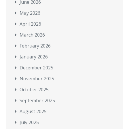
June 2026
May 2026
April 2026
March 2026
February 2026
January 2026
December 2025
November 2025
October 2025
September 2025
August 2025
July 2025