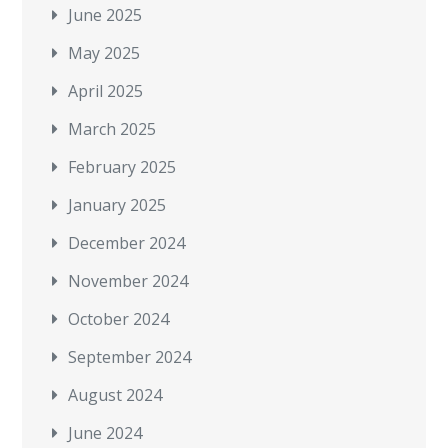
June 2025
May 2025
April 2025
March 2025
February 2025
January 2025
December 2024
November 2024
October 2024
September 2024
August 2024
June 2024