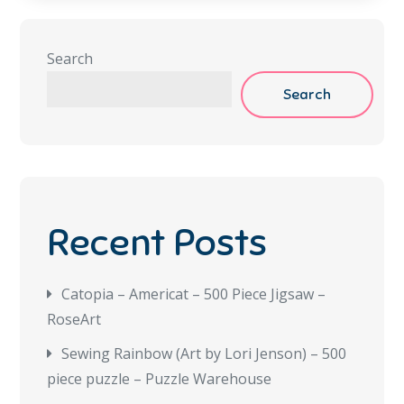
Search
Search
Recent Posts
Catopia – Americat – 500 Piece Jigsaw –
RoseArt
Sewing Rainbow (Art by Lori Jenson) – 500
piece puzzle – Puzzle Warehouse