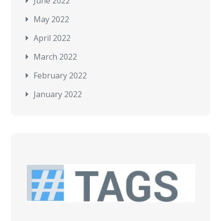
June 2022
May 2022
April 2022
March 2022
February 2022
January 2022