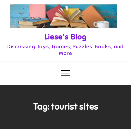
Skip
to
content
Liese's Blog
Discussing Toys, Games, Puzzles, Books, and
More
Tag:
tourist sites