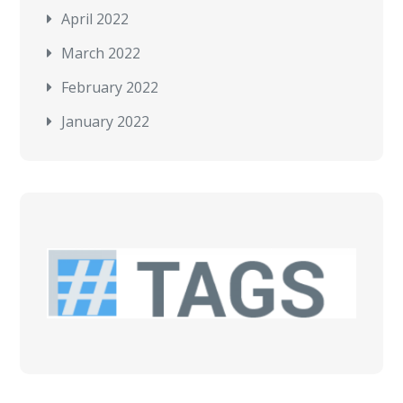
April 2022
March 2022
February 2022
January 2022