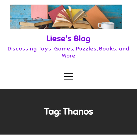
Skip
to
content
Liese's Blog
Discussing Toys, Games, Puzzles, Books, and
More
Tag:
Thanos