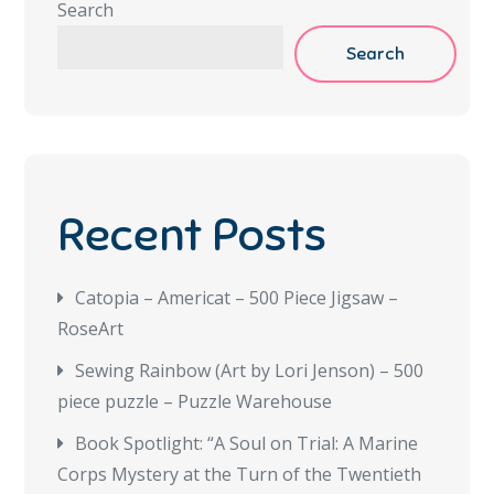
Search
Search
Recent Posts
Catopia – Americat – 500 Piece Jigsaw –
RoseArt
Sewing Rainbow (Art by Lori Jenson) – 500
piece puzzle – Puzzle Warehouse
Book Spotlight: “A Soul on Trial: A Marine
Corps Mystery at the Turn of the Twentieth