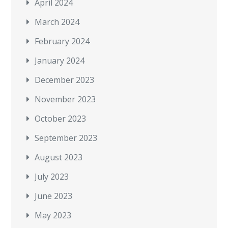
April 2024
March 2024
February 2024
January 2024
December 2023
November 2023
October 2023
September 2023
August 2023
July 2023
June 2023
May 2023