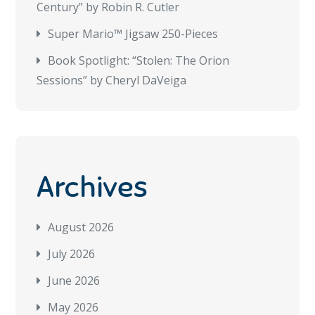
Century” by Robin R. Cutler
Super Mario™ Jigsaw 250-Pieces
Book Spotlight: “Stolen: The Orion
Sessions” by Cheryl DaVeiga
Archives
August 2026
July 2026
June 2026
May 2026