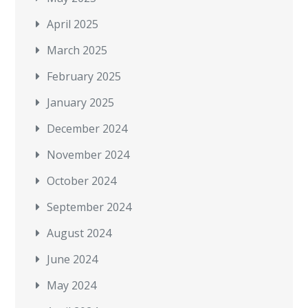
April 2025
March 2025
February 2025
January 2025
December 2024
November 2024
October 2024
September 2024
August 2024
June 2024
May 2024