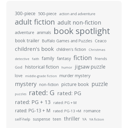
300-piece
500-piece
action and adventure
adult fiction
adult non-fiction
book spotlight
adventure
animals
book trailer
Buffalo Games and Puzzles
Ceaco
children's book
children's fiction
Christmas
fiction
family
fantasy
friends
detective
faith
jigsaw puzzle
historical fiction
God
humor
murder mystery
love
middle-grade fiction
mystery
puzzle
picture book
non-fiction
rated: G
rated: PG
puzzles
rated: PG + 13
rated: PG + M
rated: PG-13 + M
romance
rated: PG-13 +M
thriller
suspense
teen
self-help
YA
YA fiction