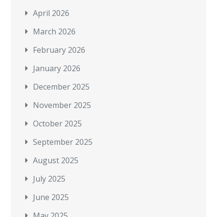
April 2026
March 2026
February 2026
January 2026
December 2025
November 2025
October 2025
September 2025
August 2025
July 2025
June 2025
May 2025