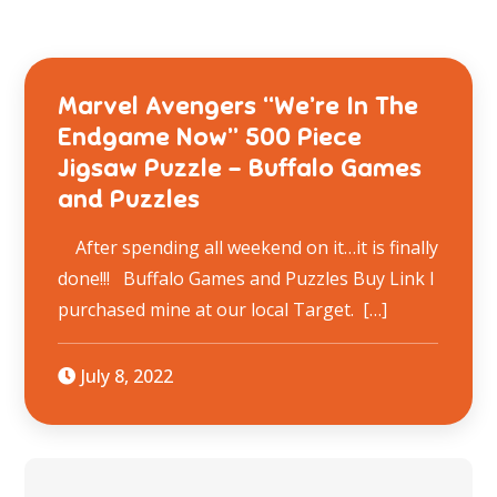
Marvel Avengers “We’re In The
Endgame Now” 500 Piece
Jigsaw Puzzle – Buffalo Games
and Puzzles
After spending all weekend on it…it is finally
done!!! Buffalo Games and Puzzles Buy Link I
purchased mine at our local Target. […]
July 8, 2022