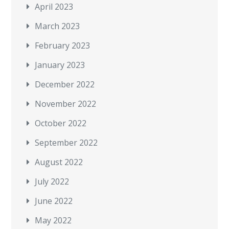
April 2023
March 2023
February 2023
January 2023
December 2022
November 2022
October 2022
September 2022
August 2022
July 2022
June 2022
May 2022