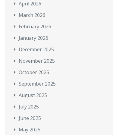
April 2026
March 2026
February 2026
January 2026
December 2025
November 2025
October 2025
September 2025
August 2025
July 2025
June 2025
May 2025