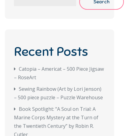
Search
Recent Posts
Catopia – Americat – 500 Piece Jigsaw
– RoseArt
Sewing Rainbow (Art by Lori Jenson)
– 500 piece puzzle – Puzzle Warehouse
Book Spotlight: “A Soul on Trial: A
Marine Corps Mystery at the Turn of
the Twentieth Century” by Robin R.
Cutler