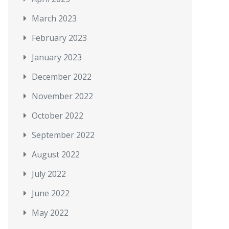
March 2023
February 2023
January 2023
December 2022
November 2022
October 2022
September 2022
August 2022
July 2022
June 2022
May 2022