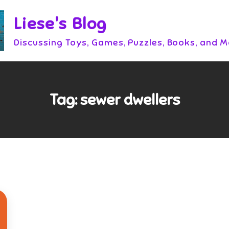
Liese's Blog
Discussing Toys, Games, Puzzles, Books, and 
Tag:
sewer dwellers