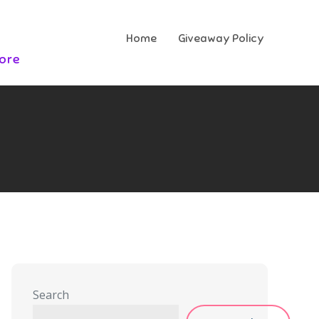
Home
Giveaway Policy
More
Search