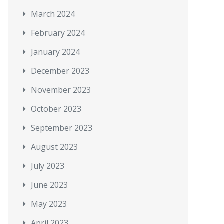
March 2024
February 2024
January 2024
December 2023
November 2023
October 2023
September 2023
August 2023
July 2023
June 2023
May 2023
April 2023