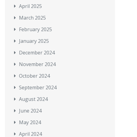
April 2025
March 2025
February 2025
January 2025
December 2024
November 2024
October 2024
September 2024
August 2024
June 2024
May 2024
April 2024