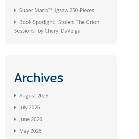
Super Mario™ Jigsaw 250-Pieces
Book Spotlight: “Stolen: The Orion
Sessions” by Cheryl DaVeiga
Archives
August 2026
July 2026
June 2026
May 2026