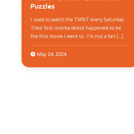
Puzzles
I used to watch the TMNT every Saturday.
Their first cinema debut happened to be
the first movie I went to. I’m not a fan […]
May 24, 2024