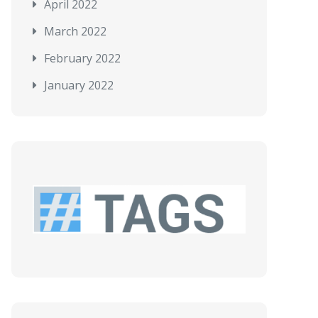
April 2022
March 2022
February 2022
January 2022