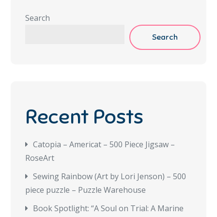
Search
Search
Recent Posts
Catopia – Americat – 500 Piece Jigsaw –
RoseArt
Sewing Rainbow (Art by Lori Jenson) – 500
piece puzzle – Puzzle Warehouse
Book Spotlight: “A Soul on Trial: A Marine