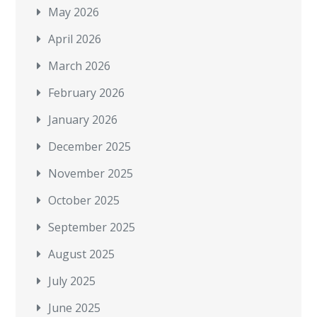
May 2026
April 2026
March 2026
February 2026
January 2026
December 2025
November 2025
October 2025
September 2025
August 2025
July 2025
June 2025