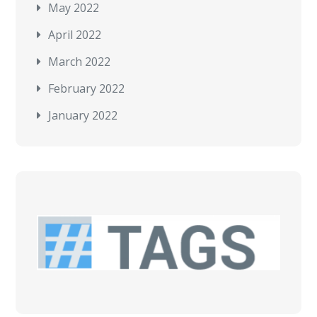
May 2022
April 2022
March 2022
February 2022
January 2022