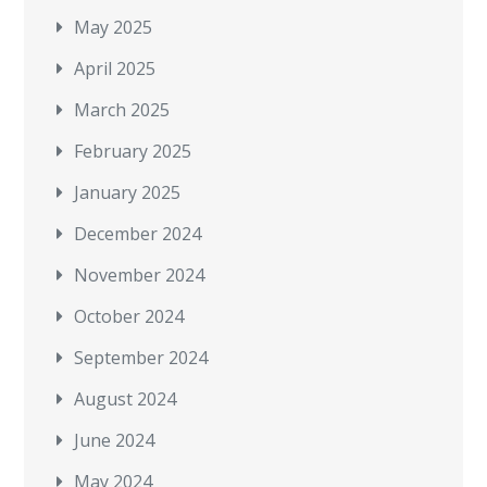
May 2025
April 2025
March 2025
February 2025
January 2025
December 2024
November 2024
October 2024
September 2024
August 2024
June 2024
May 2024