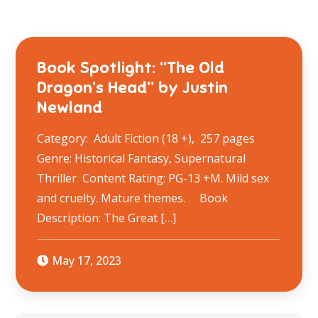
Book Spotlight: “The Old
Dragon’s Head” by Justin
Newland
Category: Adult Fiction (18 +), 257 pages
Genre: Historical Fantasy, Supernatural
Thriller Content Rating: PG-13 +M. Mild sex
and cruelty. Mature themes. Book
Description: The Great […]
May 17, 2023