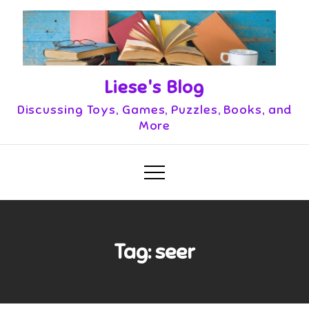
Skip
to
content
Liese's Blog
Discussing Toys, Games, Puzzles, Books, and
More
Tag:
seer