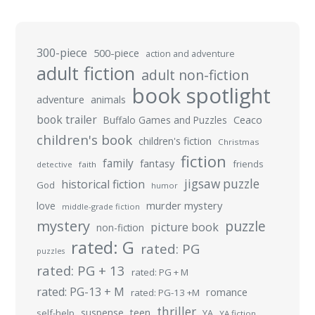
300-piece
500-piece
action and adventure
adult fiction
adult non-fiction
book spotlight
adventure
animals
book trailer
Buffalo Games and Puzzles
Ceaco
children's book
children's fiction
Christmas
fiction
family
fantasy
friends
detective
faith
jigsaw puzzle
historical fiction
God
humor
murder mystery
love
middle-grade fiction
mystery
puzzle
picture book
non-fiction
rated: G
rated: PG
puzzles
rated: PG + 13
rated: PG + M
rated: PG-13 + M
romance
rated: PG-13 +M
thriller
suspense
teen
self-help
YA
YA fiction