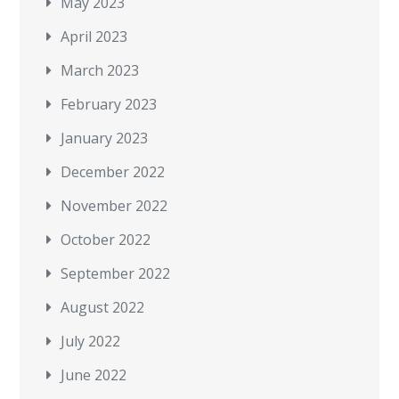
May 2023
April 2023
March 2023
February 2023
January 2023
December 2022
November 2022
October 2022
September 2022
August 2022
July 2022
June 2022