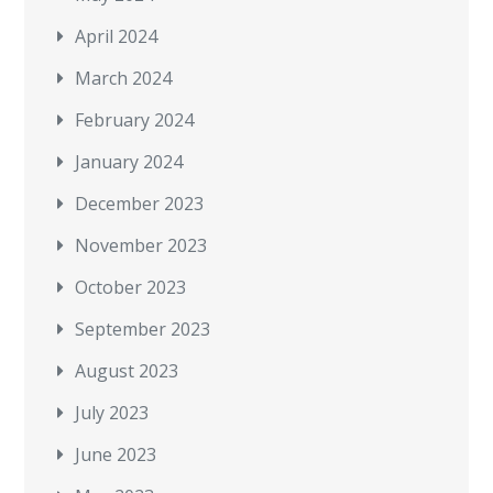
April 2024
March 2024
February 2024
January 2024
December 2023
November 2023
October 2023
September 2023
August 2023
July 2023
June 2023