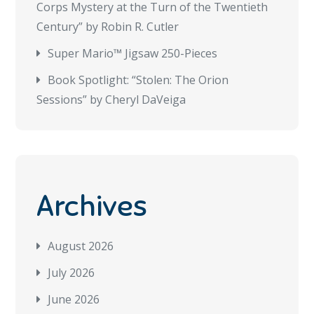
Corps Mystery at the Turn of the Twentieth
Century” by Robin R. Cutler
Super Mario™ Jigsaw 250-Pieces
Book Spotlight: “Stolen: The Orion
Sessions” by Cheryl DaVeiga
Archives
August 2026
July 2026
June 2026