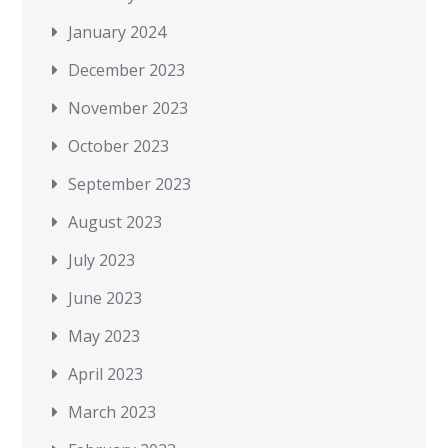
January 2024
December 2023
November 2023
October 2023
September 2023
August 2023
July 2023
June 2023
May 2023
April 2023
March 2023