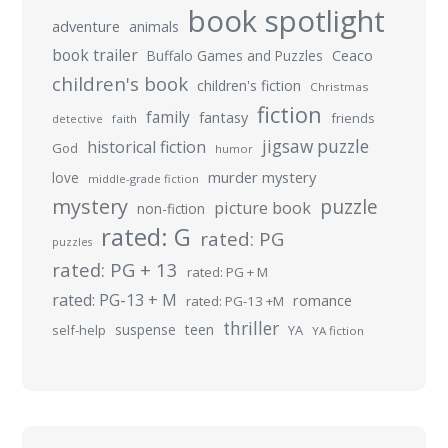
book spotlight
adventure
animals
book trailer
Buffalo Games and Puzzles
Ceaco
children's book
children's fiction
Christmas
fiction
family
fantasy
friends
detective
faith
jigsaw puzzle
historical fiction
God
humor
murder mystery
love
middle-grade fiction
mystery
puzzle
picture book
non-fiction
rated: G
rated: PG
puzzles
rated: PG + 13
rated: PG + M
rated: PG-13 + M
romance
rated: PG-13 +M
thriller
suspense
teen
self-help
YA
YA fiction