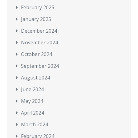
February 2025
January 2025
December 2024
November 2024
October 2024
September 2024
August 2024
June 2024
May 2024
April 2024
March 2024
February 2024