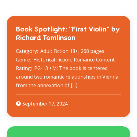
Book Spotlight: “First Violin” by
Richard Tomlinson
Category: Adult Fiction 18+, 268 pages
Genre: Historical Fiction, Romance Content
Rating: PG-13 +M: The book is centered
around two romantic relationships in Vienna
from the annexation of […]
September 17, 2024