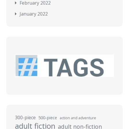
February 2022
January 2022
300-piece
500-piece
action and adventure
adult fiction
adult non-fiction