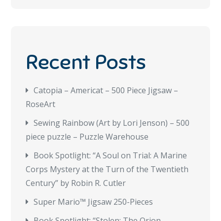
Recent Posts
Catopia – Americat – 500 Piece Jigsaw –
RoseArt
Sewing Rainbow (Art by Lori Jenson) – 500
piece puzzle – Puzzle Warehouse
Book Spotlight: “A Soul on Trial: A Marine
Corps Mystery at the Turn of the Twentieth
Century” by Robin R. Cutler
Super Mario™ Jigsaw 250-Pieces
Book Spotlight: “Stolen: The Orion