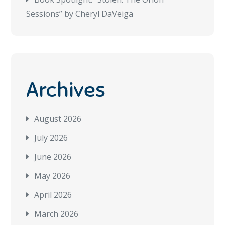
Sessions” by Cheryl DaVeiga
Archives
August 2026
July 2026
June 2026
May 2026
April 2026
March 2026