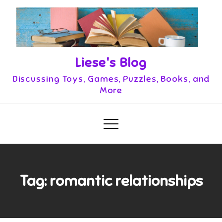
Skip
to
content
Liese's Blog
Discussing Toys, Games, Puzzles, Books, and
More
Tag:
romantic relationships