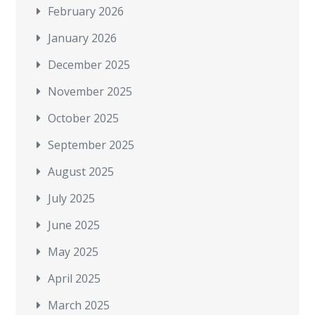
February 2026
January 2026
December 2025
November 2025
October 2025
September 2025
August 2025
July 2025
June 2025
May 2025
April 2025
March 2025