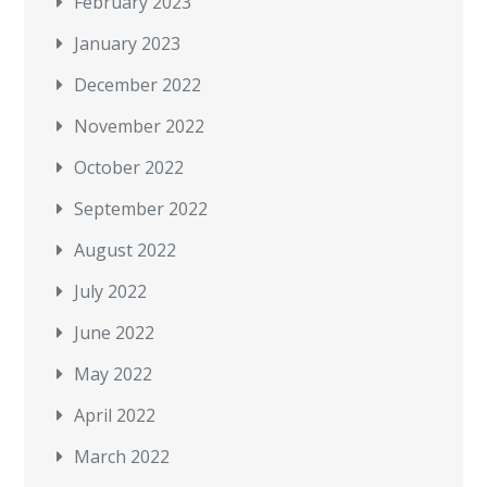
February 2023
January 2023
December 2022
November 2022
October 2022
September 2022
August 2022
July 2022
June 2022
May 2022
April 2022
March 2022