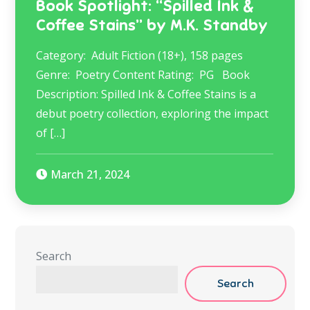
Book Spotlight: “Spilled Ink &
Coffee Stains” by M.K. Standby
Category: Adult Fiction (18+), 158 pages
Genre: Poetry Content Rating: PG Book
Description: Spilled Ink & Coffee Stains is a
debut poetry collection, exploring the impact
of […]
March 21, 2024
Search
Search