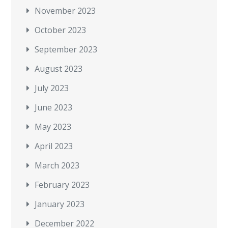
November 2023
October 2023
September 2023
August 2023
July 2023
June 2023
May 2023
April 2023
March 2023
February 2023
January 2023
December 2022