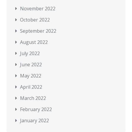
November 2022
October 2022
September 2022
August 2022
July 2022
June 2022
May 2022
April 2022
March 2022
February 2022
January 2022