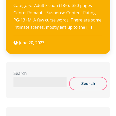
Category: Adult Fiction (18+), 350 pages
Genre: Romantic Suspense Content Rating:
PG-13+M. A few curse words. There are some
intimate scenes, mostly left up to the […]
June 20, 2023
Search
Search