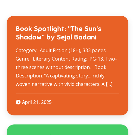
Book Spotlight: “The Sun’s
Shadow” by Sejal Badani
Category: Adult Fiction (18+), 333 pages
Genre: Literary Content Rating: PG-13. Two-
three scenes without description. Book
Description: “A captivating story… richly
woven narrative with vivid characters. A […]
April 21, 2025