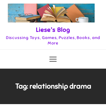
Skip
to
content
Liese's Blog
Discussing Toys, Games, Puzzles, Books, and
More
Tag:
relationship drama