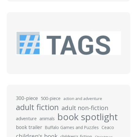
300-piece
500-piece
action and adventure
adult fiction
adult non-fiction
book spotlight
adventure
animals
book trailer
Buffalo Games and Puzzles
Ceaco
children's book
children's fiction
Christmas