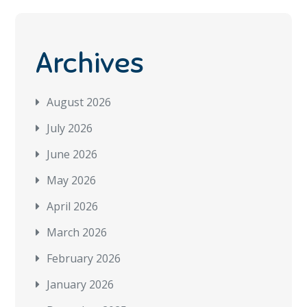
Archives
August 2026
July 2026
June 2026
May 2026
April 2026
March 2026
February 2026
January 2026