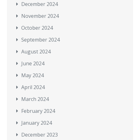
December 2024
November 2024
October 2024
September 2024
August 2024
June 2024
May 2024
April 2024
March 2024
February 2024
January 2024
December 2023