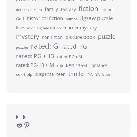
fiction
family
fantasy
friends
detective
faith
jigsaw puzzle
historical fiction
God
humor
murder mystery
love
middle-grade fiction
mystery
puzzle
picture book
non-fiction
rated: G
rated: PG
puzzles
rated: PG + 13
rated: PG + M
rated: PG-13 + M
romance
rated: PG-13 +M
thriller
suspense
teen
self-help
YA
YA fiction
Reddit
Pinterest