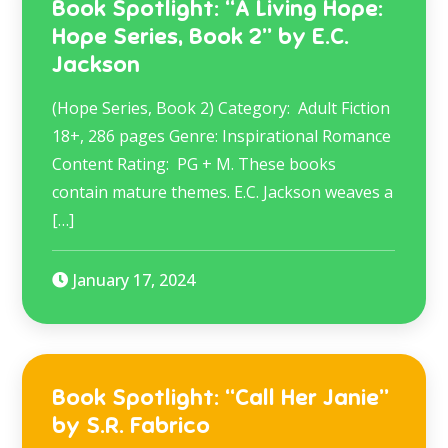
Book Spotlight: “A Living Hope:
Hope Series, Book 2” by E.C.
Jackson
(Hope Series, Book 2) Category: Adult Fiction
18+, 286 pages Genre: Inspirational Romance
Content Rating: PG + M. These books
contain mature themes. E.C. Jackson weaves a
[…]
January 17, 2024
Book Spotlight: “Call Her Janie”
by S.R. Fabrico