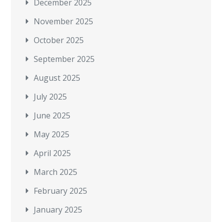
December 2025
November 2025
October 2025
September 2025
August 2025
July 2025
June 2025
May 2025
April 2025
March 2025
February 2025
January 2025