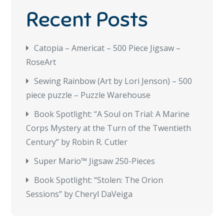
Recent Posts
Catopia – Americat – 500 Piece Jigsaw –
RoseArt
Sewing Rainbow (Art by Lori Jenson) – 500
piece puzzle – Puzzle Warehouse
Book Spotlight: “A Soul on Trial: A Marine
Corps Mystery at the Turn of the Twentieth
Century” by Robin R. Cutler
Super Mario™ Jigsaw 250-Pieces
Book Spotlight: “Stolen: The Orion
Sessions” by Cheryl DaVeiga