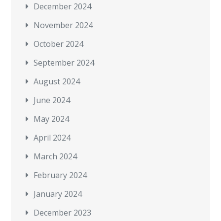
December 2024
November 2024
October 2024
September 2024
August 2024
June 2024
May 2024
April 2024
March 2024
February 2024
January 2024
December 2023