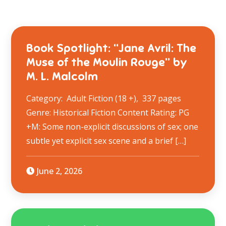
Book Spotlight: “Jane Avril: The
Muse of the Moulin Rouge” by
M. L. Malcolm
Category: Adult Fiction (18 +), 337 pages
Genre: Historical Fiction Content Rating: PG
+M: Some non-explicit discussions of sex; one
subtle yet explicit sex scene and a brief […]
June 2, 2026