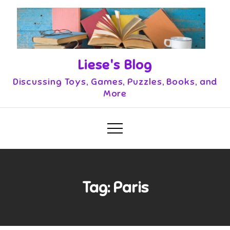
Skip
to
content
Liese's Blog
Discussing Toys, Games, Puzzles, Books, and
More
Tag:
Paris