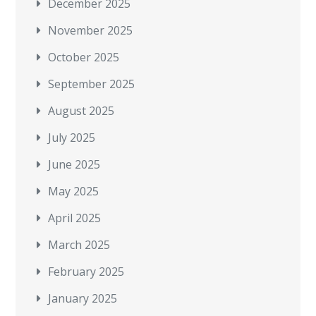
December 2025
November 2025
October 2025
September 2025
August 2025
July 2025
June 2025
May 2025
April 2025
March 2025
February 2025
January 2025