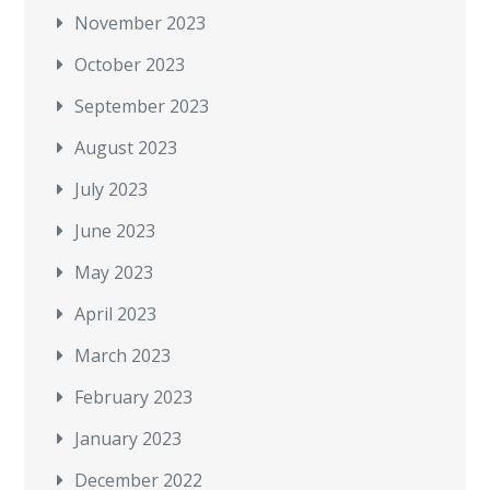
November 2023
October 2023
September 2023
August 2023
July 2023
June 2023
May 2023
April 2023
March 2023
February 2023
January 2023
December 2022