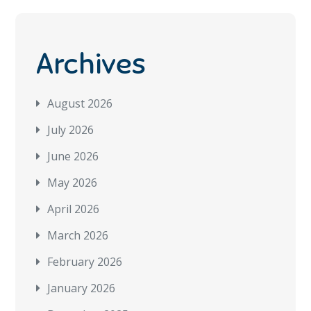
Archives
August 2026
July 2026
June 2026
May 2026
April 2026
March 2026
February 2026
January 2026