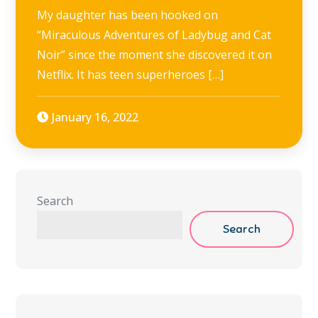
My daughter has been hooked on
“Miraculous Adventures of Ladybug and Cat
Noir” since the moment she discovered it on
Netflix. It has teen superheroes […]
January 16, 2022
Search
Search