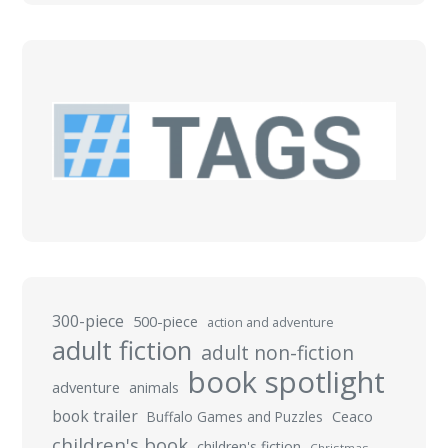
300-piece
500-piece
action and adventure
adult fiction
adult non-fiction
book spotlight
adventure
animals
book trailer
Buffalo Games and Puzzles
Ceaco
children's book
children's fiction
Christmas