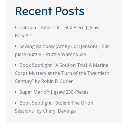
Recent Posts
Catopia – Americat – 500 Piece Jigsaw –
RoseArt
Sewing Rainbow (Art by Lori Jenson) – 500
piece puzzle – Puzzle Warehouse
Book Spotlight: “A Soul on Trial: A Marine
Corps Mystery at the Turn of the Twentieth
Century” by Robin R. Cutler
Super Mario™ Jigsaw 250-Pieces
Book Spotlight: “Stolen: The Orion
Sessions” by Cheryl DaVeiga