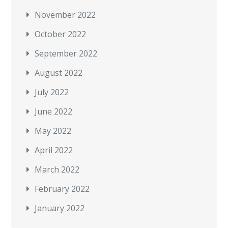
November 2022
October 2022
September 2022
August 2022
July 2022
June 2022
May 2022
April 2022
March 2022
February 2022
January 2022