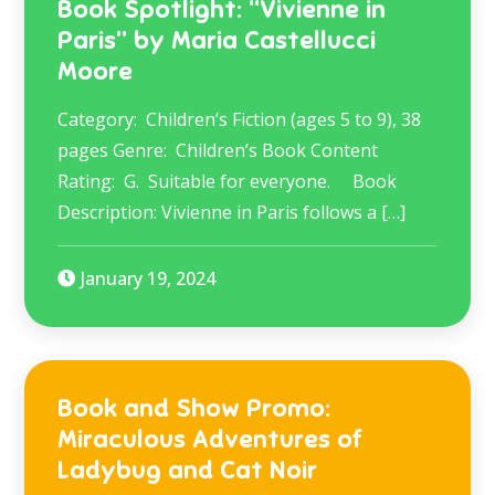
Book Spotlight: “Vivienne in
Paris” by Maria Castellucci
Moore
Category: Children’s Fiction (ages 5 to 9), 38
pages Genre: Children’s Book Content
Rating: G. Suitable for everyone. Book
Description: Vivienne in Paris follows a […]
January 19, 2024
Book and Show Promo:
Miraculous Adventures of
Ladybug and Cat Noir