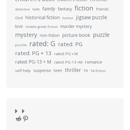
fiction
family
fantasy
friends
detective
faith
jigsaw puzzle
historical fiction
God
humor
murder mystery
love
middle-grade fiction
mystery
puzzle
picture book
non-fiction
rated: G
rated: PG
puzzles
rated: PG + 13
rated: PG + M
rated: PG-13 + M
romance
rated: PG-13 +M
thriller
suspense
teen
self-help
YA
YA fiction
Reddit
Pinterest