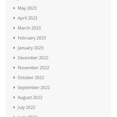
May 2023
April 2023
March 2023
February 2023
January 2023
December 2022
November 2022
October 2022
September 2022
August 2022
July 2022