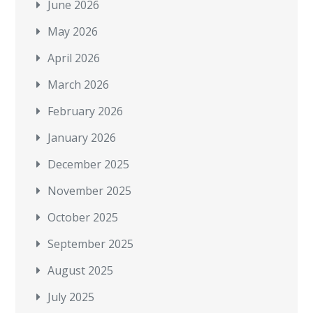
June 2026
May 2026
April 2026
March 2026
February 2026
January 2026
December 2025
November 2025
October 2025
September 2025
August 2025
July 2025