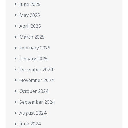
June 2025
May 2025
April 2025
March 2025
February 2025
January 2025
December 2024
November 2024
October 2024
September 2024
August 2024
June 2024