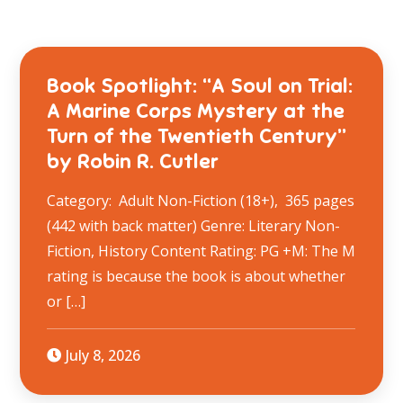
Book Spotlight: “A Soul on Trial:
A Marine Corps Mystery at the
Turn of the Twentieth Century”
by Robin R. Cutler
Category: Adult Non-Fiction (18+), 365 pages
(442 with back matter) Genre: Literary Non-
Fiction, History Content Rating: PG +M: The M
rating is because the book is about whether
or […]
July 8, 2026