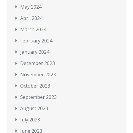
May 2024
April 2024
March 2024
February 2024
January 2024
December 2023
November 2023
October 2023
September 2023
August 2023
July 2023
June 2023