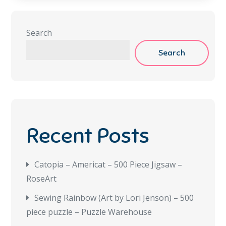
Search
Search
Recent Posts
Catopia – Americat – 500 Piece Jigsaw –
RoseArt
Sewing Rainbow (Art by Lori Jenson) – 500
piece puzzle – Puzzle Warehouse