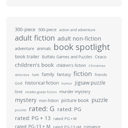
300-piece
500-piece
action and adventure
adult fiction
adult non-fiction
book spotlight
adventure
animals
book trailer
Buffalo Games and Puzzles
Ceaco
children's book
children's fiction
Christmas
fiction
family
fantasy
friends
detective
faith
jigsaw puzzle
historical fiction
God
humor
murder mystery
love
middle-grade fiction
mystery
puzzle
picture book
non-fiction
rated: G
rated: PG
puzzles
rated: PG + 13
rated: PG + M
rated: PG-13 + M
romance
rated: PG-13 +M