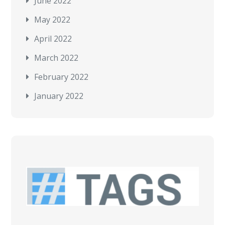
June 2022
May 2022
April 2022
March 2022
February 2022
January 2022