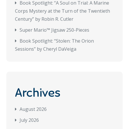
Book Spotlight: “A Soul on Trial: A Marine
Corps Mystery at the Turn of the Twentieth
Century” by Robin R. Cutler
Super Mario™ Jigsaw 250-Pieces
Book Spotlight: “Stolen: The Orion
Sessions” by Cheryl DaVeiga
Archives
August 2026
July 2026