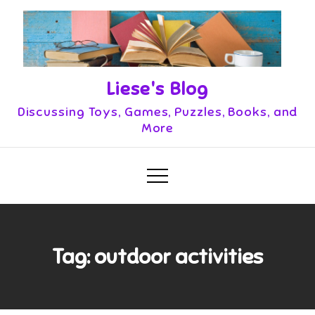
Skip
to
content
Liese's Blog
Discussing Toys, Games, Puzzles, Books, and
More
Tag:
outdoor activities