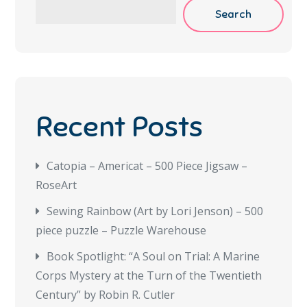
Search
Recent Posts
Catopia – Americat – 500 Piece Jigsaw –
RoseArt
Sewing Rainbow (Art by Lori Jenson) – 500
piece puzzle – Puzzle Warehouse
Book Spotlight: “A Soul on Trial: A Marine
Corps Mystery at the Turn of the Twentieth
Century” by Robin R. Cutler