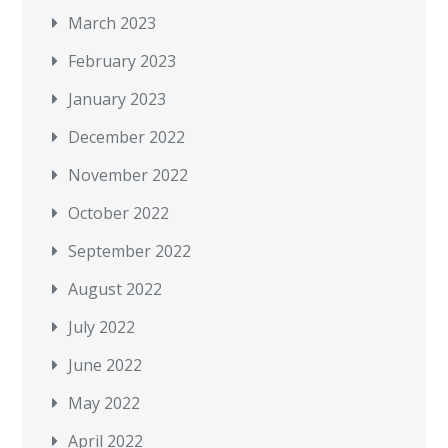
March 2023
February 2023
January 2023
December 2022
November 2022
October 2022
September 2022
August 2022
July 2022
June 2022
May 2022
April 2022