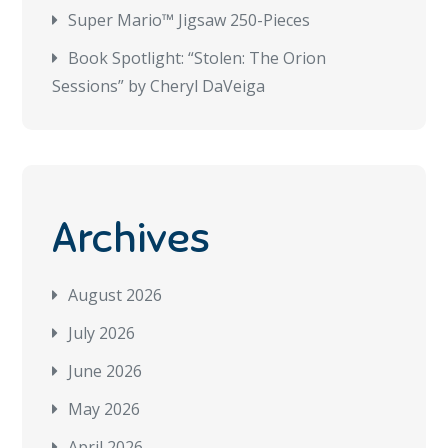
Super Mario™ Jigsaw 250-Pieces
Book Spotlight: “Stolen: The Orion
Sessions” by Cheryl DaVeiga
Archives
August 2026
July 2026
June 2026
May 2026
April 2026