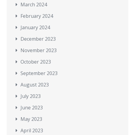
March 2024
February 2024
January 2024
December 2023
November 2023
October 2023
September 2023
August 2023
July 2023
June 2023
May 2023
April 2023