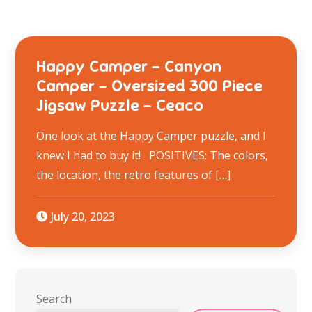
Happy Camper – Canyon
Camper – Oversized 300 Piece
Jigsaw Puzzle – Ceaco
One look at the Happy Camper puzzle, and I
knew I had to buy it! POSITIVES: The colors,
the location, the retro features of […]
July 20, 2023
Search