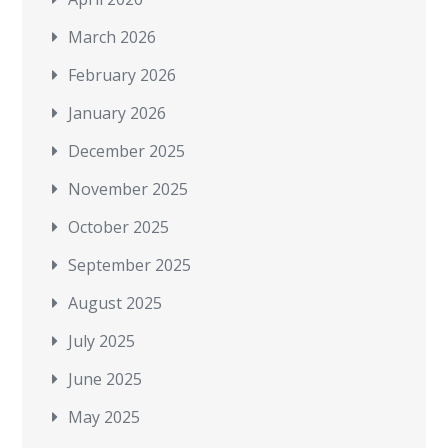
March 2026
February 2026
January 2026
December 2025
November 2025
October 2025
September 2025
August 2025
July 2025
June 2025
May 2025