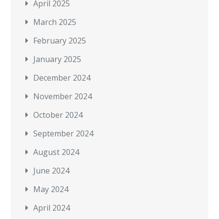
April 2025
March 2025
February 2025
January 2025
December 2024
November 2024
October 2024
September 2024
August 2024
June 2024
May 2024
April 2024