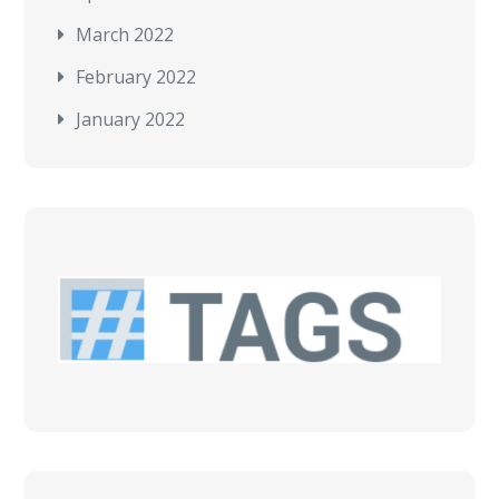
March 2022
February 2022
January 2022