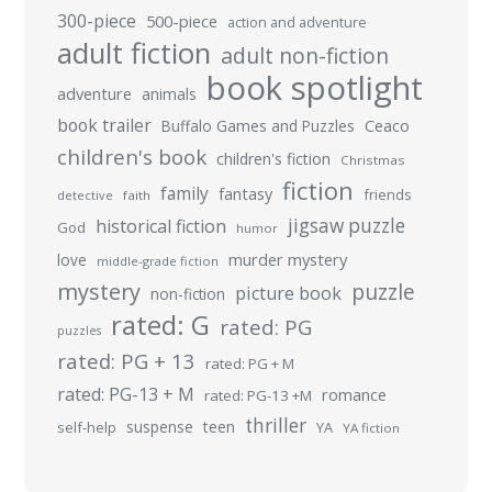
300-piece
500-piece
action and adventure
adult fiction
adult non-fiction
book spotlight
adventure
animals
book trailer
Buffalo Games and Puzzles
Ceaco
children's book
children's fiction
Christmas
fiction
family
fantasy
friends
detective
faith
jigsaw puzzle
historical fiction
God
humor
murder mystery
love
middle-grade fiction
mystery
puzzle
picture book
non-fiction
rated: G
rated: PG
puzzles
rated: PG + 13
rated: PG + M
rated: PG-13 + M
romance
rated: PG-13 +M
thriller
suspense
teen
self-help
YA
YA fiction