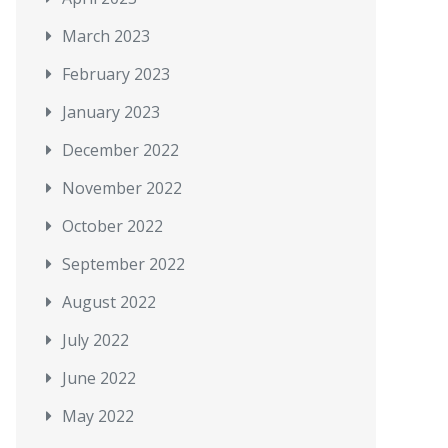
March 2023
February 2023
January 2023
December 2022
November 2022
October 2022
September 2022
August 2022
July 2022
June 2022
May 2022