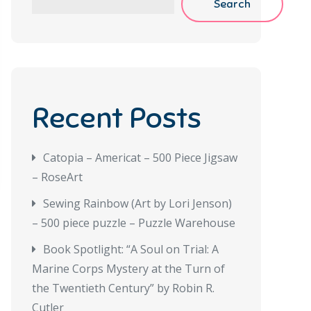
Search
Recent Posts
Catopia – Americat – 500 Piece Jigsaw
– RoseArt
Sewing Rainbow (Art by Lori Jenson)
– 500 piece puzzle – Puzzle Warehouse
Book Spotlight: “A Soul on Trial: A
Marine Corps Mystery at the Turn of
the Twentieth Century” by Robin R.
Cutler