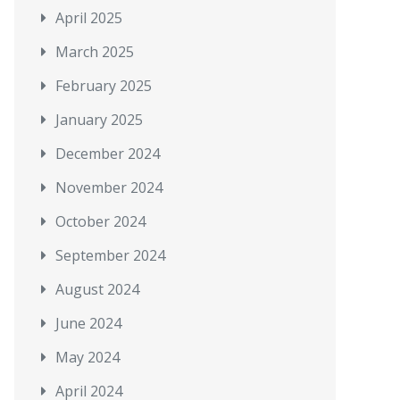
April 2025
March 2025
February 2025
January 2025
December 2024
November 2024
October 2024
September 2024
August 2024
June 2024
May 2024
April 2024