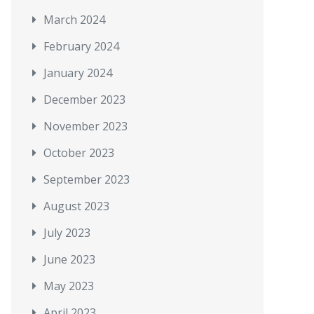
March 2024
February 2024
January 2024
December 2023
November 2023
October 2023
September 2023
August 2023
July 2023
June 2023
May 2023
April 2023