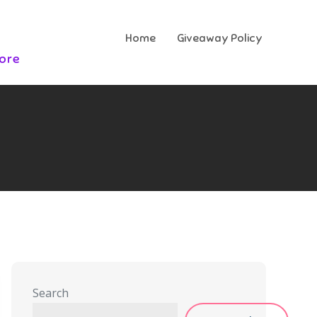
Home
Giveaway Policy
More
Search