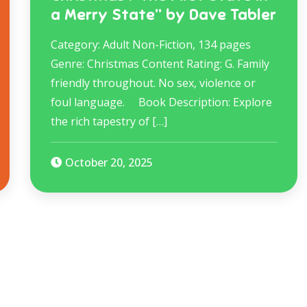
a Merry State” by Dave Tabler
Category: Adult Non-Fiction, 134 pages
Genre: Christmas Content Rating: G. Family
friendly throughout. No sex, violence or
foul language.​ Book Description: Explore
the rich tapestry of […]
October 20, 2025