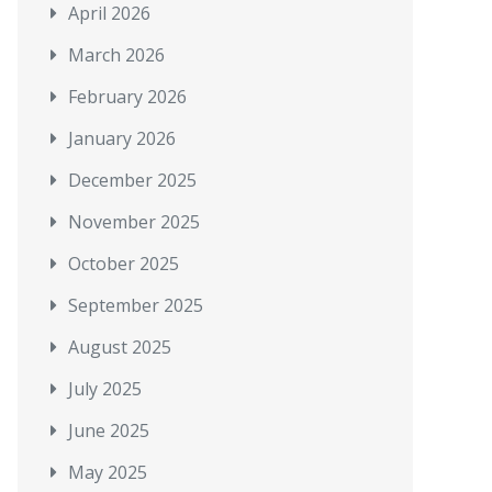
April 2026
March 2026
February 2026
January 2026
December 2025
November 2025
October 2025
September 2025
August 2025
July 2025
June 2025
May 2025