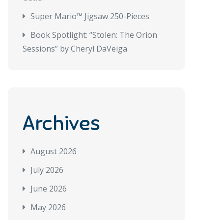
Super Mario™ Jigsaw 250-Pieces
Book Spotlight: “Stolen: The Orion
Sessions” by Cheryl DaVeiga
Archives
August 2026
July 2026
June 2026
May 2026