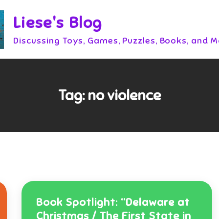
Liese's Blog
Discussing Toys, Games, Puzzles, Books, and 
Tag:
no violence
Book Spotlight: “Delaware at
Christmas / The First State in