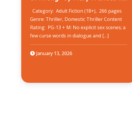
Category: Adult Fiction (18+), 266 pages
Genre: Thriller, Domestic Thriller Content
Rating: PG-13 + M: No explicit sex scenes; a
few curse words in dialogue and […]
January 13, 2026