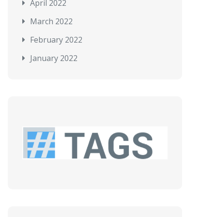
April 2022
March 2022
February 2022
January 2022