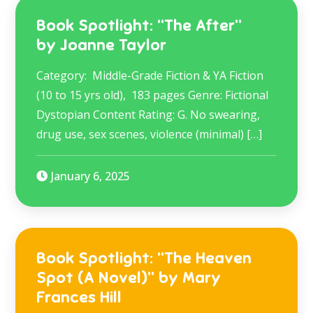
Book Spotlight: “The After”
by Joanne Taylor
Category: Middle-Grade Fiction & YA Fiction
(10 to 15 yrs old), 183 pages Genre: Fictional
Dystopian Content Rating: G. No swearing,
drug use, sex scenes, violence (minimal) […]
January 6, 2025
Book Spotlight: “The Heaven
Spot (A Novel)” by Mary
Frances Hill