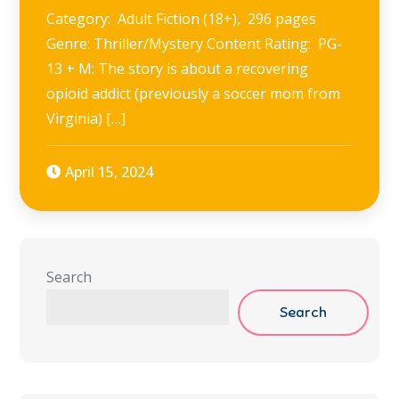
Category: Adult Fiction (18+), 296 pages
Genre: Thriller/Mystery Content Rating: PG-
13 + M: The story is about a recovering
opioid addict (previously a soccer mom from
Virginia) […]
April 15, 2024
Search
Search