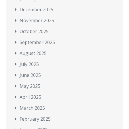
December 2025
November 2025
October 2025
September 2025
August 2025
July 2025
June 2025
May 2025
April 2025
March 2025
February 2025