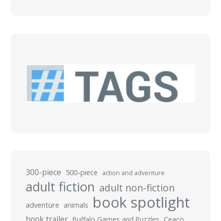
300-piece
500-piece
action and adventure
adult fiction
adult non-fiction
book spotlight
adventure
animals
book trailer
Buffalo Games and Puzzles
Ceaco