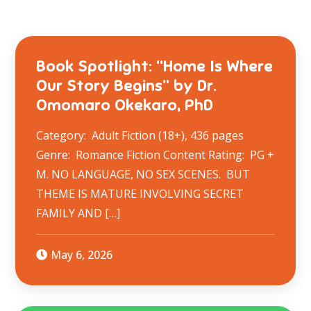
Book Spotlight: “Home Is Where
Our Story Begins” by Dr.
Omomaro Okekaro, PhD
Category: Adult Fiction (18+), 436 pages
Genre: Romance Fiction Content Rating: PG +
M. NO LANGUAGE, NO SEX SCENES. BUT
THEME IS MATURE INVOLVING SECRET
FAMILY AND […]
May 6, 2026