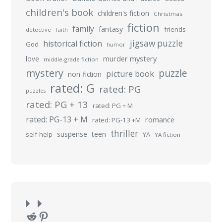
children's book
children's fiction
Christmas
fiction
family
fantasy
friends
detective
faith
jigsaw puzzle
historical fiction
God
humor
murder mystery
love
middle-grade fiction
mystery
puzzle
picture book
non-fiction
rated: G
rated: PG
puzzles
rated: PG + 13
rated: PG + M
rated: PG-13 + M
romance
rated: PG-13 +M
thriller
suspense
teen
self-help
YA
YA fiction
Reddit
Pinterest