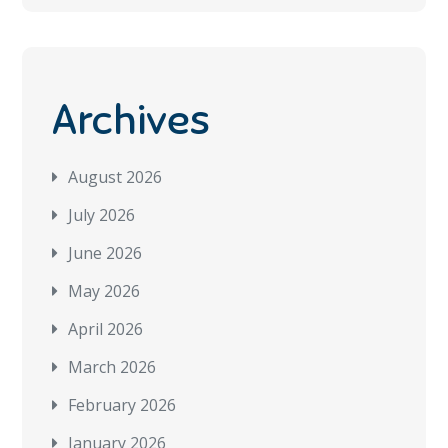
Archives
August 2026
July 2026
June 2026
May 2026
April 2026
March 2026
February 2026
January 2026