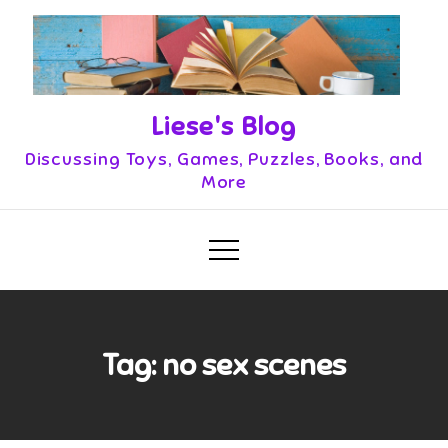
Skip
to
content
Liese's Blog
Discussing Toys, Games, Puzzles, Books, and
More
Tag:
no sex scenes