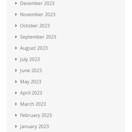
December 2023
November 2023
October 2023
September 2023
August 2023
July 2023
June 2023
May 2023
April 2023
March 2023
February 2023
January 2023