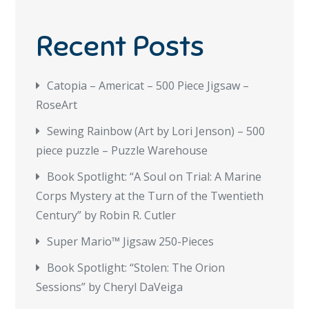
Recent Posts
Catopia – Americat – 500 Piece Jigsaw –
RoseArt
Sewing Rainbow (Art by Lori Jenson) – 500
piece puzzle – Puzzle Warehouse
Book Spotlight: “A Soul on Trial: A Marine
Corps Mystery at the Turn of the Twentieth
Century” by Robin R. Cutler
Super Mario™ Jigsaw 250-Pieces
Book Spotlight: “Stolen: The Orion
Sessions” by Cheryl DaVeiga