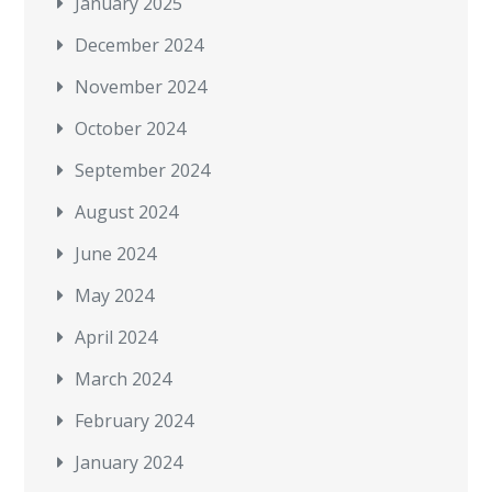
January 2025
December 2024
November 2024
October 2024
September 2024
August 2024
June 2024
May 2024
April 2024
March 2024
February 2024
January 2024