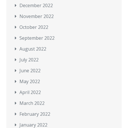
December 2022
November 2022
October 2022
September 2022
August 2022
July 2022
June 2022
May 2022
April 2022
March 2022
February 2022
January 2022