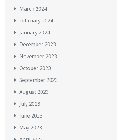
March 2024
February 2024
January 2024
December 2023
November 2023
October 2023
September 2023
August 2023
July 2023
June 2023
May 2023
April 2023