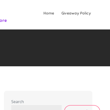
Home
Giveaway Policy
More
Search