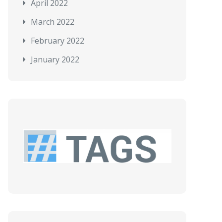
April 2022
March 2022
February 2022
January 2022