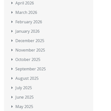
April 2026
March 2026
February 2026
January 2026
December 2025
November 2025
October 2025
September 2025
August 2025
July 2025
June 2025
May 2025