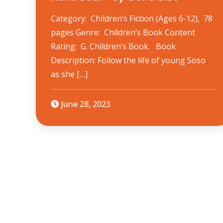
Category: Children’s Fiction (Ages 6-12), 78
pages Genre: Children’s Book Content
Rating: G. Children’s Book. Book
Description: ​Follow the life of young Soso
as she […]
June 28, 2023