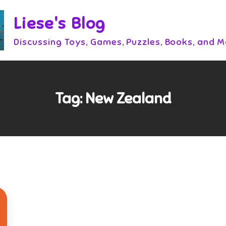
Liese's Blog
Discussing Toys, Games, Puzzles, Books, and 
Tag:
New Zealand