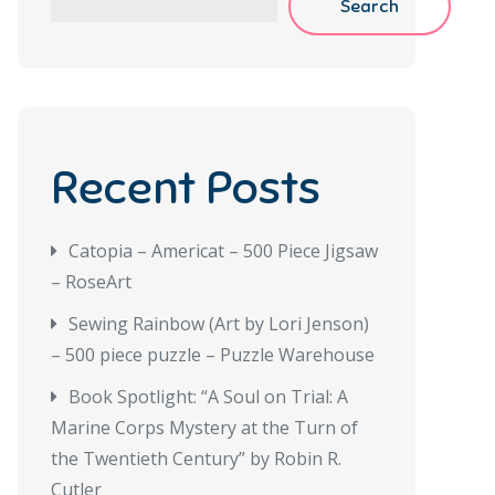
Search
Recent Posts
Catopia – Americat – 500 Piece Jigsaw
– RoseArt
Sewing Rainbow (Art by Lori Jenson)
– 500 piece puzzle – Puzzle Warehouse
Book Spotlight: “A Soul on Trial: A
Marine Corps Mystery at the Turn of
the Twentieth Century” by Robin R.
Cutler