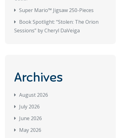
Super Mario™ Jigsaw 250-Pieces
Book Spotlight: “Stolen: The Orion
Sessions” by Cheryl DaVeiga
Archives
August 2026
July 2026
June 2026
May 2026