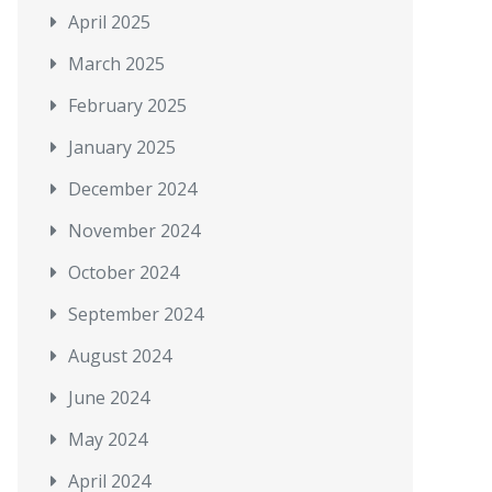
April 2025
March 2025
February 2025
January 2025
December 2024
November 2024
October 2024
September 2024
August 2024
June 2024
May 2024
April 2024