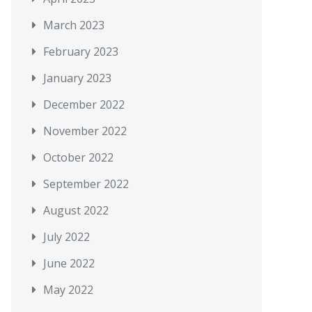
March 2023
February 2023
January 2023
December 2022
November 2022
October 2022
September 2022
August 2022
July 2022
June 2022
May 2022