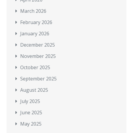
March 2026
February 2026
January 2026
December 2025
November 2025
October 2025
September 2025
August 2025
July 2025
June 2025
May 2025