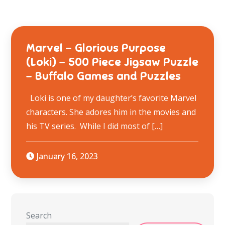
Marvel – Glorious Purpose
(Loki) – 500 Piece Jigsaw Puzzle
– Buffalo Games and Puzzles
Loki is one of my daughter’s favorite Marvel
characters. She adores him in the movies and
his TV series. While I did most of […]
January 16, 2023
Search