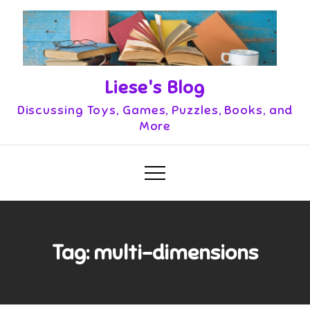
Skip
to
content
Liese's Blog
Discussing Toys, Games, Puzzles, Books, and
More
Tag:
multi-dimensions