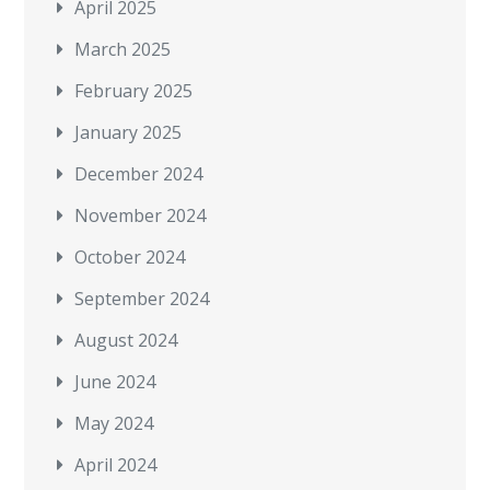
April 2025
March 2025
February 2025
January 2025
December 2024
November 2024
October 2024
September 2024
August 2024
June 2024
May 2024
April 2024