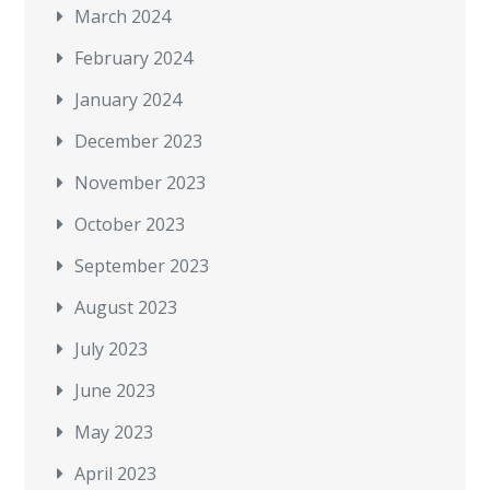
March 2024
February 2024
January 2024
December 2023
November 2023
October 2023
September 2023
August 2023
July 2023
June 2023
May 2023
April 2023