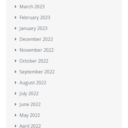
March 2023
February 2023
January 2023
December 2022
November 2022
October 2022
September 2022
August 2022
July 2022
June 2022
May 2022
April 2022