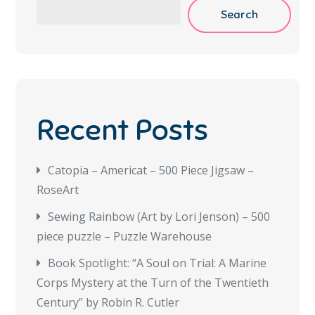
Search
Recent Posts
Catopia – Americat – 500 Piece Jigsaw –
RoseArt
Sewing Rainbow (Art by Lori Jenson) – 500
piece puzzle – Puzzle Warehouse
Book Spotlight: “A Soul on Trial: A Marine
Corps Mystery at the Turn of the Twentieth
Century” by Robin R. Cutler