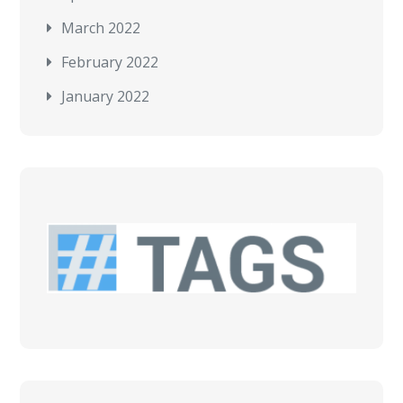
March 2022
February 2022
January 2022