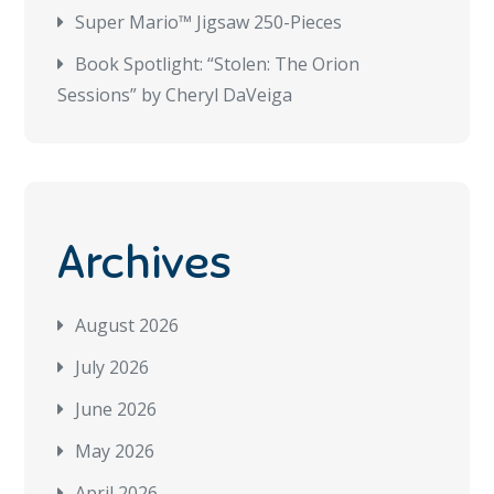
Super Mario™ Jigsaw 250-Pieces
Book Spotlight: “Stolen: The Orion
Sessions” by Cheryl DaVeiga
Archives
August 2026
July 2026
June 2026
May 2026
April 2026