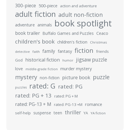
300-piece
500-piece
action and adventure
adult fiction
adult non-fiction
book spotlight
adventure
animals
book trailer
Buffalo Games and Puzzles
Ceaco
children's book
children's fiction
Christmas
fiction
family
fantasy
friends
detective
faith
jigsaw puzzle
historical fiction
God
humor
murder mystery
love
middle-grade fiction
mystery
puzzle
picture book
non-fiction
rated: G
rated: PG
puzzles
rated: PG + 13
rated: PG + M
rated: PG-13 + M
romance
rated: PG-13 +M
thriller
suspense
teen
self-help
YA
YA fiction