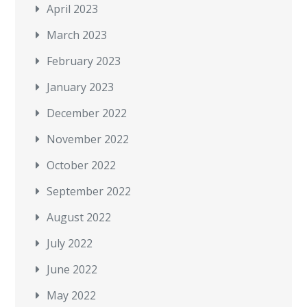
April 2023
March 2023
February 2023
January 2023
December 2022
November 2022
October 2022
September 2022
August 2022
July 2022
June 2022
May 2022