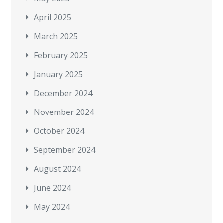
April 2025
March 2025
February 2025
January 2025
December 2024
November 2024
October 2024
September 2024
August 2024
June 2024
May 2024