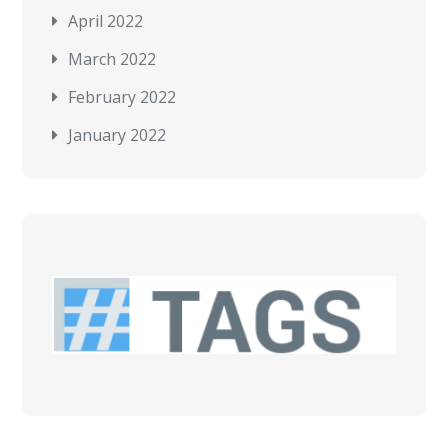
April 2022
March 2022
February 2022
January 2022