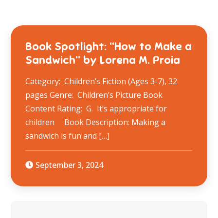
Book Spotlight: “How to Make a
Sandwich” by Lorena M. Proia
Category: Children’s Fiction (Ages 3-7), 32
pages Genre: Children’s Picture Book
Content Rating: G. It’s appropriate for
children Book Description: Making a
sandwich is fun and […]
September 3, 2024