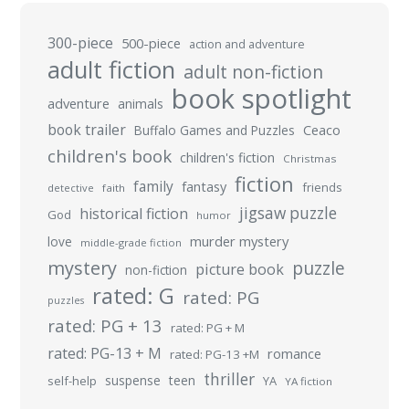
300-piece
500-piece
action and adventure
adult fiction
adult non-fiction
book spotlight
adventure
animals
book trailer
Buffalo Games and Puzzles
Ceaco
children's book
children's fiction
Christmas
fiction
family
fantasy
friends
detective
faith
jigsaw puzzle
historical fiction
God
humor
murder mystery
love
middle-grade fiction
mystery
puzzle
picture book
non-fiction
rated: G
rated: PG
puzzles
rated: PG + 13
rated: PG + M
rated: PG-13 + M
romance
rated: PG-13 +M
thriller
suspense
teen
self-help
YA
YA fiction