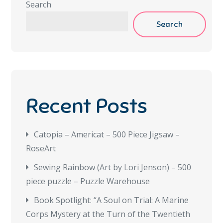
Search
Search
Recent Posts
Catopia – Americat – 500 Piece Jigsaw –
RoseArt
Sewing Rainbow (Art by Lori Jenson) – 500
piece puzzle – Puzzle Warehouse
Book Spotlight: “A Soul on Trial: A Marine
Corps Mystery at the Turn of the Twentieth