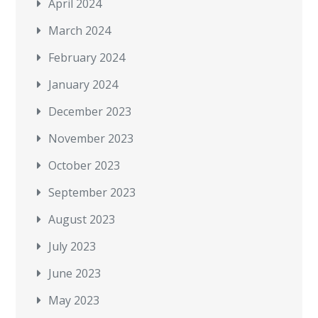
April 2024
March 2024
February 2024
January 2024
December 2023
November 2023
October 2023
September 2023
August 2023
July 2023
June 2023
May 2023