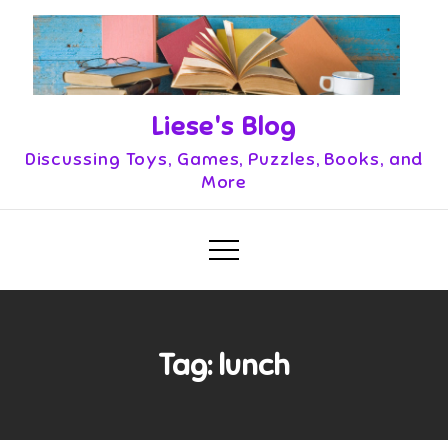
Skip
to
content
Liese's Blog
Discussing Toys, Games, Puzzles, Books, and
More
Tag:
lunch