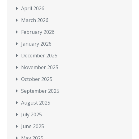
April 2026
March 2026
February 2026
January 2026
December 2025
November 2025
October 2025
September 2025
August 2025
July 2025
June 2025
May 2025