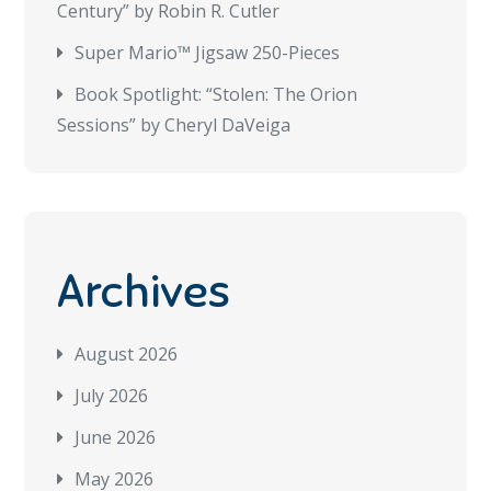
Century” by Robin R. Cutler
Super Mario™ Jigsaw 250-Pieces
Book Spotlight: “Stolen: The Orion
Sessions” by Cheryl DaVeiga
Archives
August 2026
July 2026
June 2026
May 2026