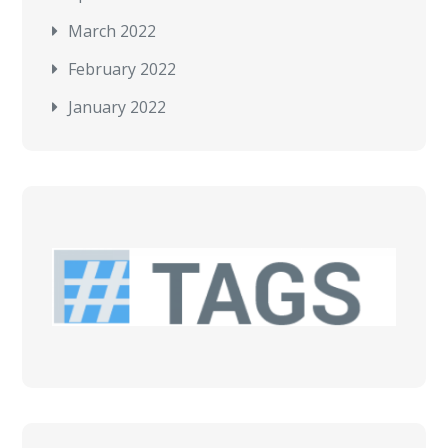
March 2022
February 2022
January 2022