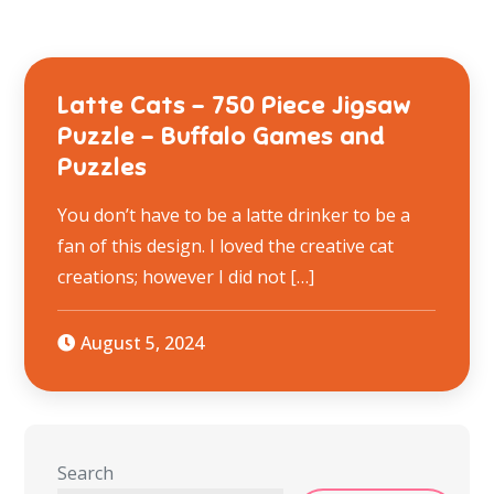
Latte Cats – 750 Piece Jigsaw
Puzzle – Buffalo Games and
Puzzles
You don’t have to be a latte drinker to be a
fan of this design. I loved the creative cat
creations; however I did not […]
August 5, 2024
Search