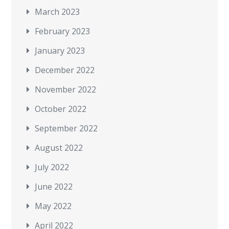
March 2023
February 2023
January 2023
December 2022
November 2022
October 2022
September 2022
August 2022
July 2022
June 2022
May 2022
April 2022