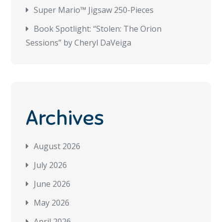
Super Mario™ Jigsaw 250-Pieces
Book Spotlight: “Stolen: The Orion
Sessions” by Cheryl DaVeiga
Archives
August 2026
July 2026
June 2026
May 2026
April 2026