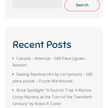
Search
Recent Posts
Catopia – Americat – 500 Piece Jigsaw –
RoseArt
Sewing Rainbow (Art by Lori Jenson) – 500
piece puzzle – Puzzle Warehouse
Book Spotlight: “A Soul on Trial: A Marine
Corps Mystery at the Turn of the Twentieth
Century” by Robin R. Cutler