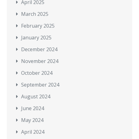
April 2025
March 2025
February 2025
January 2025
December 2024
November 2024
October 2024
September 2024
August 2024
June 2024
May 2024
April 2024