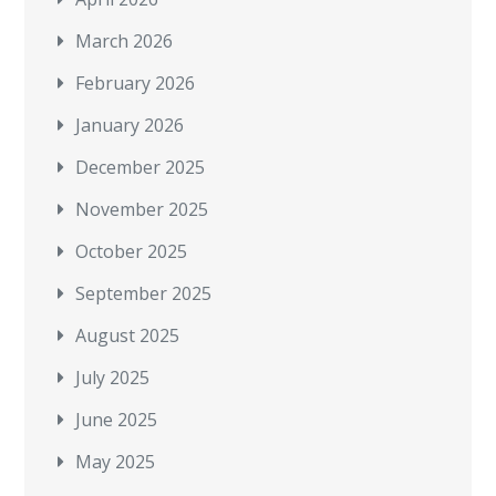
March 2026
February 2026
January 2026
December 2025
November 2025
October 2025
September 2025
August 2025
July 2025
June 2025
May 2025