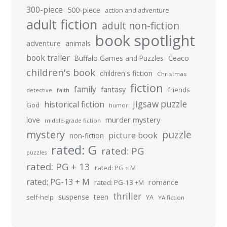
300-piece
500-piece
action and adventure
adult fiction
adult non-fiction
book spotlight
adventure
animals
book trailer
Buffalo Games and Puzzles
Ceaco
children's book
children's fiction
Christmas
fiction
family
fantasy
friends
detective
faith
jigsaw puzzle
historical fiction
God
humor
murder mystery
love
middle-grade fiction
mystery
puzzle
picture book
non-fiction
rated: G
rated: PG
puzzles
rated: PG + 13
rated: PG + M
rated: PG-13 + M
romance
rated: PG-13 +M
thriller
suspense
teen
self-help
YA
YA fiction