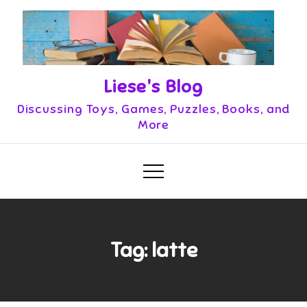
Skip
to
content
Liese's Blog
Discussing Toys, Games, Puzzles, Books, and
More
Tag:
latte