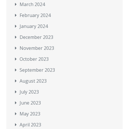
March 2024
February 2024
January 2024
December 2023
November 2023
October 2023
September 2023
August 2023
July 2023
June 2023
May 2023
April 2023