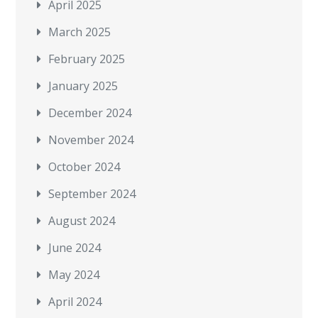
April 2025
March 2025
February 2025
January 2025
December 2024
November 2024
October 2024
September 2024
August 2024
June 2024
May 2024
April 2024