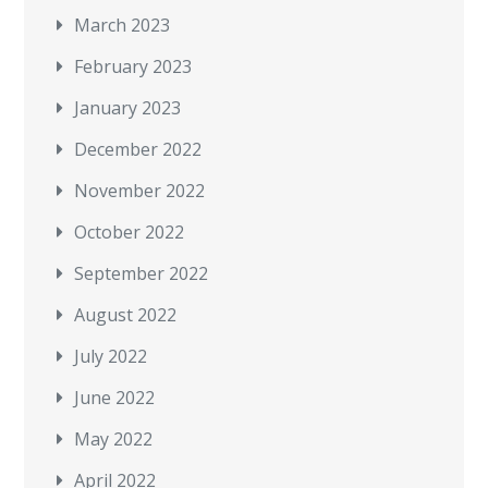
March 2023
February 2023
January 2023
December 2022
November 2022
October 2022
September 2022
August 2022
July 2022
June 2022
May 2022
April 2022