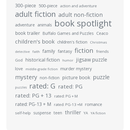
300-piece
500-piece
action and adventure
adult fiction
adult non-fiction
book spotlight
adventure
animals
book trailer
Buffalo Games and Puzzles
Ceaco
children's book
children's fiction
Christmas
fiction
family
fantasy
friends
detective
faith
jigsaw puzzle
historical fiction
God
humor
murder mystery
love
middle-grade fiction
mystery
puzzle
picture book
non-fiction
rated: G
rated: PG
puzzles
rated: PG + 13
rated: PG + M
rated: PG-13 + M
romance
rated: PG-13 +M
thriller
suspense
teen
self-help
YA
YA fiction