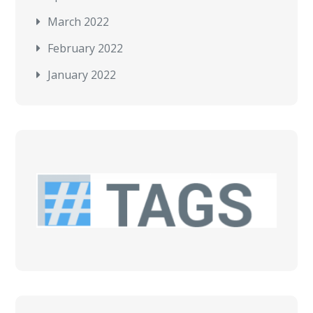
March 2022
February 2022
January 2022