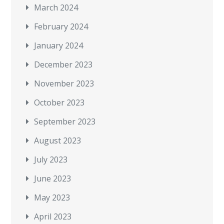
March 2024
February 2024
January 2024
December 2023
November 2023
October 2023
September 2023
August 2023
July 2023
June 2023
May 2023
April 2023