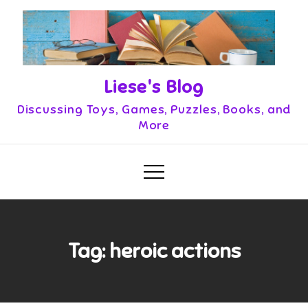
Skip
to
content
Liese's Blog
Discussing Toys, Games, Puzzles, Books, and
More
Tag:
heroic actions