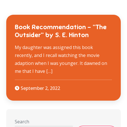
Book Recommendation – “The
Outsider” by S. E. Hinton
My daughter was assigned this book
recently, and I recall watching the movie
adaption when I was younger. It dawned on
me that I have […]
September 2, 2022
Search