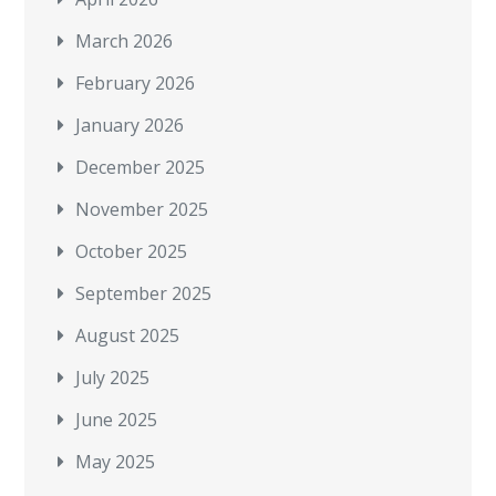
March 2026
February 2026
January 2026
December 2025
November 2025
October 2025
September 2025
August 2025
July 2025
June 2025
May 2025