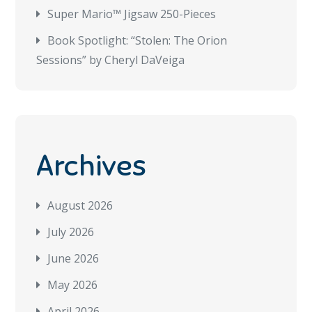
Super Mario™ Jigsaw 250-Pieces
Book Spotlight: “Stolen: The Orion
Sessions” by Cheryl DaVeiga
Archives
August 2026
July 2026
June 2026
May 2026
April 2026