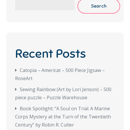
Search
Recent Posts
Catopia – Americat – 500 Piece Jigsaw –
RoseArt
Sewing Rainbow (Art by Lori Jenson) – 500
piece puzzle – Puzzle Warehouse
Book Spotlight: “A Soul on Trial: A Marine
Corps Mystery at the Turn of the Twentieth
Century” by Robin R. Cutler