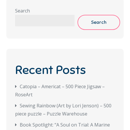
Search
Search
Recent Posts
Catopia – Americat – 500 Piece Jigsaw –
RoseArt
Sewing Rainbow (Art by Lori Jenson) – 500
piece puzzle – Puzzle Warehouse
Book Spotlight: “A Soul on Trial: A Marine