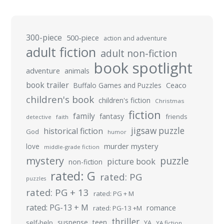
300-piece
500-piece
action and adventure
adult fiction
adult non-fiction
book spotlight
adventure
animals
book trailer
Buffalo Games and Puzzles
Ceaco
children's book
children's fiction
Christmas
fiction
family
fantasy
friends
detective
faith
jigsaw puzzle
historical fiction
God
humor
murder mystery
love
middle-grade fiction
mystery
puzzle
picture book
non-fiction
rated: G
rated: PG
puzzles
rated: PG + 13
rated: PG + M
rated: PG-13 + M
romance
rated: PG-13 +M
thriller
suspense
teen
self-help
YA
YA fiction