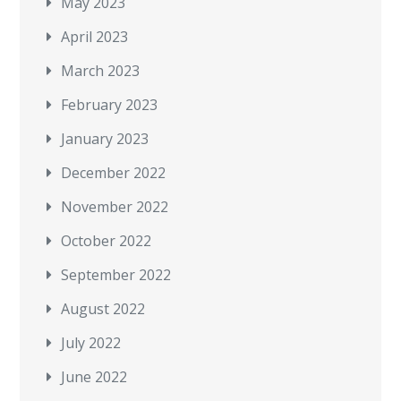
May 2023
April 2023
March 2023
February 2023
January 2023
December 2022
November 2022
October 2022
September 2022
August 2022
July 2022
June 2022