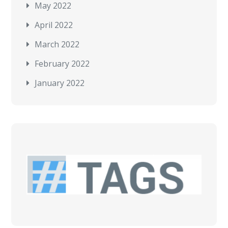
May 2022
April 2022
March 2022
February 2022
January 2022