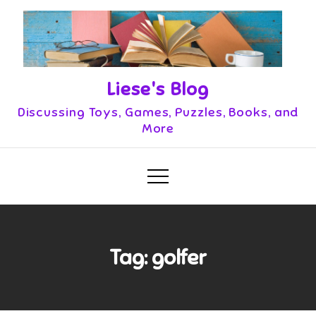
Skip
to
content
Liese's Blog
Discussing Toys, Games, Puzzles, Books, and
More
Tag:
golfer