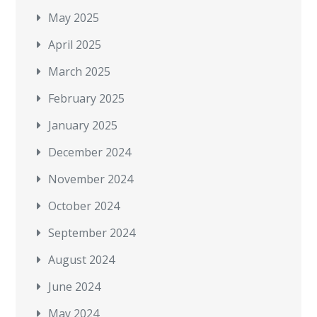
May 2025
April 2025
March 2025
February 2025
January 2025
December 2024
November 2024
October 2024
September 2024
August 2024
June 2024
May 2024