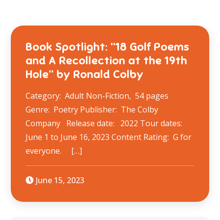
Book Spotlight: “18 Golf Poems
and A Recollection at the 19th
Hole” by Ronald Colby
Category: Adult Non-Fiction, 54 pages
Genre: Poetry Publisher: The Colby
Company Release date: 2022 Tour dates:
June 1 to June 16, 2023 Content Rating: G for
everyone. […]
June 15, 2023