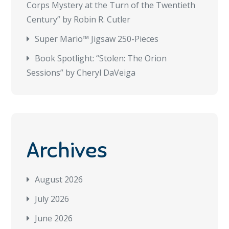
Corps Mystery at the Turn of the Twentieth
Century” by Robin R. Cutler
Super Mario™ Jigsaw 250-Pieces
Book Spotlight: “Stolen: The Orion
Sessions” by Cheryl DaVeiga
Archives
August 2026
July 2026
June 2026