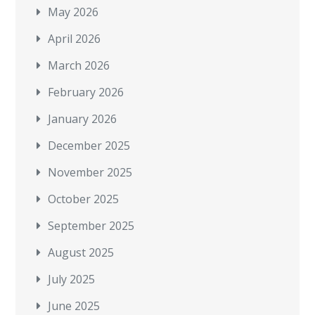
May 2026
April 2026
March 2026
February 2026
January 2026
December 2025
November 2025
October 2025
September 2025
August 2025
July 2025
June 2025