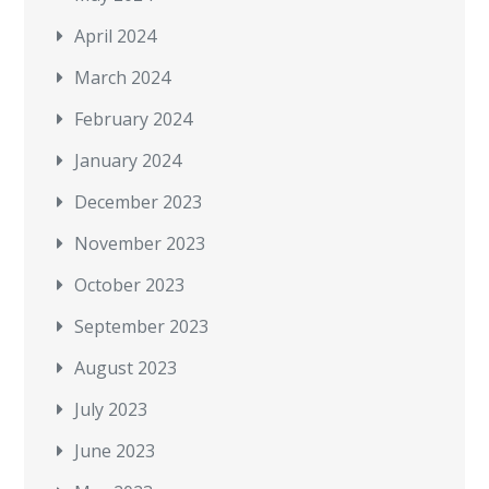
April 2024
March 2024
February 2024
January 2024
December 2023
November 2023
October 2023
September 2023
August 2023
July 2023
June 2023