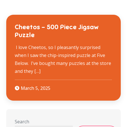
Cheetos – 500 Piece Jigsaw
Puzzle
I love Cheetos, so I pleasantly surprised
when I saw the chip-inspired puzzle at Five
Below. I’ve bought many puzzles at the store
and they […]
March 5, 2025
Search