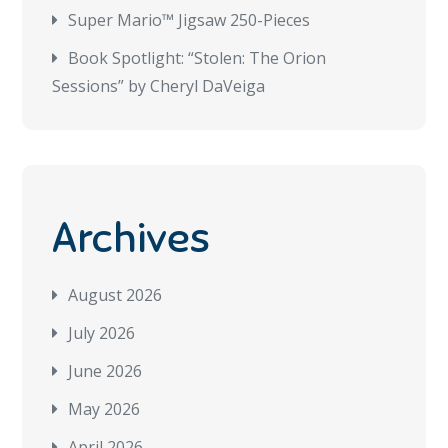
Super Mario™ Jigsaw 250-Pieces
Book Spotlight: “Stolen: The Orion
Sessions” by Cheryl DaVeiga
Archives
August 2026
July 2026
June 2026
May 2026
April 2026