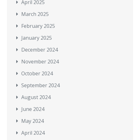
April 2025
March 2025
February 2025
January 2025
December 2024
November 2024
October 2024
September 2024
August 2024
June 2024
May 2024
April 2024