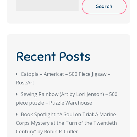
Search
Recent Posts
Catopia – Americat – 500 Piece Jigsaw –
RoseArt
Sewing Rainbow (Art by Lori Jenson) – 500
piece puzzle – Puzzle Warehouse
Book Spotlight: “A Soul on Trial: A Marine
Corps Mystery at the Turn of the Twentieth
Century” by Robin R. Cutler