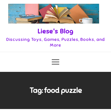
Skip
to
content
Liese's Blog
Discussing Toys, Games, Puzzles, Books, and
More
Tag:
food puzzle