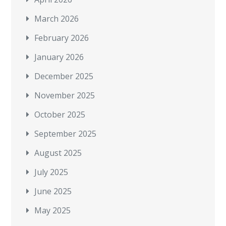
March 2026
February 2026
January 2026
December 2025
November 2025
October 2025
September 2025
August 2025
July 2025
June 2025
May 2025