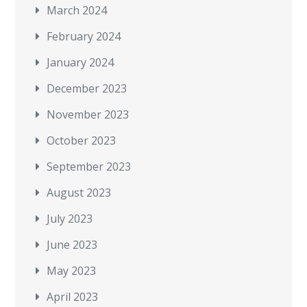
March 2024
February 2024
January 2024
December 2023
November 2023
October 2023
September 2023
August 2023
July 2023
June 2023
May 2023
April 2023