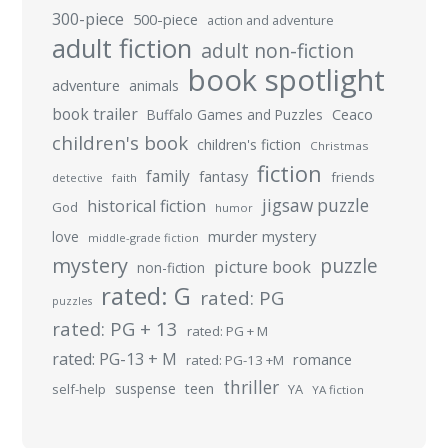
300-piece
500-piece
action and adventure
adult fiction
adult non-fiction
book spotlight
adventure
animals
book trailer
Buffalo Games and Puzzles
Ceaco
children's book
children's fiction
Christmas
fiction
family
fantasy
friends
detective
faith
jigsaw puzzle
historical fiction
God
humor
murder mystery
love
middle-grade fiction
mystery
puzzle
picture book
non-fiction
rated: G
rated: PG
puzzles
rated: PG + 13
rated: PG + M
rated: PG-13 + M
romance
rated: PG-13 +M
thriller
suspense
teen
self-help
YA
YA fiction