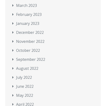
March 2023
February 2023
January 2023
December 2022
November 2022
October 2022
September 2022
August 2022
July 2022
June 2022
May 2022
April 2022