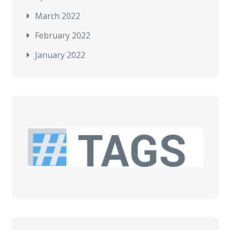
March 2022
February 2022
January 2022