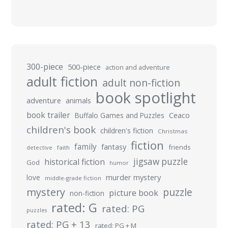
300-piece
500-piece
action and adventure
adult fiction
adult non-fiction
book spotlight
adventure
animals
book trailer
Buffalo Games and Puzzles
Ceaco
children's book
children's fiction
Christmas
fiction
family
fantasy
friends
detective
faith
jigsaw puzzle
historical fiction
God
humor
murder mystery
love
middle-grade fiction
mystery
puzzle
picture book
non-fiction
rated: G
rated: PG
puzzles
rated: PG + 13
rated: PG + M