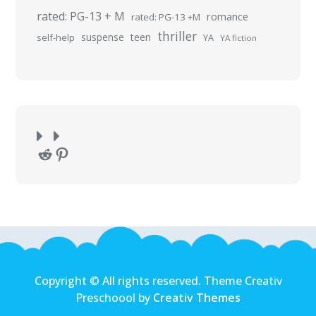
rated: PG-13 + M
romance
rated: PG-13 +M
thriller
suspense
teen
self-help
YA
YA fiction
Reddit
Pinterest
Copyright © All rights reserved. Theme Creativ
Preschoool by
Creativ Themes