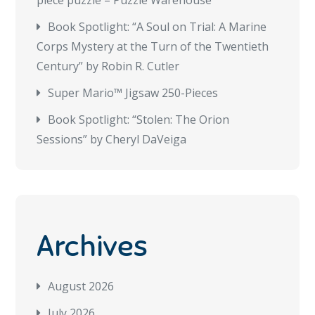
piece puzzle – Puzzle Warehouse
Book Spotlight: “A Soul on Trial: A Marine
Corps Mystery at the Turn of the Twentieth
Century” by Robin R. Cutler
Super Mario™ Jigsaw 250-Pieces
Book Spotlight: “Stolen: The Orion
Sessions” by Cheryl DaVeiga
Archives
August 2026
July 2026