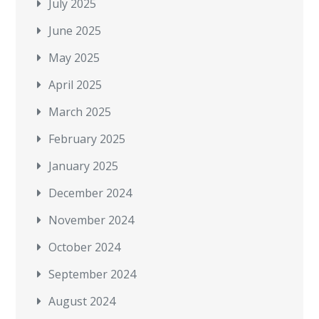
July 2025
June 2025
May 2025
April 2025
March 2025
February 2025
January 2025
December 2024
November 2024
October 2024
September 2024
August 2024