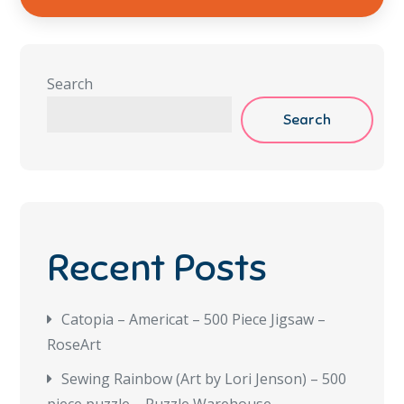
Search
Search
Recent Posts
Catopia – Americat – 500 Piece Jigsaw –
RoseArt
Sewing Rainbow (Art by Lori Jenson) – 500