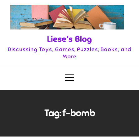
Skip
to
content
Liese's Blog
Discussing Toys, Games, Puzzles, Books, and
More
Tag:
f-bomb