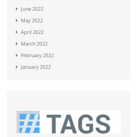
June 2022
May 2022
April 2022
March 2022
February 2022
January 2022