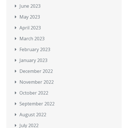
June 2023
May 2023
April 2023
March 2023
February 2023
January 2023
December 2022
November 2022
October 2022
September 2022
August 2022
July 2022