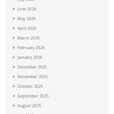
June 2026
May 2026
April 2026
March 2026
February 2026
January 2026
December 2025
November 2025
October 2025
September 2025
August 2025