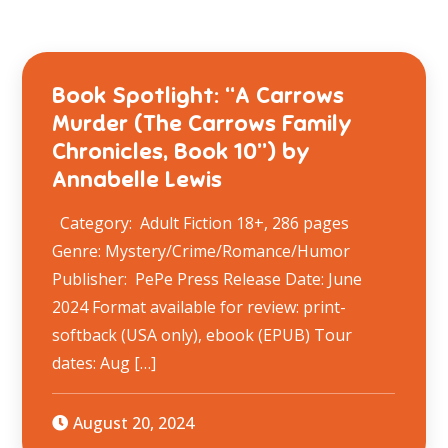
Book Spotlight: “A Carrows
Murder (The Carrows Family
Chronicles, Book 10”) by
Annabelle Lewis
Category: Adult Fiction 18+, 286 pages
Genre: Mystery/Crime/Romance/Humor
Publisher: PePe Press Release Date: June
2024 Format available for review: print-
softback (USA only), ebook (EPUB) Tour
dates: Aug […]
August 20, 2024