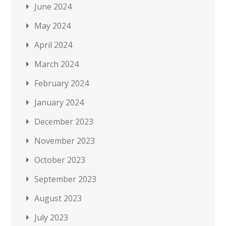
June 2024
May 2024
April 2024
March 2024
February 2024
January 2024
December 2023
November 2023
October 2023
September 2023
August 2023
July 2023