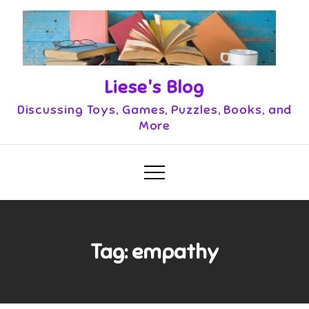
Skip
to
content
Liese's Blog
Discussing Toys, Games, Puzzles, Books, and
More
Tag:
empathy