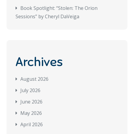
Book Spotlight: “Stolen: The Orion
Sessions” by Cheryl DaVeiga
Archives
August 2026
July 2026
June 2026
May 2026
April 2026