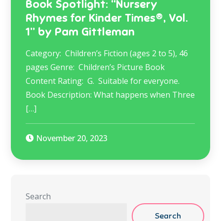
Book Spotlight: “Nursery
Rhymes for Kinder Times®, Vol.
1” by Pam Gittleman
Category: Children’s Fiction (ages 2 to 5), 46
pages Genre: Children’s Picture Book
Content Rating: G. Suitable for everyone.
Book Description: What happens when Three
[…]
November 20, 2023
Search
Search