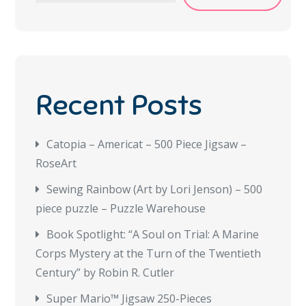
Recent Posts
Catopia – Americat – 500 Piece Jigsaw –
RoseArt
Sewing Rainbow (Art by Lori Jenson) – 500
piece puzzle – Puzzle Warehouse
Book Spotlight: “A Soul on Trial: A Marine
Corps Mystery at the Turn of the Twentieth
Century” by Robin R. Cutler
Super Mario™ Jigsaw 250-Pieces