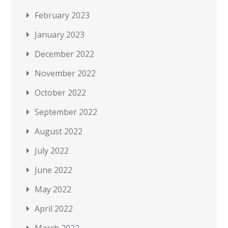
February 2023
January 2023
December 2022
November 2022
October 2022
September 2022
August 2022
July 2022
June 2022
May 2022
April 2022