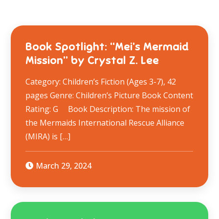
Book Spotlight: “Mei’s Mermaid
Mission” by Crystal Z. Lee
Category: Children’s Fiction (Ages 3-7), 42
pages Genre: Children’s Picture Book Content
Rating: G Book Description: The mission of
the Mermaids International Rescue Alliance
(MIRA) is […]
March 29, 2024