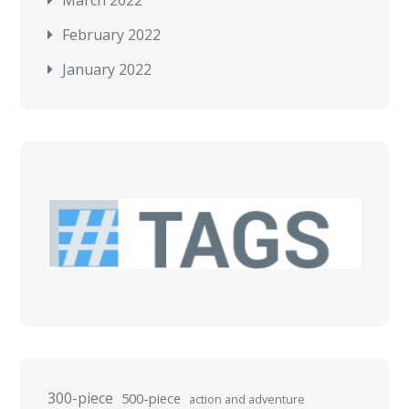
March 2022
February 2022
January 2022
300-piece
500-piece
action and adventure