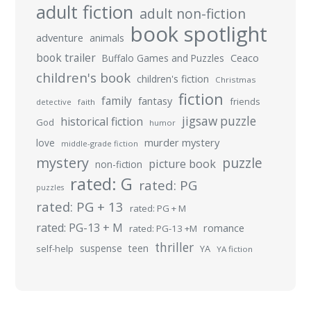
adult fiction
adult non-fiction
book spotlight
adventure
animals
book trailer
Buffalo Games and Puzzles
Ceaco
children's book
children's fiction
Christmas
fiction
family
fantasy
friends
detective
faith
jigsaw puzzle
historical fiction
God
humor
murder mystery
love
middle-grade fiction
mystery
puzzle
picture book
non-fiction
rated: G
rated: PG
puzzles
rated: PG + 13
rated: PG + M
rated: PG-13 + M
romance
rated: PG-13 +M
thriller
suspense
teen
self-help
YA
YA fiction