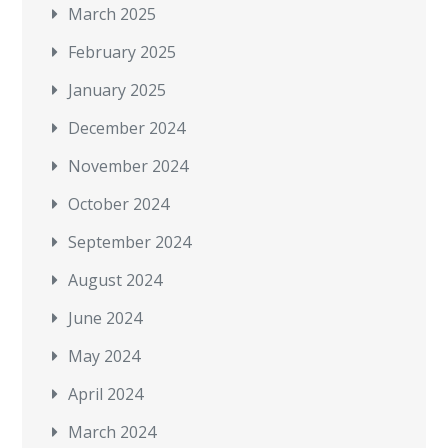
March 2025
February 2025
January 2025
December 2024
November 2024
October 2024
September 2024
August 2024
June 2024
May 2024
April 2024
March 2024