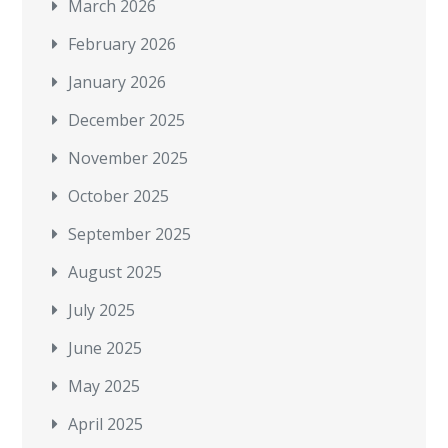
March 2026
February 2026
January 2026
December 2025
November 2025
October 2025
September 2025
August 2025
July 2025
June 2025
May 2025
April 2025