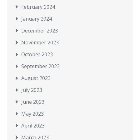
February 2024
January 2024
December 2023
November 2023
October 2023
September 2023
August 2023
July 2023
June 2023
May 2023
April 2023
March 2023