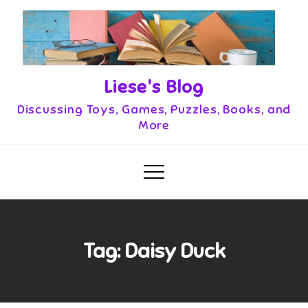
Skip
to
content
Liese's Blog
Discussing Toys, Games, Puzzles, Books, and
More
Tag:
Daisy Duck