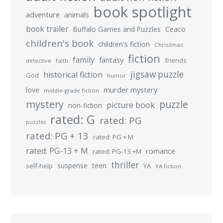
book spotlight
adventure
animals
book trailer
Buffalo Games and Puzzles
Ceaco
children's book
children's fiction
Christmas
fiction
family
fantasy
friends
detective
faith
jigsaw puzzle
historical fiction
God
humor
murder mystery
love
middle-grade fiction
mystery
puzzle
picture book
non-fiction
rated: G
rated: PG
puzzles
rated: PG + 13
rated: PG + M
rated: PG-13 + M
romance
rated: PG-13 +M
thriller
suspense
teen
self-help
YA
YA fiction