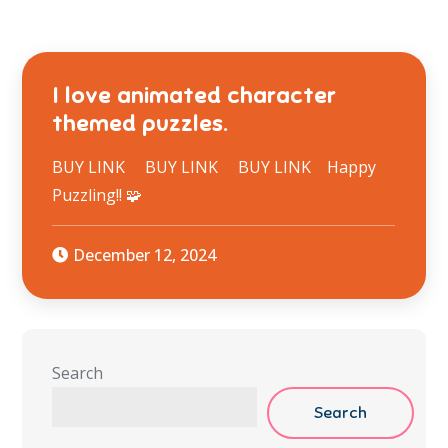
I love animated character
themed puzzles.
BUY LINK BUY LINK BUY LINK Happy
Puzzling!! 🧩
December 12, 2024
Search
Search