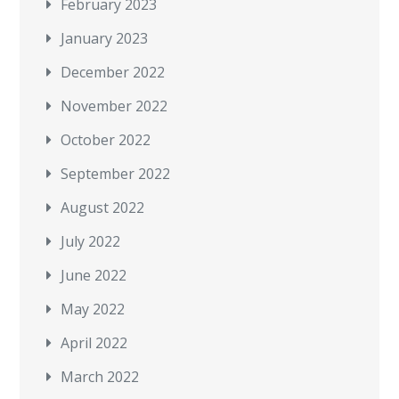
February 2023
January 2023
December 2022
November 2022
October 2022
September 2022
August 2022
July 2022
June 2022
May 2022
April 2022
March 2022