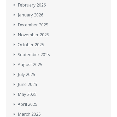
February 2026
January 2026
December 2025
November 2025
October 2025
September 2025
August 2025
July 2025
June 2025
May 2025
April 2025
March 2025