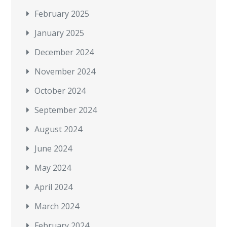
February 2025
January 2025
December 2024
November 2024
October 2024
September 2024
August 2024
June 2024
May 2024
April 2024
March 2024
February 2024