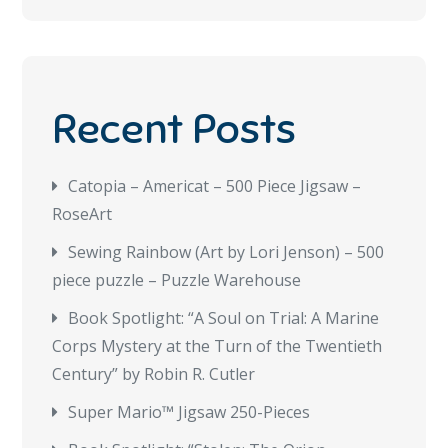
Recent Posts
Catopia – Americat – 500 Piece Jigsaw –
RoseArt
Sewing Rainbow (Art by Lori Jenson) – 500
piece puzzle – Puzzle Warehouse
Book Spotlight: “A Soul on Trial: A Marine
Corps Mystery at the Turn of the Twentieth
Century” by Robin R. Cutler
Super Mario™ Jigsaw 250-Pieces