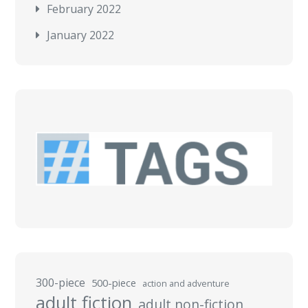
February 2022
January 2022
300-piece
500-piece
action and adventure
adult fiction
adult non-fiction