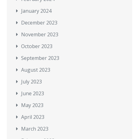
January 2024
December 2023
November 2023
October 2023
September 2023
August 2023
July 2023
June 2023
May 2023
April 2023
March 2023