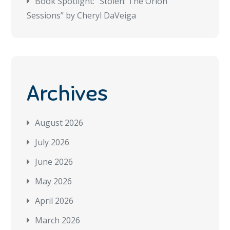
Book Spotlight: “Stolen: The Orion
Sessions” by Cheryl DaVeiga
Archives
August 2026
July 2026
June 2026
May 2026
April 2026
March 2026