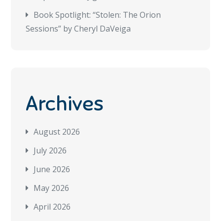
Book Spotlight: “Stolen: The Orion
Sessions” by Cheryl DaVeiga
Archives
August 2026
July 2026
June 2026
May 2026
April 2026