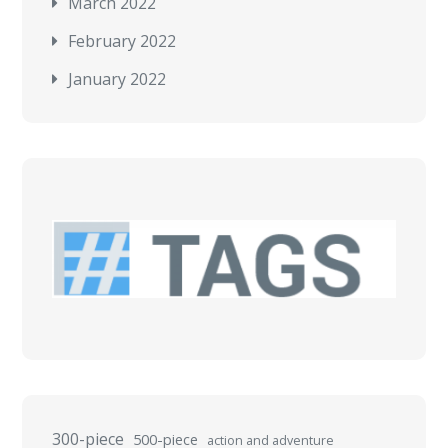
March 2022
February 2022
January 2022
300-piece
500-piece
action and adventure