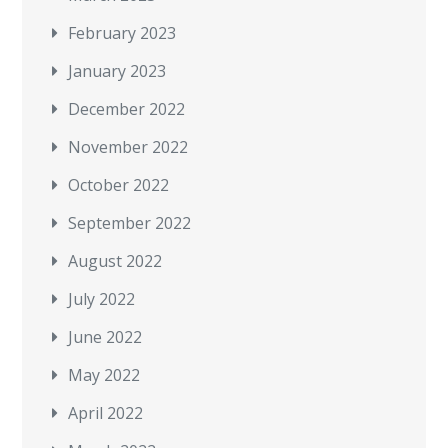
February 2023
January 2023
December 2022
November 2022
October 2022
September 2022
August 2022
July 2022
June 2022
May 2022
April 2022