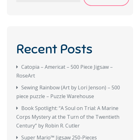
Recent Posts
Catopia – Americat – 500 Piece Jigsaw –
RoseArt
Sewing Rainbow (Art by Lori Jenson) – 500
piece puzzle – Puzzle Warehouse
Book Spotlight: “A Soul on Trial: A Marine
Corps Mystery at the Turn of the Twentieth
Century” by Robin R. Cutler
Super Mario™ Jigsaw 250-Pieces