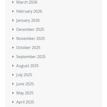
March 2026
February 2026
January 2026
December 2025
November 2025
October 2025
September 2025
August 2025
July 2025
June 2025
May 2025
April 2025