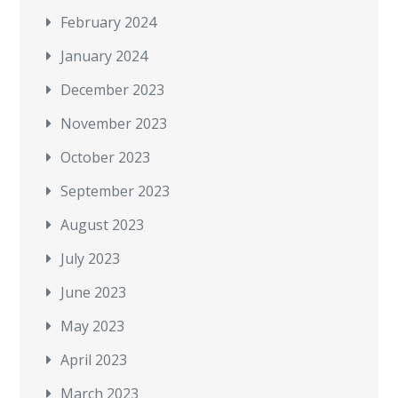
February 2024
January 2024
December 2023
November 2023
October 2023
September 2023
August 2023
July 2023
June 2023
May 2023
April 2023
March 2023