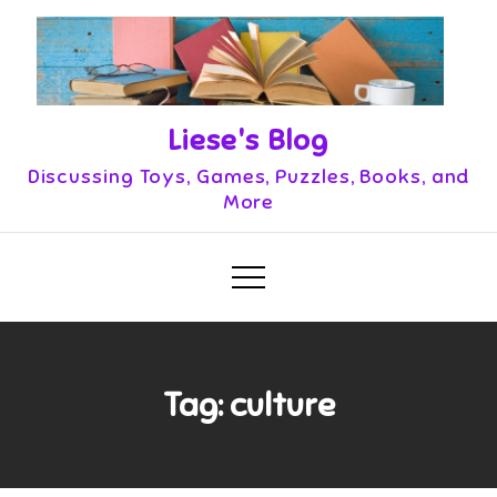
Skip
to
content
Liese's Blog
Discussing Toys, Games, Puzzles, Books, and
More
Tag:
culture