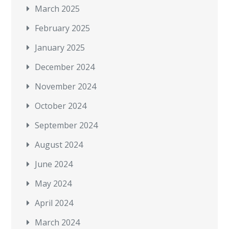
March 2025
February 2025
January 2025
December 2024
November 2024
October 2024
September 2024
August 2024
June 2024
May 2024
April 2024
March 2024