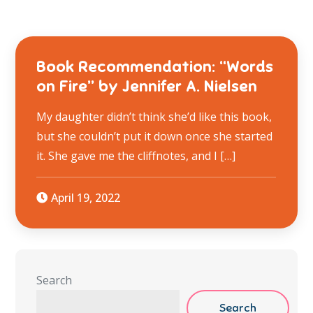
Book Recommendation: “Words
on Fire” by Jennifer A. Nielsen
My daughter didn’t think she’d like this book,
but she couldn’t put it down once she started
it. She gave me the cliffnotes, and I […]
April 19, 2022
Search
Search