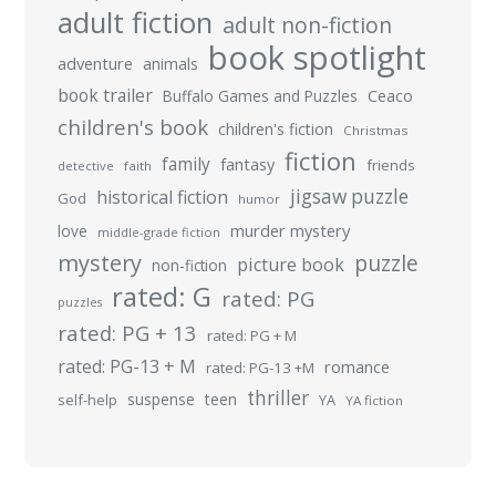
adult fiction
adult non-fiction
book spotlight
adventure
animals
book trailer
Buffalo Games and Puzzles
Ceaco
children's book
children's fiction
Christmas
fiction
family
fantasy
friends
detective
faith
jigsaw puzzle
historical fiction
God
humor
murder mystery
love
middle-grade fiction
mystery
puzzle
picture book
non-fiction
rated: G
rated: PG
puzzles
rated: PG + 13
rated: PG + M
rated: PG-13 + M
romance
rated: PG-13 +M
thriller
suspense
teen
self-help
YA
YA fiction