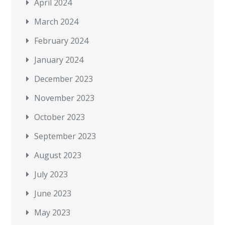
April 2024
March 2024
February 2024
January 2024
December 2023
November 2023
October 2023
September 2023
August 2023
July 2023
June 2023
May 2023