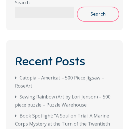
Search
Search
Recent Posts
Catopia – Americat – 500 Piece Jigsaw –
RoseArt
Sewing Rainbow (Art by Lori Jenson) – 500
piece puzzle – Puzzle Warehouse
Book Spotlight: “A Soul on Trial: A Marine
Corps Mystery at the Turn of the Twentieth