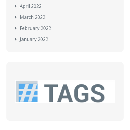
April 2022
March 2022
February 2022
January 2022