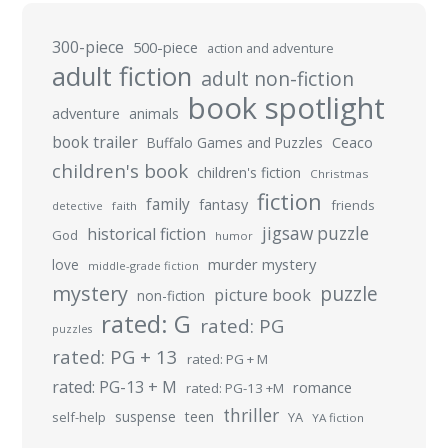
300-piece
500-piece
action and adventure
adult fiction
adult non-fiction
book spotlight
adventure
animals
book trailer
Buffalo Games and Puzzles
Ceaco
children's book
children's fiction
Christmas
fiction
family
fantasy
friends
detective
faith
jigsaw puzzle
historical fiction
God
humor
murder mystery
love
middle-grade fiction
mystery
puzzle
picture book
non-fiction
rated: G
rated: PG
puzzles
rated: PG + 13
rated: PG + M
rated: PG-13 + M
romance
rated: PG-13 +M
thriller
suspense
teen
self-help
YA
YA fiction