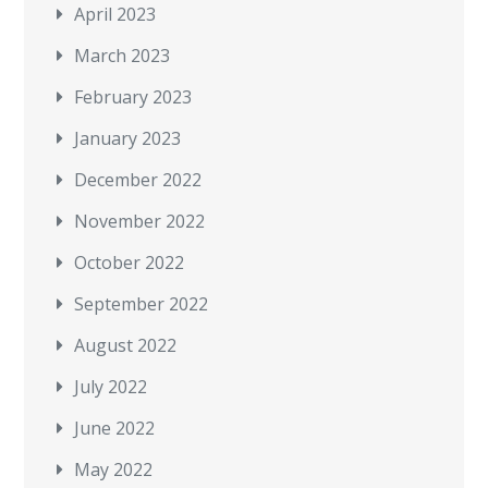
April 2023
March 2023
February 2023
January 2023
December 2022
November 2022
October 2022
September 2022
August 2022
July 2022
June 2022
May 2022