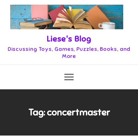
Skip
to
content
Liese's Blog
Discussing Toys, Games, Puzzles, Books, and
More
Tag:
concertmaster