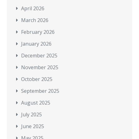
April 2026
March 2026
February 2026
January 2026
December 2025
November 2025
October 2025
September 2025
August 2025
July 2025
June 2025
May 2025