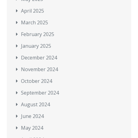
April 2025
March 2025
February 2025
January 2025
December 2024
November 2024
October 2024
September 2024
August 2024
June 2024
May 2024