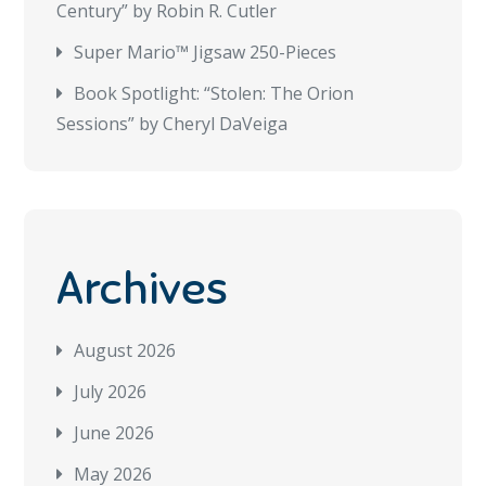
Century” by Robin R. Cutler
Super Mario™ Jigsaw 250-Pieces
Book Spotlight: “Stolen: The Orion
Sessions” by Cheryl DaVeiga
Archives
August 2026
July 2026
June 2026
May 2026