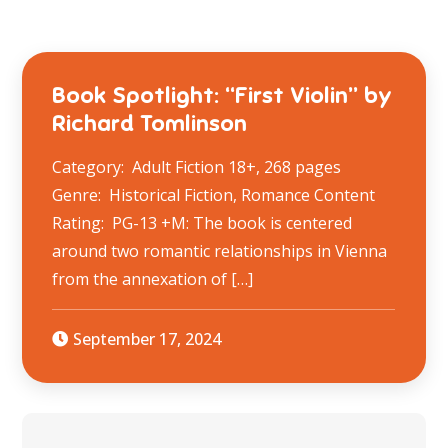
Book Spotlight: “First Violin” by
Richard Tomlinson
Category: Adult Fiction 18+, 268 pages
Genre: Historical Fiction, Romance Content
Rating: PG-13 +M: The book is centered
around two romantic relationships in Vienna
from the annexation of […]
September 17, 2024