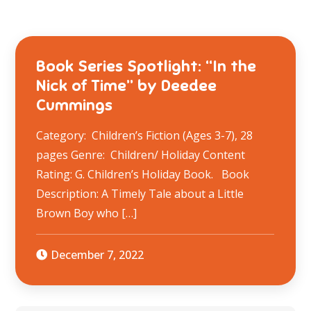
Book Series Spotlight: “In the
Nick of Time” by Deedee
Cummings
Category: Children’s Fiction (Ages 3-7), 28
pages Genre: Children/ Holiday Content
Rating: G. Children’s Holiday Book. Book
Description: A Timely Tale about a Little
Brown Boy who […]
December 7, 2022