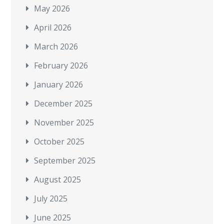
May 2026
April 2026
March 2026
February 2026
January 2026
December 2025
November 2025
October 2025
September 2025
August 2025
July 2025
June 2025