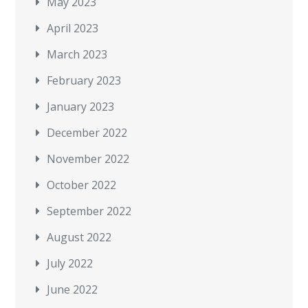
May 2023
April 2023
March 2023
February 2023
January 2023
December 2022
November 2022
October 2022
September 2022
August 2022
July 2022
June 2022