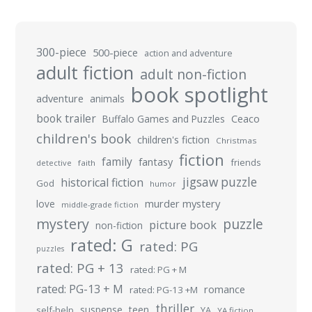
300-piece
500-piece
action and adventure
adult fiction
adult non-fiction
book spotlight
adventure
animals
book trailer
Buffalo Games and Puzzles
Ceaco
children's book
children's fiction
Christmas
fiction
family
fantasy
friends
detective
faith
jigsaw puzzle
historical fiction
God
humor
murder mystery
love
middle-grade fiction
mystery
puzzle
picture book
non-fiction
rated: G
rated: PG
puzzles
rated: PG + 13
rated: PG + M
rated: PG-13 + M
romance
rated: PG-13 +M
thriller
suspense
teen
self-help
YA
YA fiction