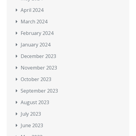
April 2024
March 2024
February 2024
January 2024
December 2023
November 2023
October 2023
September 2023
August 2023
July 2023
June 2023