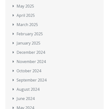
May 2025
April 2025
March 2025
February 2025
January 2025
December 2024
November 2024
October 2024
September 2024
August 2024
June 2024
May 2024