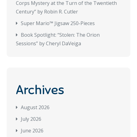
Corps Mystery at the Turn of the Twentieth
Century” by Robin R. Cutler
Super Mario™ Jigsaw 250-Pieces
Book Spotlight: “Stolen: The Orion
Sessions” by Cheryl DaVeiga
Archives
August 2026
July 2026
June 2026