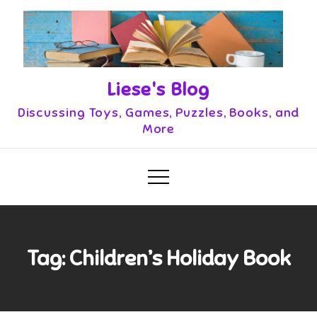
Skip
to
content
Liese's Blog
Discussing Toys, Games, Puzzles, Books, and
More
Tag:
Children’s Holiday Book