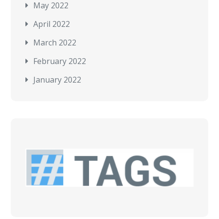
May 2022
April 2022
March 2022
February 2022
January 2022