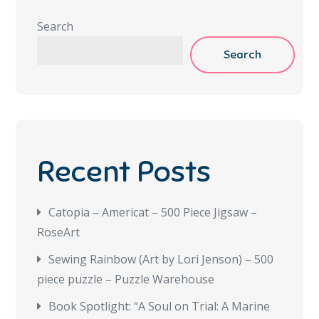
Search
Search
Recent Posts
Catopia – Americat – 500 Piece Jigsaw –
RoseArt
Sewing Rainbow (Art by Lori Jenson) – 500
piece puzzle – Puzzle Warehouse
Book Spotlight: “A Soul on Trial: A Marine