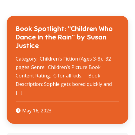
Book Spotlight: “Children Who
Dance in the Rain” by Susan
Justice
Category: Children’s Fiction (Ages 3-8), 32
pages Genre: Children’s Picture Book
Content Rating: G for all kids. Book
Description: Sophie gets bored quickly and
[…]
May 16, 2023