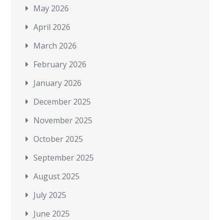
May 2026
April 2026
March 2026
February 2026
January 2026
December 2025
November 2025
October 2025
September 2025
August 2025
July 2025
June 2025