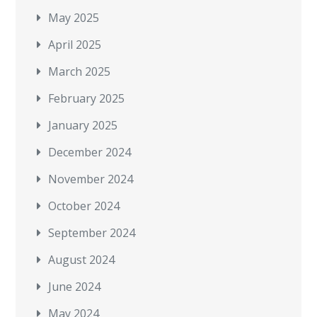
May 2025
April 2025
March 2025
February 2025
January 2025
December 2024
November 2024
October 2024
September 2024
August 2024
June 2024
May 2024