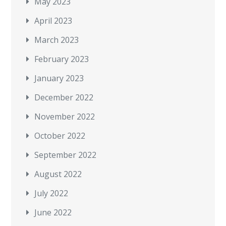
May 2023
April 2023
March 2023
February 2023
January 2023
December 2022
November 2022
October 2022
September 2022
August 2022
July 2022
June 2022