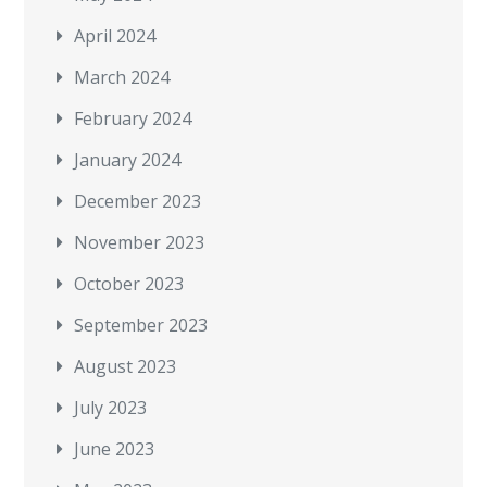
April 2024
March 2024
February 2024
January 2024
December 2023
November 2023
October 2023
September 2023
August 2023
July 2023
June 2023