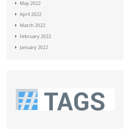
May 2022
April 2022
March 2022
February 2022
January 2022