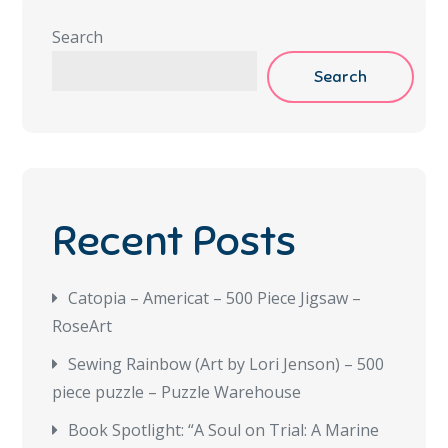
Search
Search
Recent Posts
Catopia – Americat – 500 Piece Jigsaw –
RoseArt
Sewing Rainbow (Art by Lori Jenson) – 500
piece puzzle – Puzzle Warehouse
Book Spotlight: “A Soul on Trial: A Marine