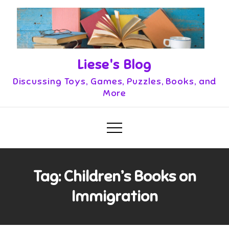
Skip
to
content
Liese's Blog
Discussing Toys, Games, Puzzles, Books, and
More
Tag:
Children’s Books on
Immigration