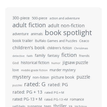
300-piece
500-piece
action and adventure
adult fiction
adult non-fiction
book spotlight
adventure
animals
book trailer
Buffalo Games and Puzzles
Ceaco
children's book
children's fiction
Christmas
fiction
family
fantasy
friends
detective
faith
jigsaw puzzle
historical fiction
God
humor
murder mystery
love
middle-grade fiction
mystery
puzzle
picture book
non-fiction
rated: G
rated: PG
puzzles
rated: PG + 13
rated: PG + M
rated: PG-13 + M
romance
rated: PG-13 +M
thriller
suspense
teen
self-help
YA
YA fiction