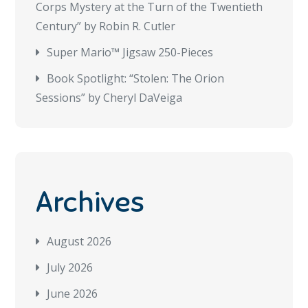
Corps Mystery at the Turn of the Twentieth
Century” by Robin R. Cutler
Super Mario™ Jigsaw 250-Pieces
Book Spotlight: “Stolen: The Orion
Sessions” by Cheryl DaVeiga
Archives
August 2026
July 2026
June 2026