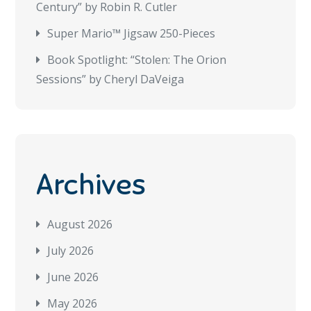
Century” by Robin R. Cutler
Super Mario™ Jigsaw 250-Pieces
Book Spotlight: “Stolen: The Orion
Sessions” by Cheryl DaVeiga
Archives
August 2026
July 2026
June 2026
May 2026