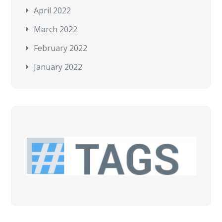
April 2022
March 2022
February 2022
January 2022