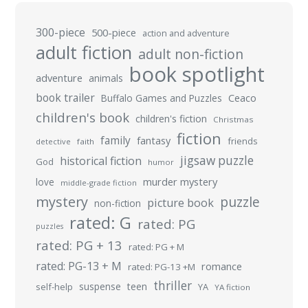
300-piece
500-piece
action and adventure
adult fiction
adult non-fiction
book spotlight
adventure
animals
book trailer
Buffalo Games and Puzzles
Ceaco
children's book
children's fiction
Christmas
fiction
family
fantasy
friends
detective
faith
jigsaw puzzle
historical fiction
God
humor
murder mystery
love
middle-grade fiction
mystery
puzzle
picture book
non-fiction
rated: G
rated: PG
puzzles
rated: PG + 13
rated: PG + M
rated: PG-13 + M
romance
rated: PG-13 +M
thriller
suspense
teen
self-help
YA
YA fiction