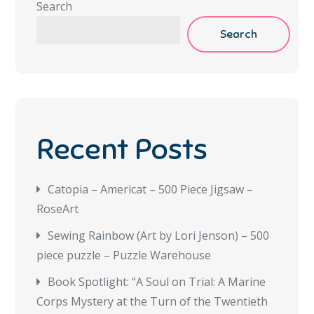
Search
Search
Recent Posts
Catopia – Americat – 500 Piece Jigsaw –
RoseArt
Sewing Rainbow (Art by Lori Jenson) – 500
piece puzzle – Puzzle Warehouse
Book Spotlight: “A Soul on Trial: A Marine
Corps Mystery at the Turn of the Twentieth