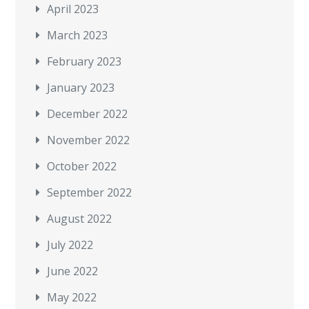
April 2023
March 2023
February 2023
January 2023
December 2022
November 2022
October 2022
September 2022
August 2022
July 2022
June 2022
May 2022