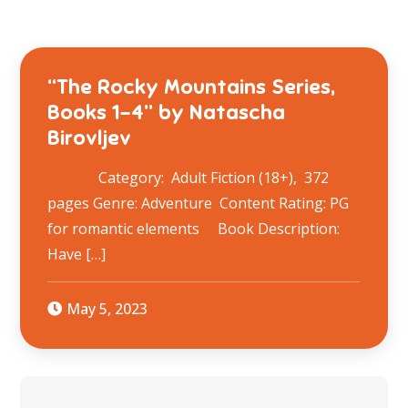
“The Rocky Mountains Series,
Books 1-4” by Natascha
Birovljev
Category: Adult Fiction (18+), 372
pages Genre: Adventure Content Rating: PG
for romantic elements Book Description:
Have […]
May 5, 2023