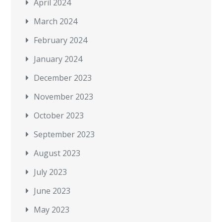
April 2024
March 2024
February 2024
January 2024
December 2023
November 2023
October 2023
September 2023
August 2023
July 2023
June 2023
May 2023