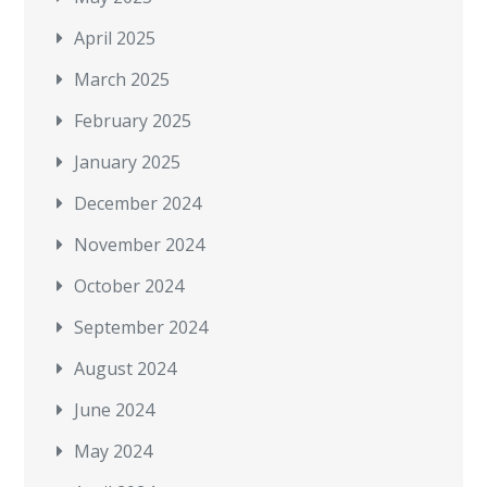
April 2025
March 2025
February 2025
January 2025
December 2024
November 2024
October 2024
September 2024
August 2024
June 2024
May 2024