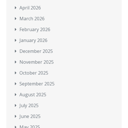
April 2026
March 2026
February 2026
January 2026
December 2025
November 2025
October 2025
September 2025
August 2025
July 2025
June 2025
May 2025