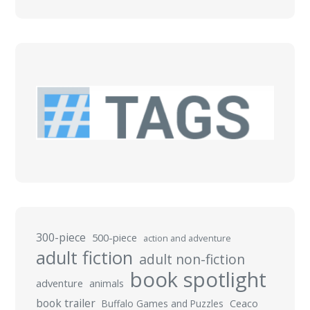
300-piece
500-piece
action and adventure
adult fiction
adult non-fiction
book spotlight
adventure
animals
book trailer
Buffalo Games and Puzzles
Ceaco