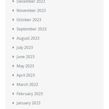
December 2023
November 2023
October 2023
September 2023
August 2023
July 2023
June 2023
May 2023
April 2023
March 2023
February 2023
January 2023