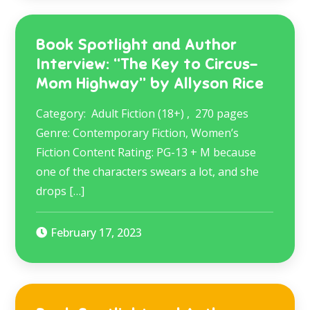
Book Spotlight and Author
Interview: “The Key to Circus-
Mom Highway” by Allyson Rice
Category: Adult Fiction (18+) , 270 pages
Genre: Contemporary Fiction, Women’s
Fiction Content Rating: PG-13 + M because
one of the characters swears a lot, and she
drops […]
February 17, 2023