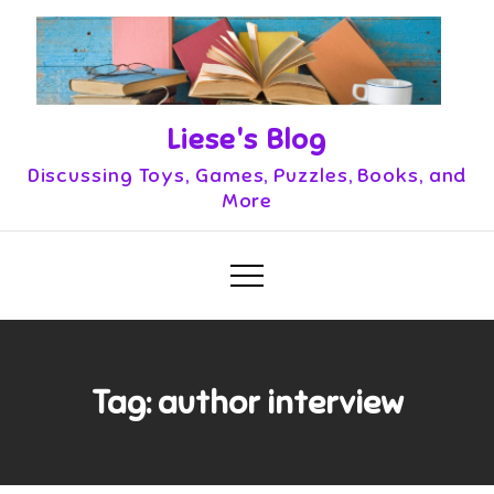
Skip
to
content
Liese's Blog
Discussing Toys, Games, Puzzles, Books, and
More
Tag:
author interview