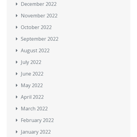
December 2022
November 2022
October 2022
September 2022
August 2022
July 2022
June 2022
May 2022
April 2022
March 2022
February 2022
January 2022