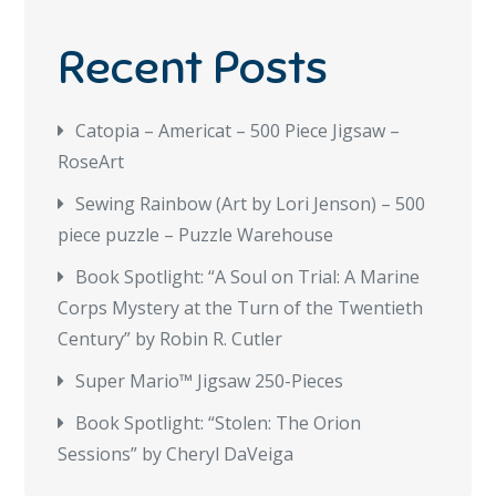
Recent Posts
Catopia – Americat – 500 Piece Jigsaw –
RoseArt
Sewing Rainbow (Art by Lori Jenson) – 500
piece puzzle – Puzzle Warehouse
Book Spotlight: “A Soul on Trial: A Marine
Corps Mystery at the Turn of the Twentieth
Century” by Robin R. Cutler
Super Mario™ Jigsaw 250-Pieces
Book Spotlight: “Stolen: The Orion
Sessions” by Cheryl DaVeiga