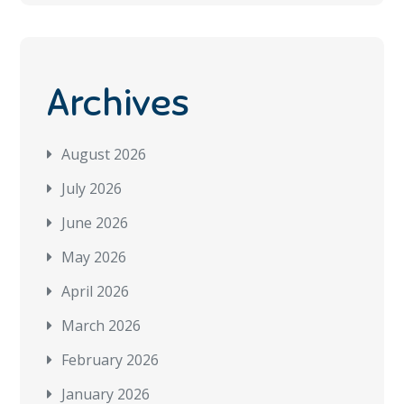
Archives
August 2026
July 2026
June 2026
May 2026
April 2026
March 2026
February 2026
January 2026