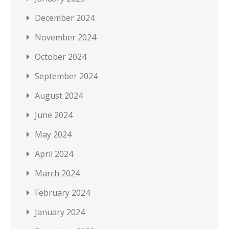
December 2024
November 2024
October 2024
September 2024
August 2024
June 2024
May 2024
April 2024
March 2024
February 2024
January 2024