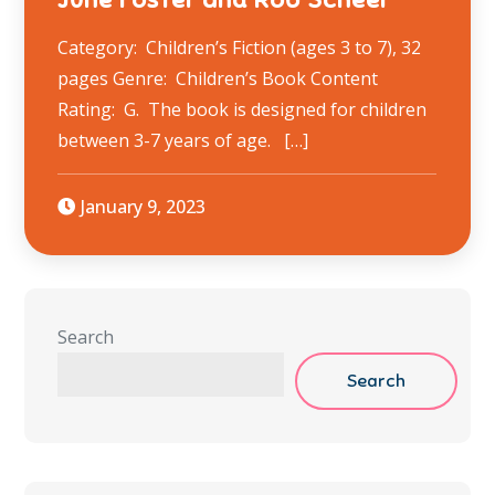
Category: Children’s Fiction (ages 3 to 7), 32
pages Genre: Children’s Book Content
Rating: G. The book is designed for children
between 3-7 years of age. […]
January 9, 2023
Search
Search