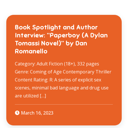
Book Spotlight and Author
Interview: “Paperboy (A Dylan
Tomassi Novel)” by Dan
Romanello
Category: Adult Fiction (18+), 332 pages
Genre: Coming of Age Contemporary Thriller
Content Rating: R: A series of explicit sex
scenes, minimal bad language and drug use
are utilized […]
March 16, 2023