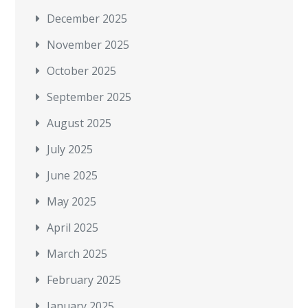
December 2025
November 2025
October 2025
September 2025
August 2025
July 2025
June 2025
May 2025
April 2025
March 2025
February 2025
January 2025