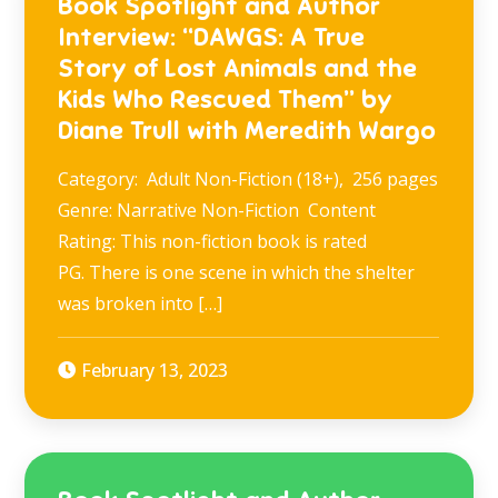
Book Spotlight and Author
Interview: “DAWGS: A True
Story of Lost Animals and the
Kids Who Rescued Them” by
Diane Trull with Meredith Wargo
Category: Adult Non-Fiction (18+), 256 pages
Genre: Narrative Non-Fiction Content
Rating: This non-fiction book is rated
PG. There is one scene in which the shelter
was broken into […]
February 13, 2023