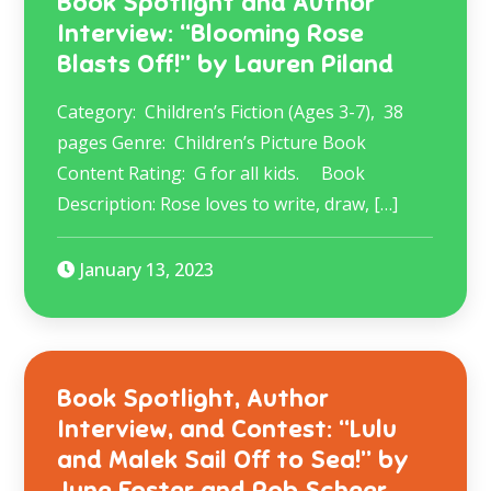
Book Spotlight and Author
Interview: “Blooming Rose
Blasts Off!” by Lauren Piland
Category: Children’s Fiction (Ages 3-7), 38
pages Genre: Children’s Picture Book
Content Rating: G for all kids. Book
Description: Rose loves to write, draw, […]
January 13, 2023
Book Spotlight, Author
Interview, and Contest: “Lulu
and Malek Sail Off to Sea!” by
June Foster and Rob Scheer