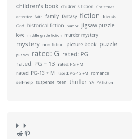
children's book
children's fiction
Christmas
fiction
family
fantasy
friends
detective
faith
jigsaw puzzle
historical fiction
God
humor
murder mystery
love
middle-grade fiction
mystery
puzzle
picture book
non-fiction
rated: G
rated: PG
puzzles
rated: PG + 13
rated: PG + M
rated: PG-13 + M
romance
rated: PG-13 +M
thriller
suspense
teen
self-help
YA
YA fiction
Reddit
Pinterest