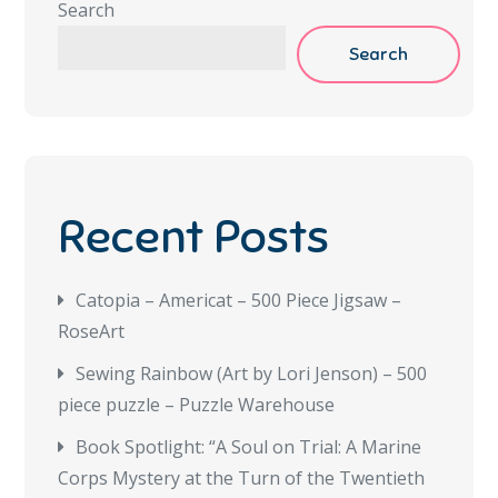
Search
Search
Recent Posts
Catopia – Americat – 500 Piece Jigsaw –
RoseArt
Sewing Rainbow (Art by Lori Jenson) – 500
piece puzzle – Puzzle Warehouse
Book Spotlight: “A Soul on Trial: A Marine
Corps Mystery at the Turn of the Twentieth