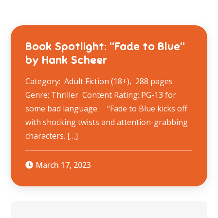
Book Spotlight: “Fade to Blue”
by Hank Scheer
Category: Adult Fiction (18+), 288 pages
Genre: Thriller Content Rating: ​PG-13 for
some bad language “Fade to Blue kicks off
with shocking twists and attention-grabbing
characters. […]
March 17, 2023