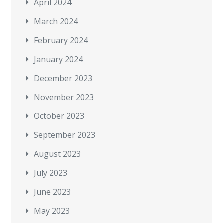
April 2024
March 2024
February 2024
January 2024
December 2023
November 2023
October 2023
September 2023
August 2023
July 2023
June 2023
May 2023