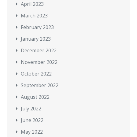
April 2023
March 2023
February 2023
January 2023
December 2022
November 2022
October 2022
September 2022
August 2022
July 2022
June 2022
May 2022