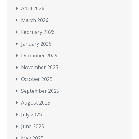
April 2026
March 2026
February 2026
January 2026
December 2025
November 2025
October 2025
September 2025
August 2025
July 2025
June 2025
May 2025