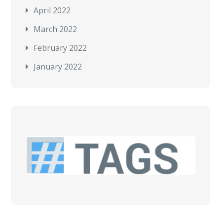
April 2022
March 2022
February 2022
January 2022