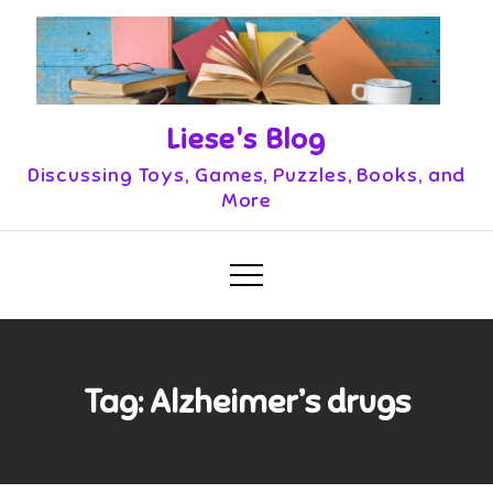
Skip
to
content
Liese's Blog
Discussing Toys, Games, Puzzles, Books, and
More
Tag:
Alzheimer’s drugs