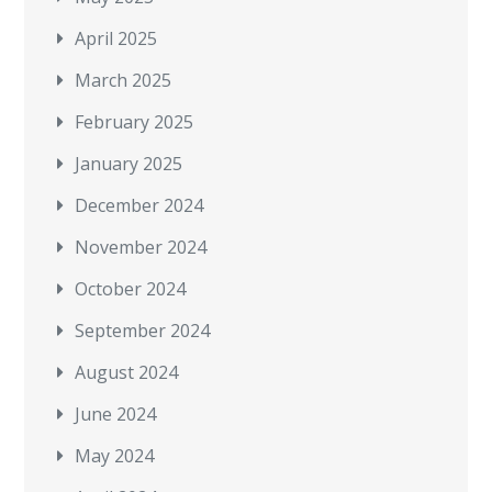
April 2025
March 2025
February 2025
January 2025
December 2024
November 2024
October 2024
September 2024
August 2024
June 2024
May 2024