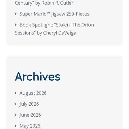
Century” by Robin R. Cutler
Super Mario™ Jigsaw 250-Pieces
Book Spotlight: “Stolen: The Orion
Sessions” by Cheryl DaVeiga
Archives
August 2026
July 2026
June 2026
May 2026