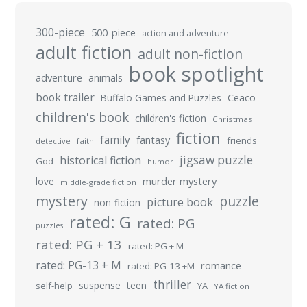
300-piece
500-piece
action and adventure
adult fiction
adult non-fiction
book spotlight
adventure
animals
book trailer
Buffalo Games and Puzzles
Ceaco
children's book
children's fiction
Christmas
fiction
family
fantasy
friends
detective
faith
jigsaw puzzle
historical fiction
God
humor
murder mystery
love
middle-grade fiction
mystery
puzzle
picture book
non-fiction
rated: G
rated: PG
puzzles
rated: PG + 13
rated: PG + M
rated: PG-13 + M
romance
rated: PG-13 +M
thriller
suspense
teen
self-help
YA
YA fiction