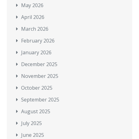
May 2026
April 2026
March 2026
February 2026
January 2026
December 2025
November 2025
October 2025
September 2025
August 2025
July 2025
June 2025