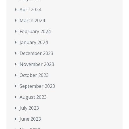
April 2024
March 2024
February 2024
January 2024
December 2023
November 2023
October 2023
September 2023
August 2023
July 2023
June 2023