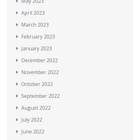
May 2023
April 2023
March 2023
February 2023
January 2023
December 2022
November 2022
October 2022
September 2022
August 2022
July 2022
June 2022