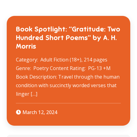
Book Spotlight: “Gratitude: Two
Hundred Short Poems” by A. H.
Morris
Category: Adult Fiction (18+), 214 pages
Genre: Poetry Content Rating: PG-13 +M
Book Description: Travel through the human
condition with succinctly worded verses that
linger […]
March 12, 2024