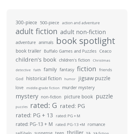
300-piece
500-piece
action and adventure
adult fiction
adult non-fiction
book spotlight
adventure
animals
book trailer
Buffalo Games and Puzzles
Ceaco
children's book
children's fiction
Christmas
fiction
family
fantasy
friends
detective
faith
jigsaw puzzle
historical fiction
God
humor
murder mystery
love
middle-grade fiction
mystery
puzzle
picture book
non-fiction
rated: G
rated: PG
puzzles
rated: PG + 13
rated: PG + M
rated: PG-13 + M
romance
rated: PG-13 +M
thriller
suspense
teen
self-help
YA
YA fiction