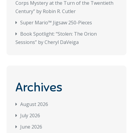
Corps Mystery at the Turn of the Twentieth
Century” by Robin R. Cutler
Super Mario™ Jigsaw 250-Pieces
Book Spotlight: “Stolen: The Orion
Sessions” by Cheryl DaVeiga
Archives
August 2026
July 2026
June 2026