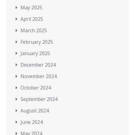
May 2025
April 2025
March 2025
February 2025
January 2025
December 2024
November 2024
October 2024
September 2024
August 2024
June 2024
May 2024