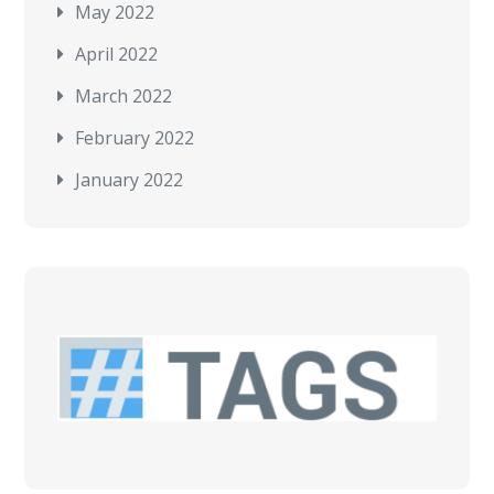
May 2022
April 2022
March 2022
February 2022
January 2022