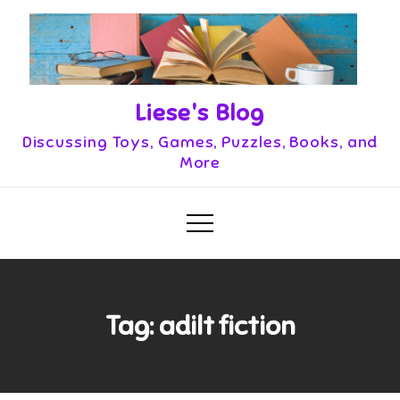
Skip
to
content
Liese's Blog
Discussing Toys, Games, Puzzles, Books, and
More
Tag:
adilt fiction