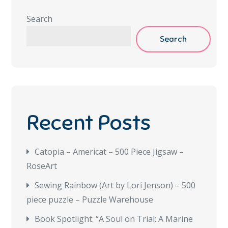
Search
Search
Recent Posts
Catopia – Americat – 500 Piece Jigsaw –
RoseArt
Sewing Rainbow (Art by Lori Jenson) – 500
piece puzzle – Puzzle Warehouse
Book Spotlight: “A Soul on Trial: A Marine