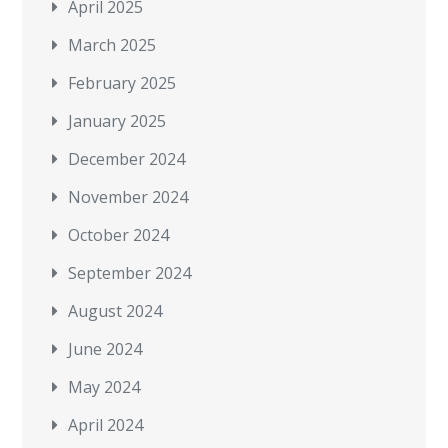
April 2025
March 2025
February 2025
January 2025
December 2024
November 2024
October 2024
September 2024
August 2024
June 2024
May 2024
April 2024