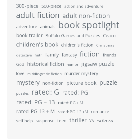
300-piece
500-piece
action and adventure
adult fiction
adult non-fiction
book spotlight
adventure
animals
book trailer
Buffalo Games and Puzzles
Ceaco
children's book
children's fiction
Christmas
fiction
family
fantasy
friends
detective
faith
jigsaw puzzle
historical fiction
God
humor
murder mystery
love
middle-grade fiction
mystery
puzzle
picture book
non-fiction
rated: G
rated: PG
puzzles
rated: PG + 13
rated: PG + M
rated: PG-13 + M
romance
rated: PG-13 +M
thriller
suspense
teen
self-help
YA
YA fiction