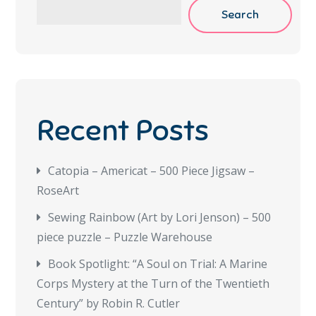
Search
Recent Posts
Catopia – Americat – 500 Piece Jigsaw –
RoseArt
Sewing Rainbow (Art by Lori Jenson) – 500
piece puzzle – Puzzle Warehouse
Book Spotlight: “A Soul on Trial: A Marine
Corps Mystery at the Turn of the Twentieth
Century” by Robin R. Cutler