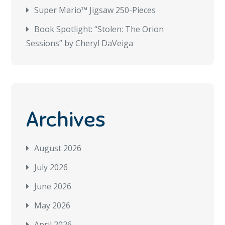
Super Mario™ Jigsaw 250-Pieces
Book Spotlight: “Stolen: The Orion
Sessions” by Cheryl DaVeiga
Archives
August 2026
July 2026
June 2026
May 2026
April 2026