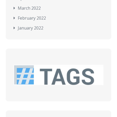
March 2022
February 2022
January 2022