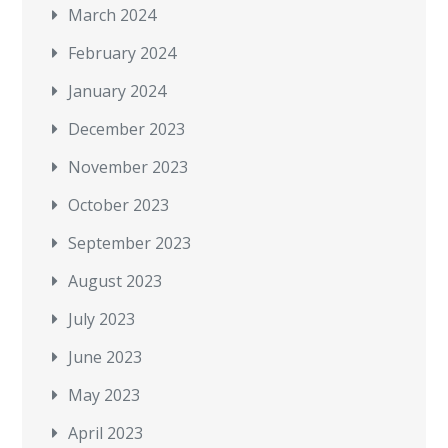
March 2024
February 2024
January 2024
December 2023
November 2023
October 2023
September 2023
August 2023
July 2023
June 2023
May 2023
April 2023