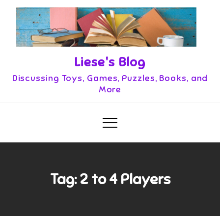
Skip
to
content
Liese's Blog
Discussing Toys, Games, Puzzles, Books, and
More
Tag:
2 to 4 Players