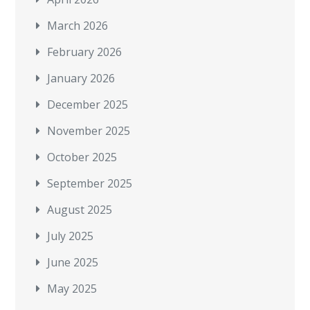
March 2026
February 2026
January 2026
December 2025
November 2025
October 2025
September 2025
August 2025
July 2025
June 2025
May 2025