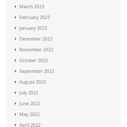
March 2023
February 2023
January 2023
December 2022
November 2022
October 2022
September 2022
August 2022
July 2022
June 2022
May 2022
April 2022