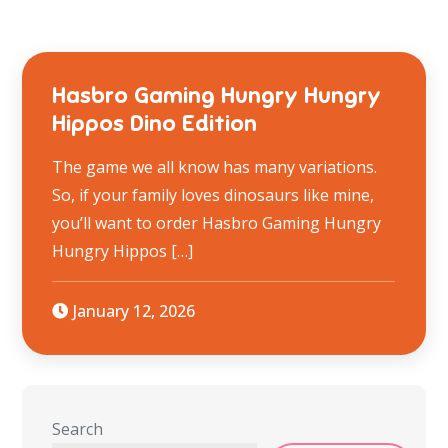
Hasbro Gaming Hungry Hungry
Hippos Dino Edition
The game we all know has many variations.
So, if your family loves dinosaurs like mine,
you’ll want to order Hasbro Gaming Hungry
Hungry Hippos […]
January 12, 2026
Search