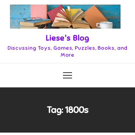
Skip
to
content
Liese's Blog
Discussing Toys, Games, Puzzles, Books, and
More
Tag:
1800s