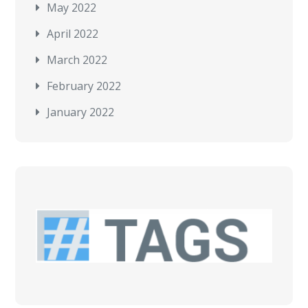
May 2022
April 2022
March 2022
February 2022
January 2022