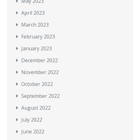
May 2023
April 2023
March 2023
February 2023
January 2023
December 2022
November 2022
October 2022
September 2022
August 2022
July 2022
June 2022