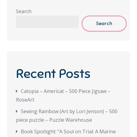
Search
Search
Recent Posts
Catopia – Americat – 500 Piece Jigsaw –
RoseArt
Sewing Rainbow (Art by Lori Jenson) – 500
piece puzzle – Puzzle Warehouse
Book Spotlight: “A Soul on Trial: A Marine