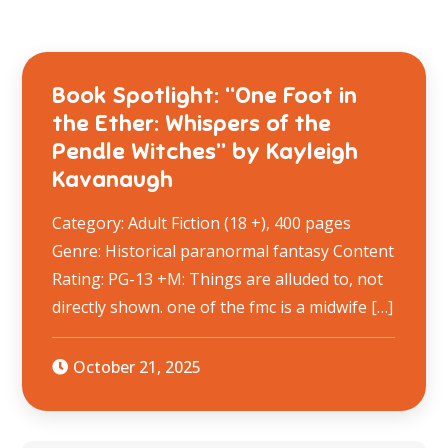
Book Spotlight: “One Foot in
the Ether: Whispers of the
Pendle Witches” by Kayleigh
Kavanaugh
Category: Adult Fiction (18 +), 400 pages
Genre: Historical paranormal fantasy Content
Rating: PG-13 +M: Things are alluded to, not
directly shown. one of the fmc is a midwife […]
October 21, 2025