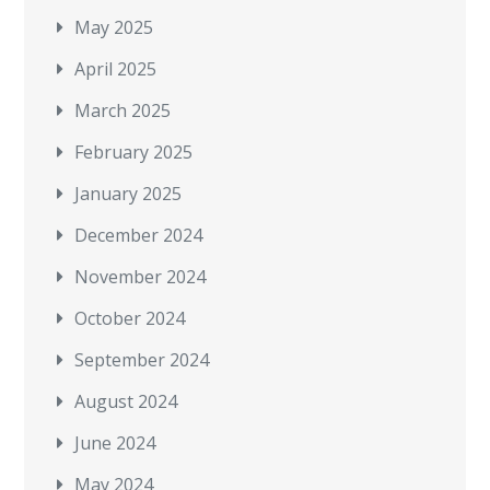
May 2025
April 2025
March 2025
February 2025
January 2025
December 2024
November 2024
October 2024
September 2024
August 2024
June 2024
May 2024