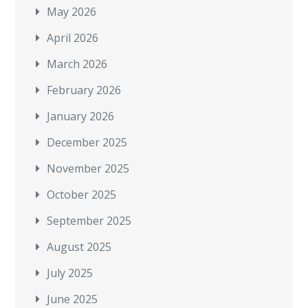
May 2026
April 2026
March 2026
February 2026
January 2026
December 2025
November 2025
October 2025
September 2025
August 2025
July 2025
June 2025