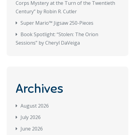
Corps Mystery at the Turn of the Twentieth
Century” by Robin R. Cutler
Super Mario™ Jigsaw 250-Pieces
Book Spotlight: “Stolen: The Orion
Sessions” by Cheryl DaVeiga
Archives
August 2026
July 2026
June 2026