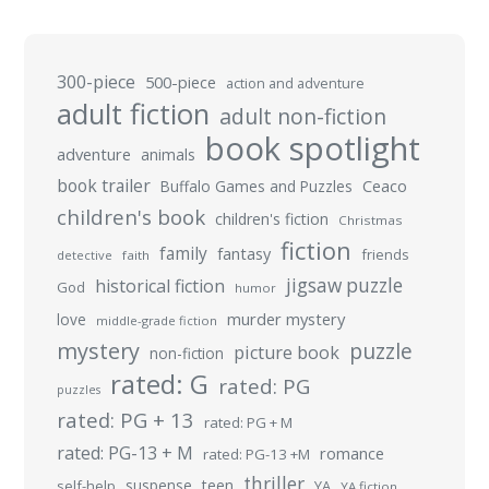
300-piece
500-piece
action and adventure
adult fiction
adult non-fiction
book spotlight
adventure
animals
book trailer
Buffalo Games and Puzzles
Ceaco
children's book
children's fiction
Christmas
fiction
family
fantasy
friends
detective
faith
jigsaw puzzle
historical fiction
God
humor
murder mystery
love
middle-grade fiction
mystery
puzzle
picture book
non-fiction
rated: G
rated: PG
puzzles
rated: PG + 13
rated: PG + M
rated: PG-13 + M
romance
rated: PG-13 +M
thriller
suspense
teen
self-help
YA
YA fiction