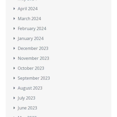
April 2024
March 2024
February 2024
January 2024
December 2023
November 2023
October 2023
September 2023
August 2023
July 2023
June 2023