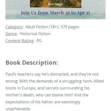
Category
: Adult Fiction (18+), 379 pages
Genre
: Historical Fiction
Content Rating
: PG
Book Description:
Paul’s teachers say he’s distracted, and they’re not
wrong. With the demands of a struggling farm, Allied
boots in Europe, and secrets surrounding his
mother’s death, who can blame him? And the
expectations of his father are seemingly
unachievable.