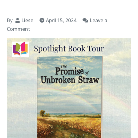
By
Liese
April 15, 2024
Leave a
on
Comment
Book
Spotlight:
“The
Promise
of
Unbroken
Straw” by
Ken
Steele