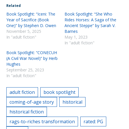
Related
Book Spotlight: “Iceni: The
Book Spotlight: “She Who
Year of Sacrifice (Book
Rides Horses: A Saga of the
One)” by Stephen D. Owen
Ancient Steppe” by Sarah V.
November 5, 2025
Barnes
In "adult fiction"
May 1, 2023
In "adult fiction"
Book Spotlight: “CONECUH
(A Civil War Novel)” by Herb
Hughes
September 25, 2023
In "adult fiction"
adult fiction
book spotlight
coming-of-age story
historical
historical fiction
rags-to-riches transformation
rated: PG