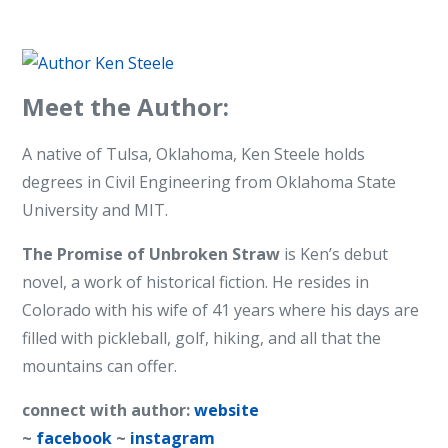
Meet the Author:
A native of Tulsa, Oklahoma, Ken Steele holds
degrees in Civil Engineering from Oklahoma State
University and MIT.
The Promise of Unbroken Straw
is Ken’s debut
novel, a work of historical fiction. He resides in
Colorado with his wife of 41 years where his days are
filled with pickleball, golf, hiking, and all that the
mountains can offer.
connect with author:
website
~
facebook
~
instagram