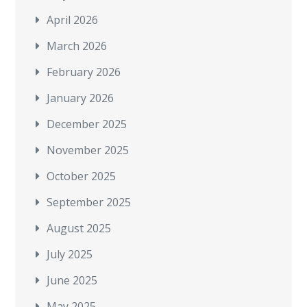
April 2026
March 2026
February 2026
January 2026
December 2025
November 2025
October 2025
September 2025
August 2025
July 2025
June 2025
May 2025