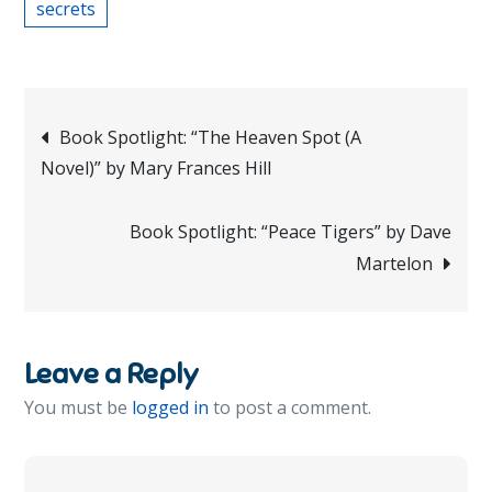
secrets
Post
Book Spotlight: “The Heaven Spot (A
Novel)” by Mary Frances Hill
navigation
Book Spotlight: “Peace Tigers” by Dave
Martelon
Leave a Reply
You must be
logged in
to post a comment.