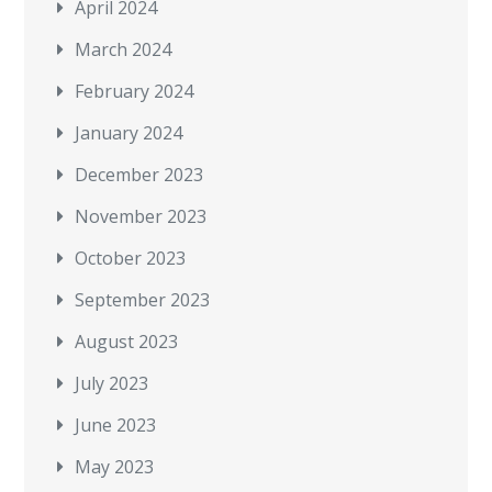
April 2024
March 2024
February 2024
January 2024
December 2023
November 2023
October 2023
September 2023
August 2023
July 2023
June 2023
May 2023