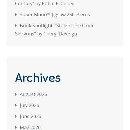
Century” by Robin R. Cutler
Super Mario™ Jigsaw 250-Pieces
Book Spotlight: “Stolen: The Orion
Sessions” by Cheryl DaVeiga
Archives
August 2026
July 2026
June 2026
May 2026