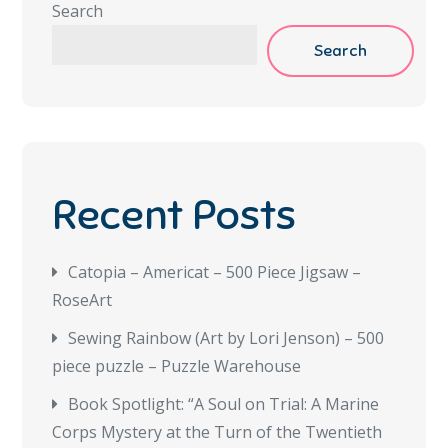
Search
Search
Recent Posts
Catopia – Americat – 500 Piece Jigsaw –
RoseArt
Sewing Rainbow (Art by Lori Jenson) – 500
piece puzzle – Puzzle Warehouse
Book Spotlight: “A Soul on Trial: A Marine
Corps Mystery at the Turn of the Twentieth