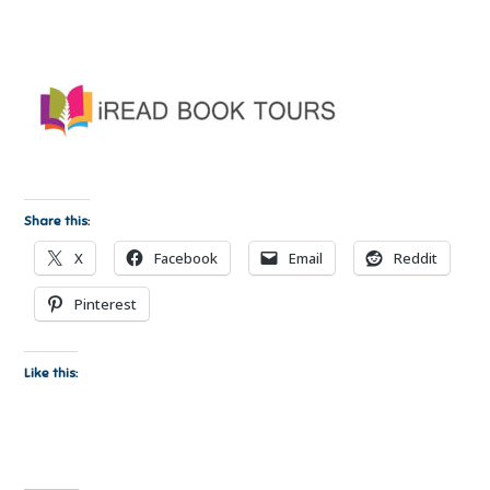
Share this:
X
Facebook
Email
Reddit
Pinterest
Like this: