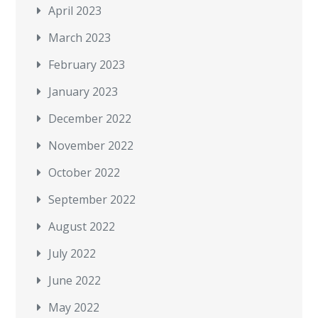
April 2023
March 2023
February 2023
January 2023
December 2022
November 2022
October 2022
September 2022
August 2022
July 2022
June 2022
May 2022