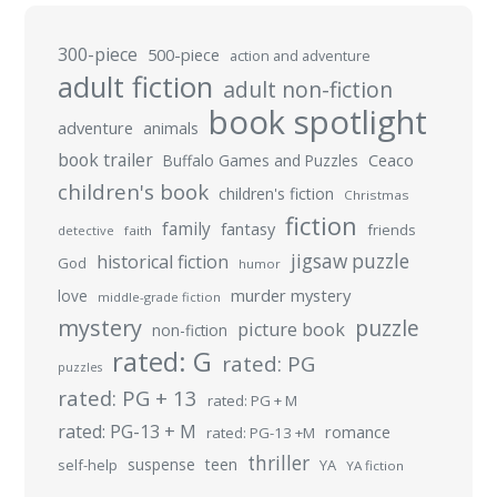
300-piece
500-piece
action and adventure
adult fiction
adult non-fiction
book spotlight
adventure
animals
book trailer
Buffalo Games and Puzzles
Ceaco
children's book
children's fiction
Christmas
fiction
family
fantasy
friends
detective
faith
jigsaw puzzle
historical fiction
God
humor
murder mystery
love
middle-grade fiction
mystery
puzzle
picture book
non-fiction
rated: G
rated: PG
puzzles
rated: PG + 13
rated: PG + M
rated: PG-13 + M
romance
rated: PG-13 +M
thriller
suspense
teen
self-help
YA
YA fiction