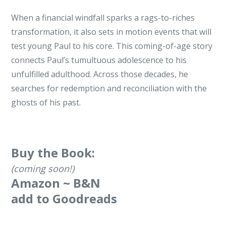
​When a financial windfall sparks a rags-to-riches
transformation, it also sets in motion events that will
test young Paul to his core. This coming-of-age story
connects Paul’s tumultuous adolescence to his
unfulfilled adulthood. Across those decades, he
searches for redemption and reconciliation with the
ghosts of his past.
Buy the Book:
(coming soon!)
Amazon
~
B&N
add to Goodreads