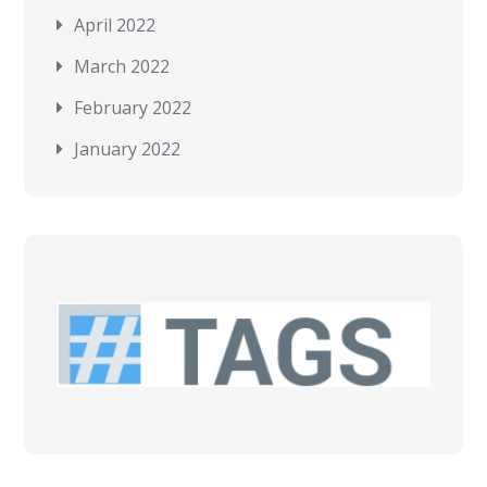
April 2022
March 2022
February 2022
January 2022