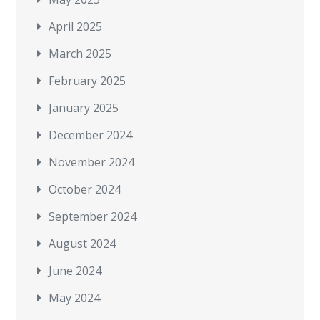
April 2025
March 2025
February 2025
January 2025
December 2024
November 2024
October 2024
September 2024
August 2024
June 2024
May 2024