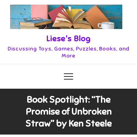
Skip
to
content
Liese's Blog
Discussing Toys, Games, Puzzles, Books, and
More
Book Spotlight: “The
Promise of Unbroken
Straw” by Ken Steele