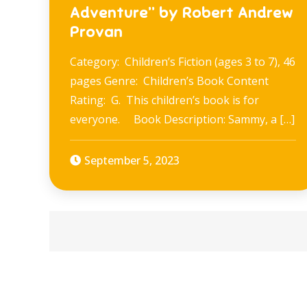
Adventure” by Robert Andrew
Provan
Category: Children’s Fiction (ages 3 to 7), 46
pages Genre: Children’s Book Content
Rating: G. This children’s book is for
everyone. Book Description: Sammy, a […]
September 5, 2023
Posts
navigation