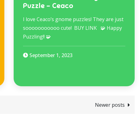
Puzzle – Ceaco
I love Ceaco’s gnome puzzles! They are just
sooooooooooo cute! BUY LINK 🧩 Happy
Puzzling!! 🧩
September 1, 2023
Newer posts