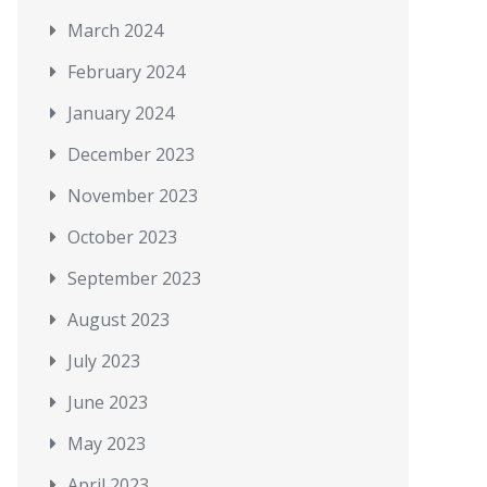
March 2024
February 2024
January 2024
December 2023
November 2023
October 2023
September 2023
August 2023
July 2023
June 2023
May 2023
April 2023