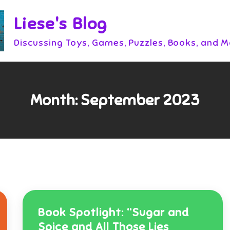
Liese's Blog
Discussing Toys, Games, Puzzles, Books, and 
Month:
September 2023
Book Spotlight: “Sugar and
Spice and All Those Lies