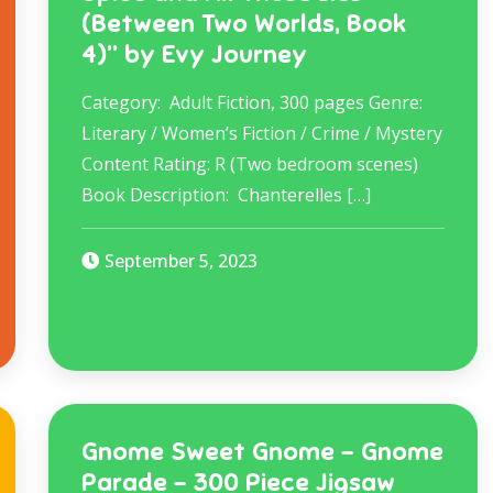
(Between Two Worlds, Book
4)” by Evy Journey
Category: Adult Fiction, 300 pages Genre:
Literary / Women’s Fiction / Crime / Mystery
Content Rating: R (Two bedroom scenes)
Book Description: ​ Chanterelles […]
September 5, 2023
Gnome Sweet Gnome – Gnome
Parade – 300 Piece Jigsaw