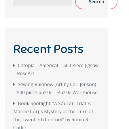
Search
Recent Posts
Catopia – Americat – 500 Piece Jigsaw
– RoseArt
Sewing Rainbow (Art by Lori Jenson)
– 500 piece puzzle – Puzzle Warehouse
Book Spotlight: “A Soul on Trial: A
Marine Corps Mystery at the Turn of
the Twentieth Century” by Robin R.
Cutler