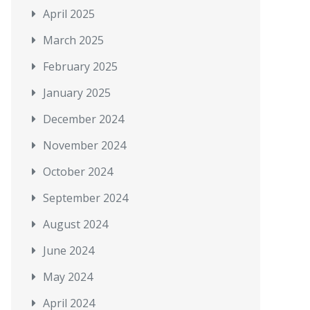
April 2025
March 2025
February 2025
January 2025
December 2024
November 2024
October 2024
September 2024
August 2024
June 2024
May 2024
April 2024