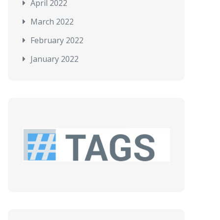
April 2022
March 2022
February 2022
January 2022