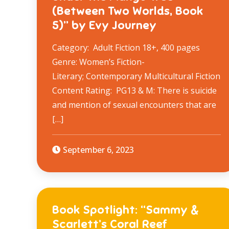
(Between Two Worlds, Book
5)” by Evy Journey
Category: Adult Fiction 18+, 400 pages
Genre: Women’s Fiction-
Literary; Contemporary Multicultural Fiction
Content Rating: PG13 & M: There is suicide
and mention of sexual encounters that are
[…]
September 6, 2023
Book Spotlight: “Sammy &
Scarlett’s Coral Reef