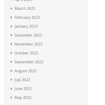
March 2023
February 2023
January 2023
December 2022
November 2022
October 2022
September 2022
August 2022
July 2022
June 2022
May 2022