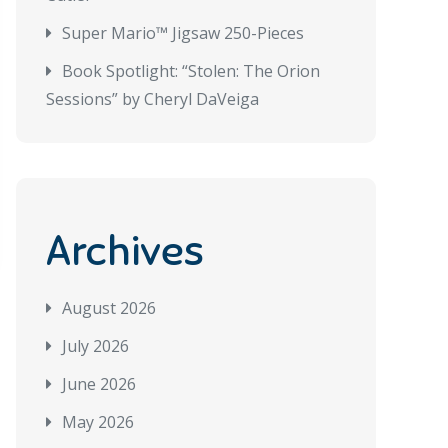
Super Mario™ Jigsaw 250-Pieces
Book Spotlight: “Stolen: The Orion
Sessions” by Cheryl DaVeiga
Archives
August 2026
July 2026
June 2026
May 2026