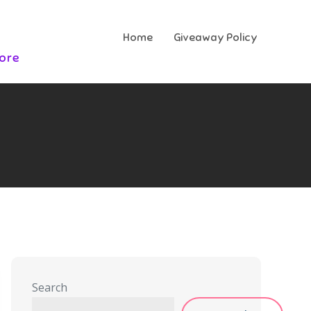
Home
Giveaway Policy
More
Search