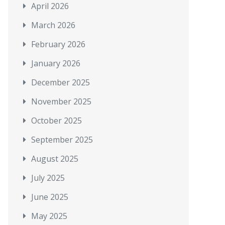
April 2026
March 2026
February 2026
January 2026
December 2025
November 2025
October 2025
September 2025
August 2025
July 2025
June 2025
May 2025