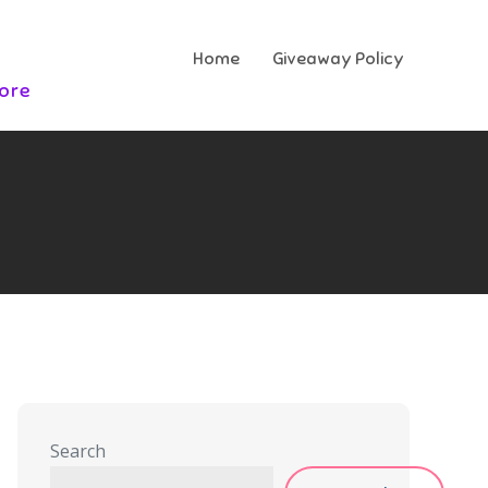
Home
Giveaway Policy
More
Search