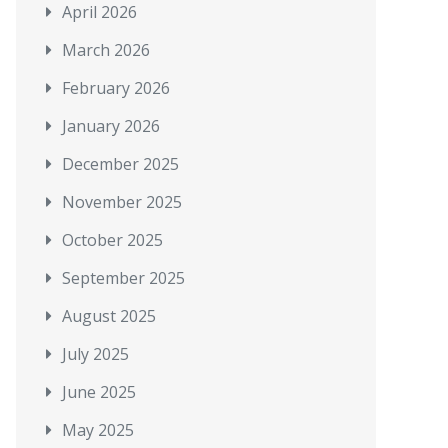
April 2026
March 2026
February 2026
January 2026
December 2025
November 2025
October 2025
September 2025
August 2025
July 2025
June 2025
May 2025