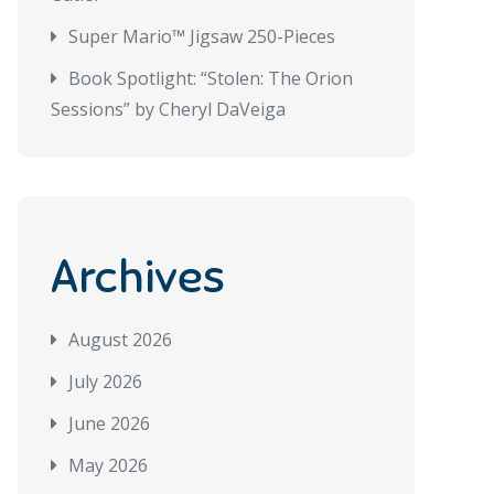
Super Mario™ Jigsaw 250-Pieces
Book Spotlight: “Stolen: The Orion
Sessions” by Cheryl DaVeiga
Archives
August 2026
July 2026
June 2026
May 2026