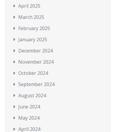
April 2025
March 2025
February 2025
January 2025
December 2024
November 2024
October 2024
September 2024
August 2024
June 2024
May 2024
April 2024