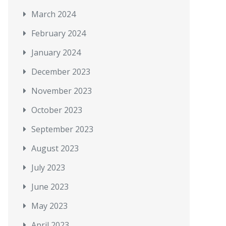
March 2024
February 2024
January 2024
December 2023
November 2023
October 2023
September 2023
August 2023
July 2023
June 2023
May 2023
April 2023