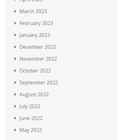
March 2023
February 2023
January 2023
December 2022
November 2022
October 2022
September 2022
August 2022
July 2022
June 2022
May 2022