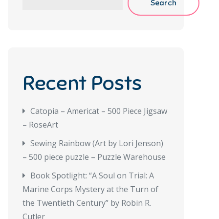
Search
Recent Posts
Catopia – Americat – 500 Piece Jigsaw
– RoseArt
Sewing Rainbow (Art by Lori Jenson)
– 500 piece puzzle – Puzzle Warehouse
Book Spotlight: “A Soul on Trial: A
Marine Corps Mystery at the Turn of
the Twentieth Century” by Robin R.
Cutler