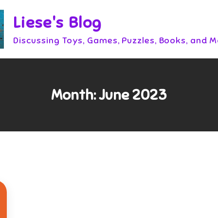
Liese's Blog
Discussing Toys, Games, Puzzles, Books, and 
Month:
June 2023