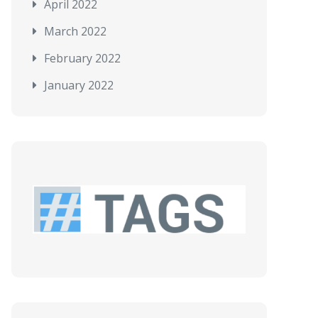
April 2022
March 2022
February 2022
January 2022