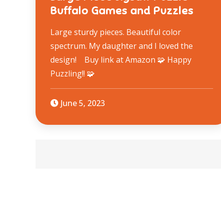
Buffalo Games and Puzzles
Large sturdy pieces. Beautiful color
spectrum. My daughter and I loved the
design! Buy link at Amazon 🧩 Happy
Puzzling!! 🧩
June 5, 2023
Posts
navigation