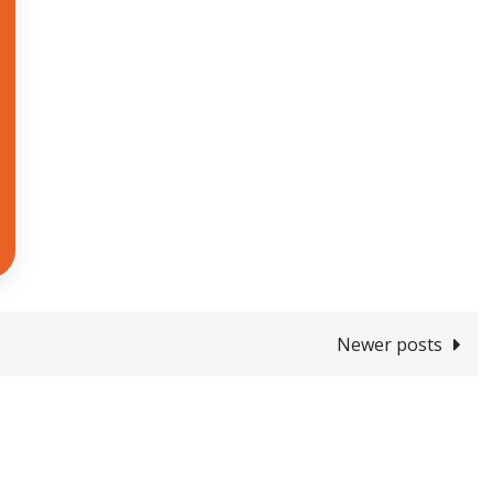
Newer posts